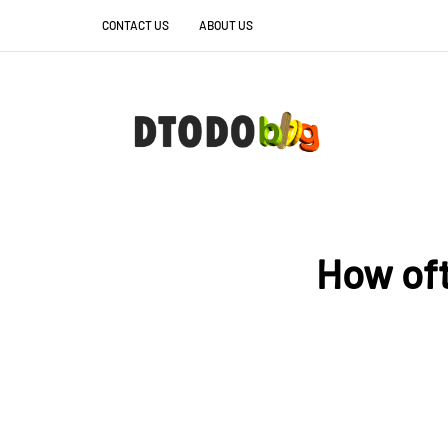
CONTACT US
ABOUT US
How oft