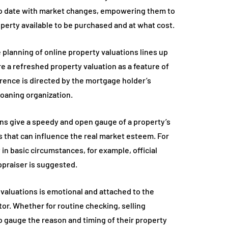
 to date with market changes, empowering them to
perty available to be purchased and at what cost.
 planning of online property valuations lines up
re a refreshed property valuation as a feature of
urrence is directed by the mortgage holder’s
loaning organization.
tions give a speedy and open gauge of a property’s
s that can influence the real market esteem. For
y in basic circumstances, for example, official
ppraiser is suggested.
valuations is emotional and attached to the
tor. Whether for routine checking, selling
 gauge the reason and timing of their property