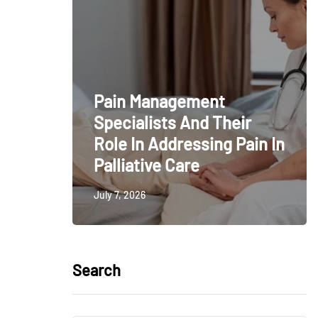
Pain Management
Specialists And Their
Role In Addressing Pain In
Palliative Care
July 7, 2026
Search