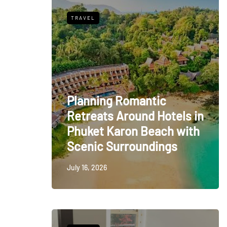
TRAVEL
Planning Romantic
Retreats Around Hotels in
Phuket Karon Beach with
Scenic Surroundings
July 16, 2026