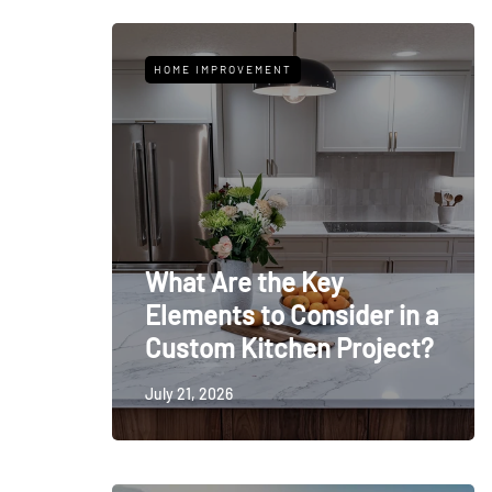
HOME IMPROVEMENT
What Are the Key
Elements to Consider in a
Custom Kitchen Project?
July 21, 2026