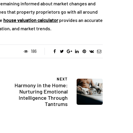
 remaining informed about market changes and
es that property proprietors go with all around
he
house valuation calculator
provides an accurate
cation, and market trends.
186
NEXT
Harmony in the Home:
Nurturing Emotional
Intelligence Through
Tantrums