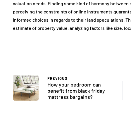
valuation needs. Finding some kind of harmony between
perceiving the constraints of online instruments guarante
informed choices in regards to their land speculations. T
estimate of property value, analyzing factors like size, lo
PREVIOUS
How your bedroom can
benefit from black friday
mattress bargains?