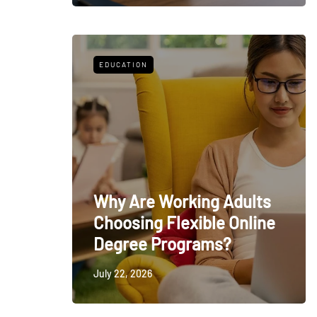
EDUCATION
Why Are Working Adults
Choosing Flexible Online
Degree Programs?
July 22, 2026