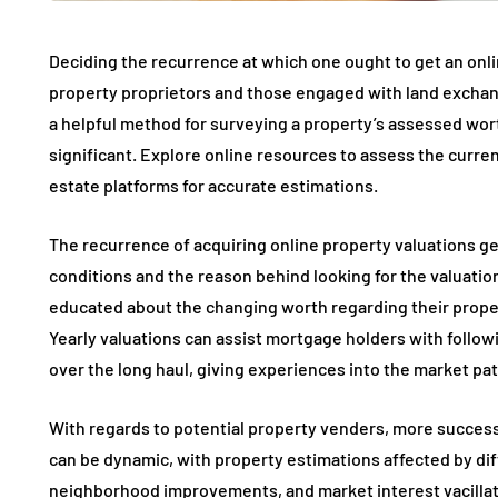
Deciding the recurrence at which one ought to get an onlin
property proprietors and those engaged with land exchan
a helpful method for surveying a property’s assessed wor
significant. Explore online resources to assess the curr
estate platforms for accurate estimations.
The recurrence of acquiring online property valuations gen
conditions and the reason behind looking for the valuati
educated about the changing worth regarding their propert
Yearly valuations can assist mortgage holders with follow
over the long haul, giving experiences into the market pat
With regards to potential property venders, more success
can be dynamic, with property estimations affected by diff
neighborhood improvements, and market interest vacillat