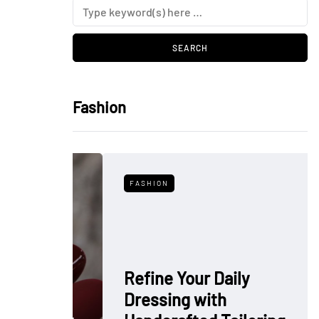
Fashion
FASHION
Refine Your Daily
Dressing with