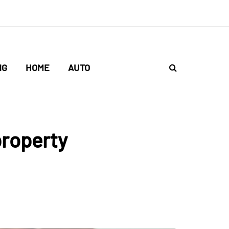
NG
HOME
AUTO
property