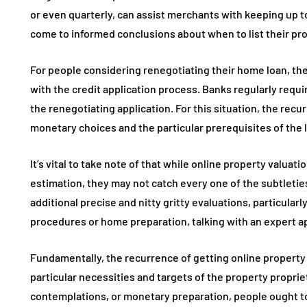
or even quarterly, can assist merchants with keeping up
come to informed conclusions about when to list their pro
For people considering renegotiating their home loan, the
with the credit application process. Banks regularly requi
the renegotiating application. For this situation, the rec
monetary choices and the particular prerequisites of the 
It’s vital to take note of that while online property valua
estimation, they may not catch every one of the subtletie
additional precise and nitty gritty evaluations, particularl
procedures or home preparation, talking with an expert a
Fundamentally, the recurrence of getting online property 
particular necessities and targets of the property proprie
contemplations, or monetary preparation, people ought to