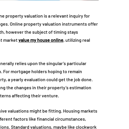
e property valuation is a relevant inquiry for
ges. Online property valuation instruments offer
th, however the subject of timing stays
ent market
value my house online
, utilizing real
erally relies upon the singular’s particular
on. For mortgage holders hoping to remain
y, a yearly evaluation could get the job done.
ing the changes in their property’s estimation
terns affecting their venture.
ive valuations might be fitting. Housing markets
erent factors like financial circumstances,
ions. Standard valuations, maybe like clockwork