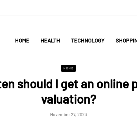
HOME
HEALTH
TECHNOLOGY
SHOPPI
HOME
en should I get an online 
valuation?
November 27, 2023