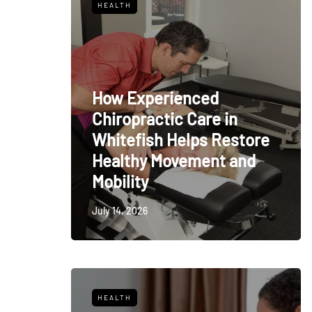
HEALTH
How Experienced
Chiropractic Care in
Whitefish Helps Restore
Healthy Movement and
Mobility
July 14, 2026
HEALTH