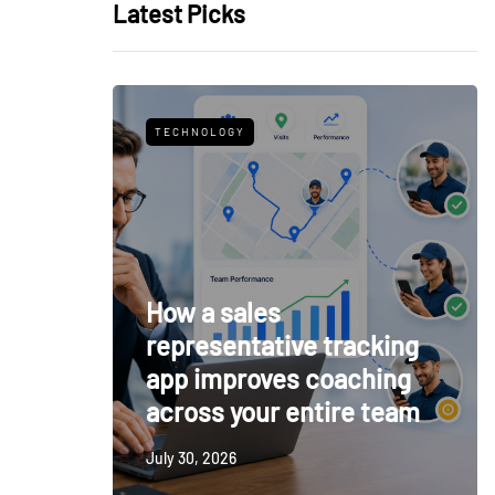
Latest Picks
TECHNOLOGY
How a sales
representative tracking
app improves coaching
across your entire team
July 30, 2026