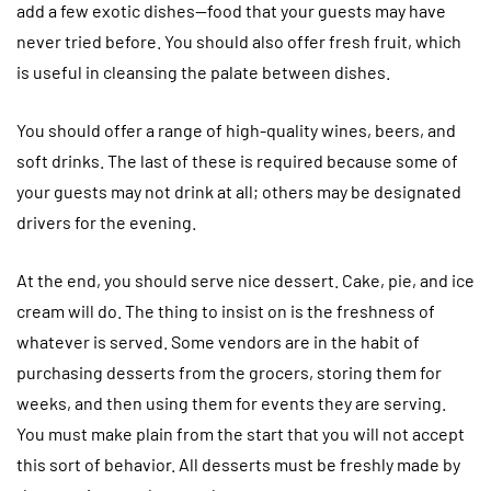
add a few exotic dishes—food that your guests may have
never tried before. You should also offer fresh fruit, which
is useful in cleansing the palate between dishes.
You should offer a range of high-quality wines, beers, and
soft drinks. The last of these is required because some of
your guests may not drink at all; others may be designated
drivers for the evening.
At the end, you should serve nice dessert. Cake, pie, and ice
cream will do. The thing to insist on is the freshness of
whatever is served. Some vendors are in the habit of
purchasing desserts from the grocers, storing them for
weeks, and then using them for events they are serving.
You must make plain from the start that you will not accept
this sort of behavior. All desserts must be freshly made by