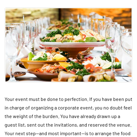
Your event must be done to perfection. If you have been put
in charge of organizing a corporate event, you no doubt feel
the weight of the burden. You have already drawn up a
guest list, sent out the invitations, and reserved the venue.
Your next step—and most important—is to arrange the food