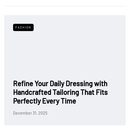
FASHION
Refine Your Daily Dressing with
Handcrafted Tailoring That Fits
Perfectly Every Time
December 31, 2025