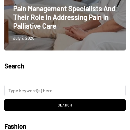
Pain Management Specialists And
Their Role In Addressing Pain In
Palliative Care
July 7, 2026
Search
Fashion