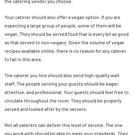
the catering vendor you choose.
Your caterer should also offer a vegan option. If you are
expecting a large group of people, some of them will be
vegan. They should be served food that is every bit as good
as that served to non-vegans. Given the volume of vegan
recipes available online, there is no reason for any caterer
to fail in this area.
The caterer you hire should also send high-quality wait
staff. The people serving your guests should be eager,
attentive, and professional. Your guests should feel free to
circulate throughout the room. They should be properly
served and looked after by the servers.
Not all caterers can deliver this level of service. The one
you work with should be able to meet your standards. They