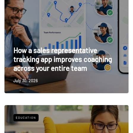
How a sales representative
tracking app improves coaching
across your entire team
July 30, 2026
EDUCATION