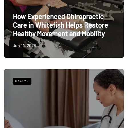
How Experienced Chiropractic
Care in Whitefish Helps Restore
Healthy Movement and Mobility
July 14, 2026
HEALTH