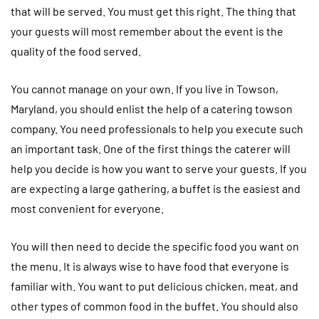
that will be served. You must get this right. The thing that
your guests will most remember about the event is the
quality of the food served.
You cannot manage on your own. If you live in Towson,
Maryland, you should enlist the help of a catering towson
company. You need professionals to help you execute such
an important task. One of the first things the caterer will
help you decide is how you want to serve your guests. If you
are expecting a large gathering, a buffet is the easiest and
most convenient for everyone.
You will then need to decide the specific food you want on
the menu. It is always wise to have food that everyone is
familiar with. You want to put delicious chicken, meat, and
other types of common food in the buffet. You should also