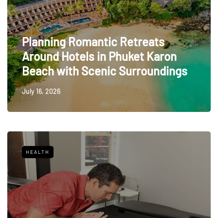
Planning Romantic Retreats
Around Hotels in Phuket Karon
Beach with Scenic Surroundings
July 16, 2026
HEALTH