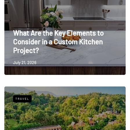
What Are the Key Elements to
Consider in a Custom Kitchen
Project?
July 21, 2026
TRAVEL