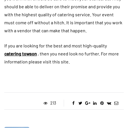
should be able to deliver on their promise and provide you
with the highest quality of catering service. Your event
must come off without a hitch. It is important that you work
with a vendor that can make that happen.
If you are looking for the best and most high-quality
catering towson
, then you need look no further. For more
information please visit this site.
213