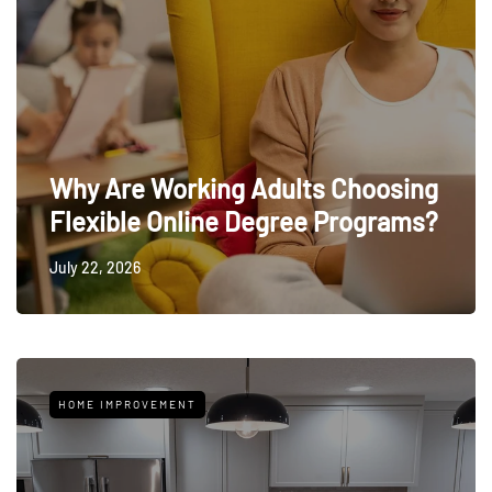
Why Are Working Adults Choosing
Flexible Online Degree Programs?
July 22, 2026
HOME IMPROVEMENT