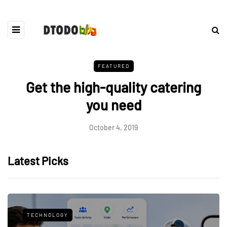
FEATURED
Get the high-quality catering
you need
October 4, 2019
Latest Picks
TECHNOLOGY