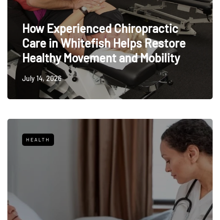
How Experienced Chiropractic
Care in Whitefish Helps Restore
Healthy Movement and Mobility
July 14, 2026
HEALTH