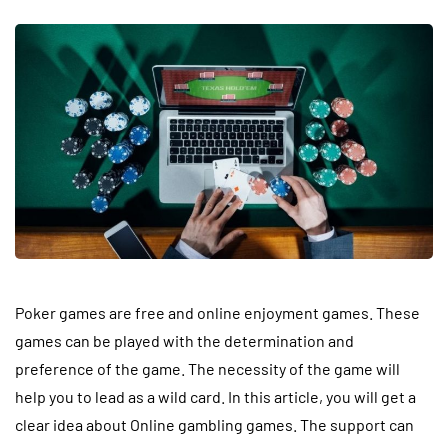
Poker games are free and online enjoyment games. These
games can be played with the determination and
preference of the game. The necessity of the game will
help you to lead as a wild card. In this article, you will get a
clear idea about Online gambling games. The support can