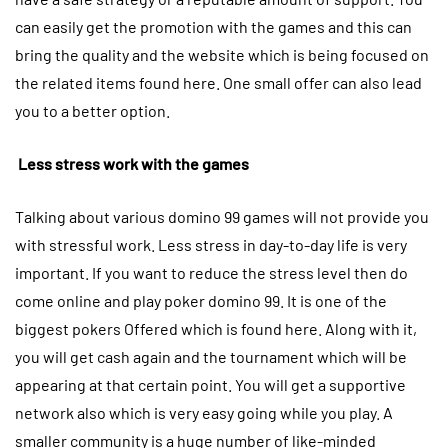
can easily get the promotion with the games and this can
bring the quality and the website which is being focused on
the related items found here. One small offer can also lead
you to a better option.
Less stress work with the games
Talking about various domino 99 games will not provide you
with stressful work. Less stress in day-to-day life is very
important. If you want to reduce the stress level then do
come online and play poker domino 99. It is one of the
biggest pokers Offered which is found here. Along with it,
you will get cash again and the tournament which will be
appearing at that certain point. You will get a supportive
network also which is very easy going while you play. A
smaller community is a huge number of like-minded