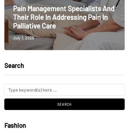
Pain Management Specialists And
Their Role In Addressing Pain In
Palliative Care
July 7, 2026
Search
Fashion