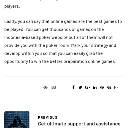
players.
Lastly, you can say that online games are the best games to
be played. You can get thousands of games on the
Indonesia-based poker website but all of them will not
provide you with the poker room. Mark your strategy and
develop within you so that you can easily grab the
opportunity to win the better preparation online games.
160
PREVIOUS
Get ultimate support and assistance