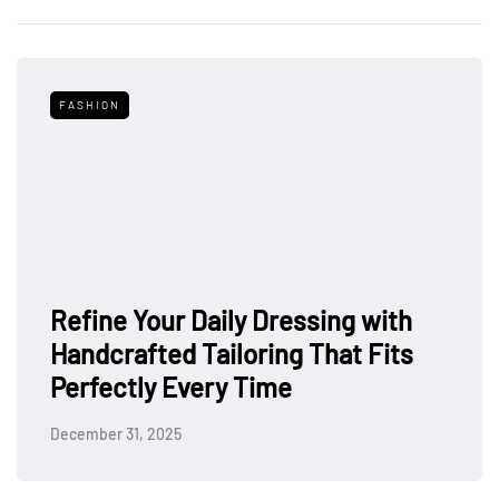
FASHION
Refine Your Daily Dressing with
Handcrafted Tailoring That Fits
Perfectly Every Time
December 31, 2025