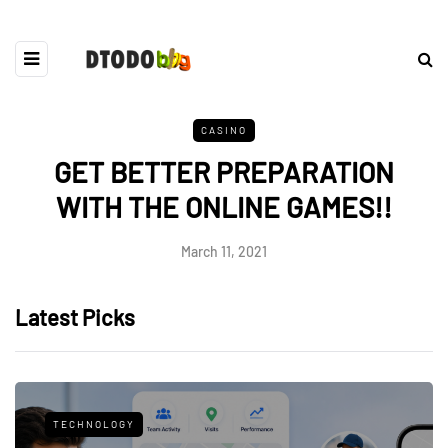
CASINO
GET BETTER PREPARATION
WITH THE ONLINE GAMES!!
March 11, 2021
Latest Picks
TECHNOLOGY