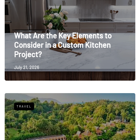
What Are the Key Elements to
Consider in a Custom Kitchen
Project?
July 21, 2026
TRAVEL