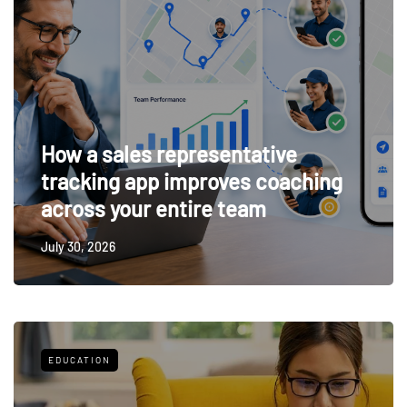
How a sales representative
tracking app improves coaching
across your entire team
July 30, 2026
EDUCATION