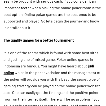
easily be brought with serious cash. If you consider it an
important factor when picking the online poker room is the
best option. Online poker games are the best ones to be
supported and played. So let’s begin the journey and know
in detail about it.
The quality games for a better tournament
It is one of the rooms which is found with some best sites
and getting one of mixed game. Poker online games in
Indonesia are famous. You might have heard about
judi
online
which is the poker variation and the management of
the poker will provide you with the best .the secret type of
gaming strategy can be played on the online poker website
also. One can easily get the finding and the positive poker
room on the Internet itself. There will be no problem if you
have a safe strategy or a reputable amount of support. You