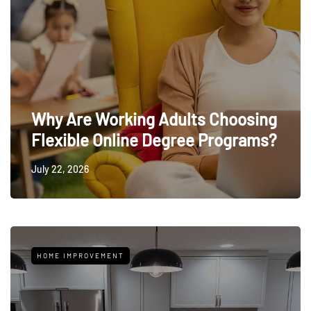
Why Are Working Adults Choosing
Flexible Online Degree Programs?
July 22, 2026
HOME IMPROVEMENT