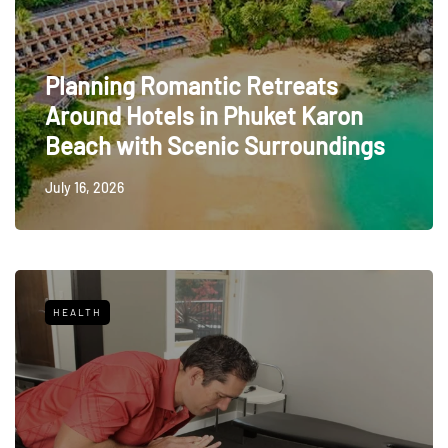
Planning Romantic Retreats
Around Hotels in Phuket Karon
Beach with Scenic Surroundings
July 16, 2026
HEALTH