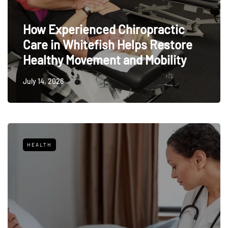
How Experienced Chiropractic
Care in Whitefish Helps Restore
Healthy Movement and Mobility
July 14, 2026
HEALTH