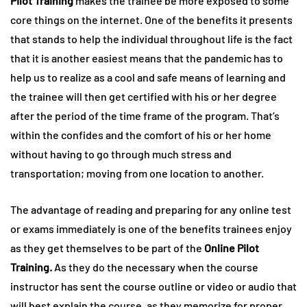
Pilot Training
makes the trainee be more exposed to some
core things on the internet. One of the benefits it presents
that stands to help the individual throughout life is the fact
that it is another easiest means that the pandemic has to
help us to realize as a cool and safe means of learning and
the trainee will then get certified with his or her degree
after the period of the time frame of the program. That’s
within the confides and the comfort of his or her home
without having to go through much stress and
transportation; moving from one location to another.
The advantage of reading and preparing for any online test
or exams immediately is one of the benefits trainees enjoy
as they get themselves to be part of the
Online Pilot
Training.
As they do the necessary when the course
instructor has sent the course outline or video or audio that
will best explain the course, as they memorize for proper