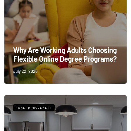
Why Are Working Adults Choosing
Flexible Online Degree Programs?
July 22, 2026
HOME IMPROVEMENT