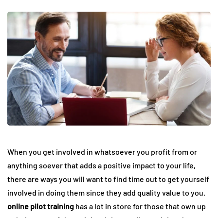
When you get involved in whatsoever you profit from or
anything soever that adds a positive impact to your life,
there are ways you will want to find time out to get yourself
involved in doing them since they add quality value to you.
online pilot training
has a lot in store for those that own up