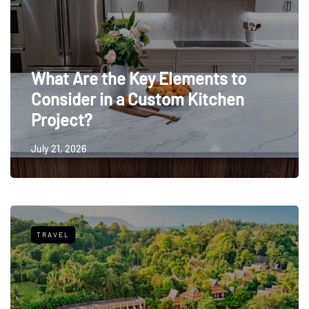
What Are the Key Elements to
Consider in a Custom Kitchen
Project?
July 21, 2026
TRAVEL