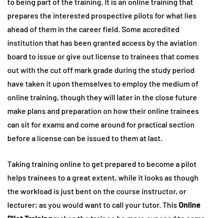
to being part of the training. It is an online training that
prepares the interested prospective pilots for what lies
ahead of them in the career field. Some accredited
institution that has been granted access by the aviation
board to issue or give out license to trainees that comes
out with the cut off mark grade during the study period
have taken it upon themselves to employ the medium of
online training, though they will later in the close future
make plans and preparation on how their online trainees
can sit for exams and come around for practical section
before a license can be issued to them at last.
Taking training online to get prepared to become a pilot
helps trainees to a great extent, while it looks as though
the workload is just bent on the course instructor, or
lecturer; as you would want to call your tutor. This
Online