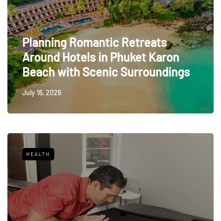
Planning Romantic Retreats
Around Hotels in Phuket Karon
Beach with Scenic Surroundings
July 16, 2026
HEALTH