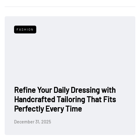
FASHION
Refine Your Daily Dressing with
Handcrafted Tailoring That Fits
Perfectly Every Time
December 31, 2025