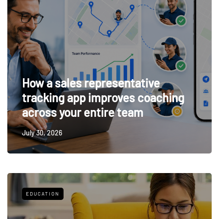
How a sales representative
tracking app improves coaching
across your entire team
July 30, 2026
EDUCATION