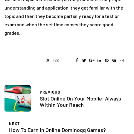
understanding and application, they get familiar with the
topic and then they become partially ready for a test or
exam and when the set time comes they score good
grades.
188
PREVIOUS
Slot Online On Your Mobile: Always
Within Your Reach
NEXT
How To Earn In Online Dominoqq Games?