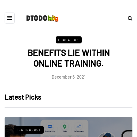
EDUCATION
BENEFITS LIE WITHIN
ONLINE TRAINING.
December 6, 2021
Latest Picks
TECHNOLOGY