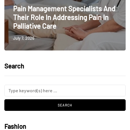
Pain Management Specialists And
Their Role In Addressing Pain In
Palliative Care
July 7, 2026
Search
Fashion