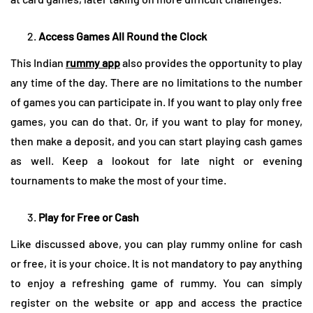
Access Games All Round the Clock
This Indian
rummy app
also provides the opportunity to play
any time of the day. There are no limitations to the number
of games you can participate in. If you want to play only free
games, you can do that. Or, if you want to play for money,
then make a deposit, and you can start playing cash games
as well. Keep a lookout for late night or evening
tournaments to make the most of your time.
Play for Free or Cash
Like discussed above, you can play rummy online for cash
or free, it is your choice. It is not mandatory to pay anything
to enjoy a refreshing game of rummy. You can simply
register on the website or app and access the practice