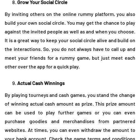
Grow Your Social Circle
By inviting others on the online rummy platform, you also
build your own social circle. You may get the chance to play
against the invited people as well as and when you choose.
It is a great way to keep your social circle alive and build on
the interactions. So, you do not always have to call up and
meet your friends for a rummy game, but just meet each
other over the app for a quick play.
Actual Cash Winnings
By playing tourneys and cash games, you stand the change
of winning actual cash amount as prize. This prize amount
can be used to play further games or you can even
purchase goodies and merchandises from partnered
websites. At times, you can even withdraw the amount to
your bank account. Check the game terms and conditions