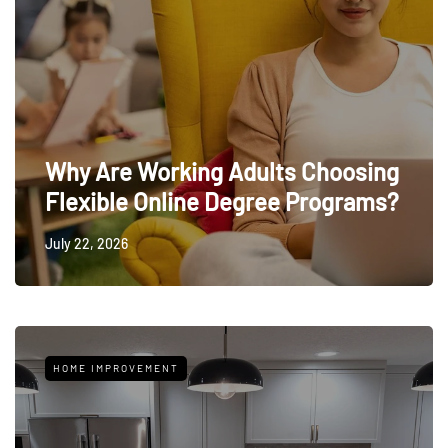
Why Are Working Adults Choosing
Flexible Online Degree Programs?
July 22, 2026
HOME IMPROVEMENT