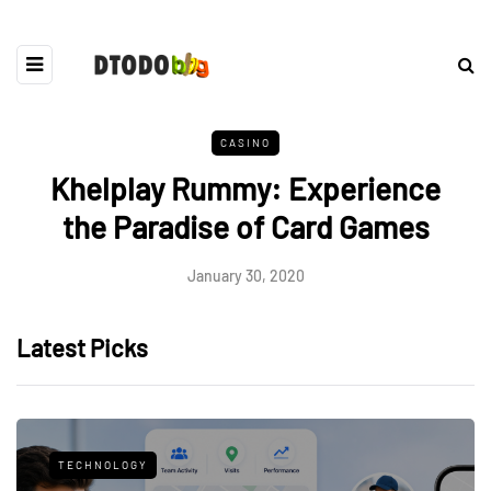
CASINO
Khelplay Rummy: Experience
the Paradise of Card Games
January 30, 2020
Latest Picks
TECHNOLOGY