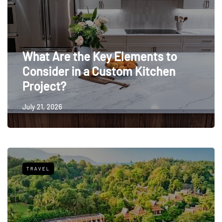
What Are the Key Elements to
Consider in a Custom Kitchen
Project?
July 21, 2026
TRAVEL