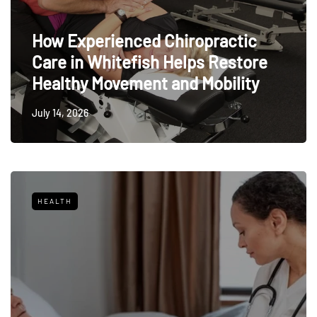
How Experienced Chiropractic
Care in Whitefish Helps Restore
Healthy Movement and Mobility
July 14, 2026
HEALTH