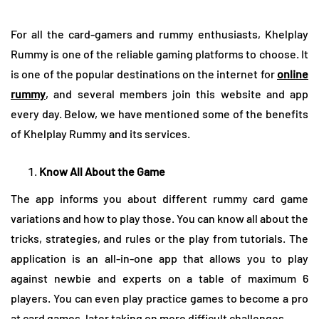
For all the card-gamers and rummy enthusiasts, Khelplay
Rummy is one of the reliable gaming platforms to choose. It
is one of the popular destinations on the internet for
online
rummy
, and several members join this website and app
every day. Below, we have mentioned some of the benefits
of Khelplay Rummy and its services.
Know All About the Game
The app informs you about different rummy card game
variations and how to play those. You can know all about the
tricks, strategies, and rules or the play from tutorials. The
application is an all-in-one app that allows you to play
against newbie and experts on a table of maximum 6
players. You can even play practice games to become a pro
at card games, later taking on more difficult challenges.