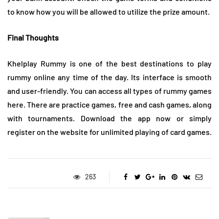
to know how you will be allowed to utilize the prize amount.
Final Thoughts
Khelplay Rummy is one of the best destinations to play
rummy online any time of the day. Its interface is smooth
and user-friendly. You can access all types of rummy games
here. There are practice games, free and cash games, along
with tournaments. Download the app now or simply
register on the website for unlimited playing of card games.
263