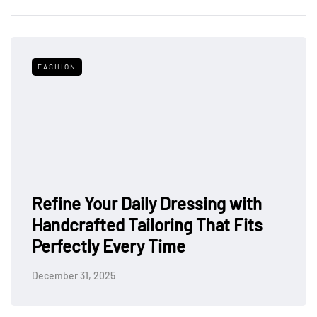
FASHION
Refine Your Daily Dressing with
Handcrafted Tailoring That Fits
Perfectly Every Time
December 31, 2025