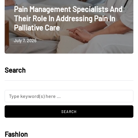
Pain Management Specialists And
Their Role In Addressing Pain In
Palliative Care
July 7, 2026
Search
Fashion