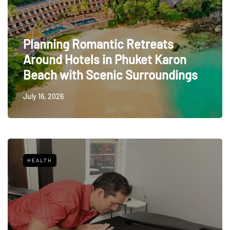
Planning Romantic Retreats
Around Hotels in Phuket Karon
Beach with Scenic Surroundings
July 16, 2026
HEALTH