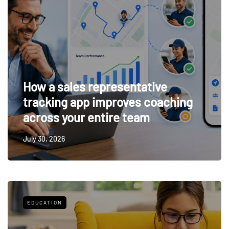
How a sales representative
tracking app improves coaching
across your entire team
July 30, 2026
EDUCATION