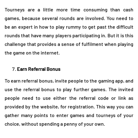
Tourneys are a little more time consuming than cash
games, because several rounds are involved. You need to
be an expert in how to play rummy to get past the difficult
rounds that have many players participating in. But it is this
challenge that provides a sense of fulfilment when playing
the game on the internet.
Earn Referral Bonus
To earn referral bonus, invite people to the gaming app, and
use the referral bonus to play further games. The invited
people need to use either the referral code or link as
provided by the website, for registration. This way you can
gather many points to enter games and tourneys of your
choice, without spending a penny of your own.