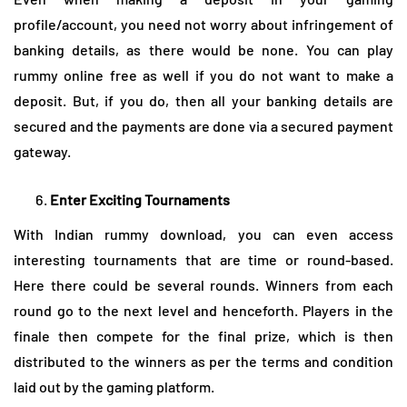
profile/account, you need not worry about infringement of
banking details, as there would be none. You can play
rummy online free as well if you do not want to make a
deposit. But, if you do, then all your banking details are
secured and the payments are done via a secured payment
gateway.
Enter Exciting Tournaments
With Indian rummy download, you can even access
interesting tournaments that are time or round-based.
Here there could be several rounds. Winners from each
round go to the next level and henceforth. Players in the
finale then compete for the final prize, which is then
distributed to the winners as per the terms and condition
laid out by the gaming platform.