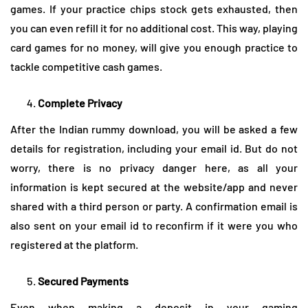
games. If your practice chips stock gets exhausted, then
you can even refill it for no additional cost. This way, playing
card games for no money, will give you enough practice to
tackle competitive cash games.
Complete Privacy
After the Indian rummy download, you will be asked a few
details for registration, including your email id. But do not
worry, there is no privacy danger here, as all your
information is kept secured at the website/app and never
shared with a third person or party. A confirmation email is
also sent on your email id to reconfirm if it were you who
registered at the platform.
Secured Payments
Even when making a deposit in your gaming