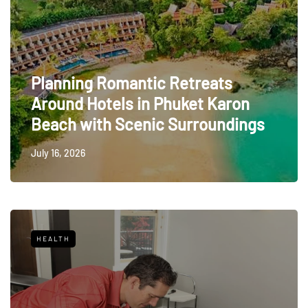
Planning Romantic Retreats
Around Hotels in Phuket Karon
Beach with Scenic Surroundings
July 16, 2026
HEALTH