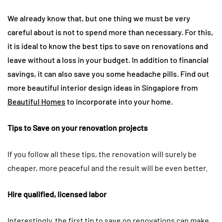
We already know that, but one thing we must be very
careful about is not to spend more than necessary. For this,
it is ideal to know the best tips to save on renovations and
leave without a loss in your budget. In addition to financial
savings, it can also save you some headache pills. Find out
more beautiful interior design ideas in Singapiore from
Beautiful Homes
to incorporate into your home.
Tips to Save on your renovation projects
If you follow all these tips, the renovation will surely be
cheaper, more peaceful and the result will be even better.
Hire qualified, licensed labor
Interestingly, the first tip to save on renovations can make