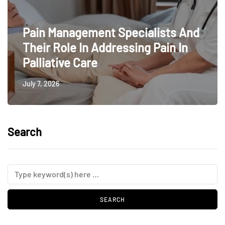
Pain Management Specialists And
Their Role In Addressing Pain In
Palliative Care
July 7, 2026
Search