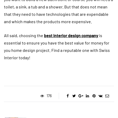
toilet, a sink, a tub and a shower. But that does not mean
that they need to have technologies that are expendable
and which makes the products more expensive.
All said, choosing the
best interior design company
is
essential to ensure you have the best value for money for
you home design project. Find a reputable one with Swiss
Interior today!
176