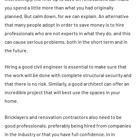
you spend a little more than what you had originally
planned. But calm down, for we can explain. An alternative
that many people adopt in order to save money is to hire
professionals who are not experts in what they do, and this
can cause serious problems, both in the short term and in
the future.
Hiring a good civil engineer is essential to make sure that
the work will be done with complete structural security and
that there is no risk. Similarly, a good architect can offer an
incredible project that will best use the spaces in your
home.
Bricklayers and renovation contractors also need to be
good professionals, preferably being hired from companies
in the industry or that you have full confidence, in in