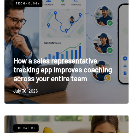
TECHNOLOGY
How a sales representative
tracking app improves coaching
across your entire team
July 30, 2026
EDUCATION