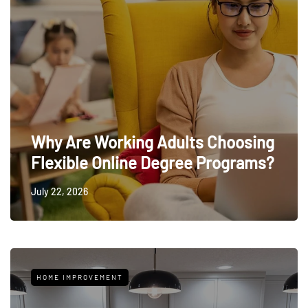
Why Are Working Adults Choosing
Flexible Online Degree Programs?
July 22, 2026
HOME IMPROVEMENT