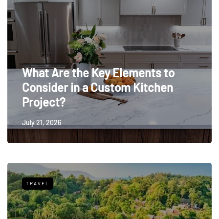
What Are the Key Elements to
Consider in a Custom Kitchen
Project?
July 21, 2026
TRAVEL