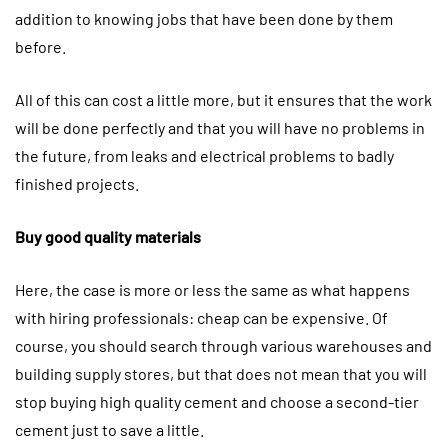
addition to knowing jobs that have been done by them
before.
All of this can cost a little more, but it ensures that the work
will be done perfectly and that you will have no problems in
the future, from leaks and electrical problems to badly
finished projects.
Buy good quality materials
Here, the case is more or less the same as what happens
with hiring professionals: cheap can be expensive. Of
course, you should search through various warehouses and
building supply stores, but that does not mean that you will
stop buying high quality cement and choose a second-tier
cement just to save a little.