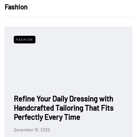
Fashion
FASHION
Refine Your Daily Dressing with
Handcrafted Tailoring That Fits
Perfectly Every Time
December 31, 2025