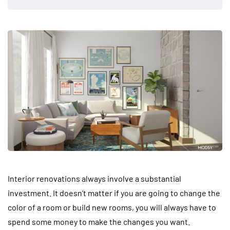
Interior renovations always involve a substantial
investment. It doesn’t matter if you are going to change the
color of a room or build new rooms, you will always have to
spend some money to make the changes you want.