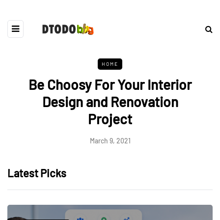
HOME
Be Choosy For Your Interior
Design and Renovation
Project
March 9, 2021
Latest Picks