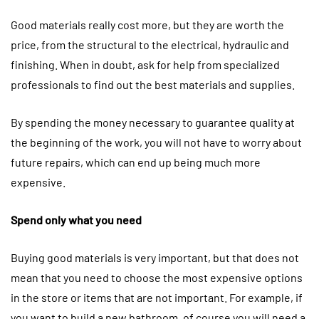
Good materials really cost more, but they are worth the
price, from the structural to the electrical, hydraulic and
finishing. When in doubt, ask for help from specialized
professionals to find out the best materials and supplies.
By spending the money necessary to guarantee quality at
the beginning of the work, you will not have to worry about
future repairs, which can end up being much more
expensive.
Spend only what you need
Buying good materials is very important, but that does not
mean that you need to choose the most expensive options
in the store or items that are not important. For example, if
you want to build a new bathroom, of course you will need a