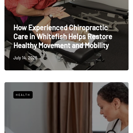
How Experienced Chiropractic
Care in Whitefish Helps Restore
Healthy Movement and Mobility
July 14, 2026
HEALTH