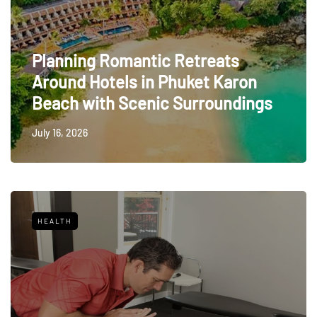
Planning Romantic Retreats
Around Hotels in Phuket Karon
Beach with Scenic Surroundings
July 16, 2026
HEALTH