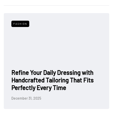
FASHION
Refine Your Daily Dressing with
Handcrafted Tailoring That Fits
Perfectly Every Time
December 31, 2025