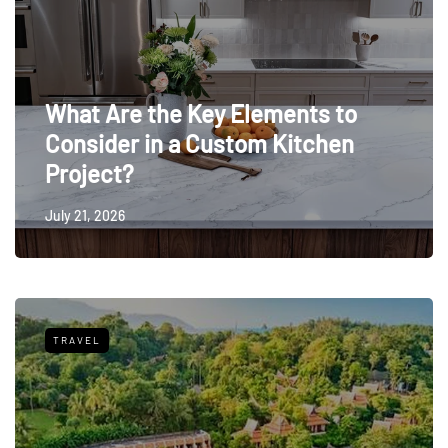
What Are the Key Elements to
Consider in a Custom Kitchen
Project?
July 21, 2026
TRAVEL