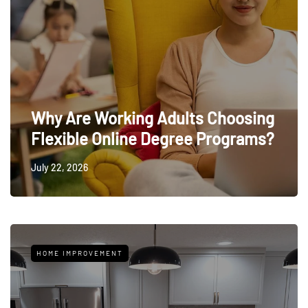
Why Are Working Adults Choosing
Flexible Online Degree Programs?
July 22, 2026
HOME IMPROVEMENT