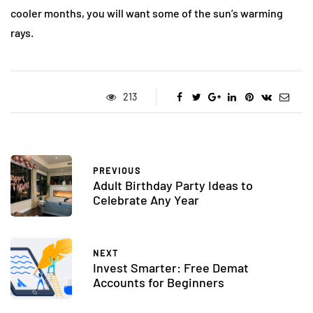
cooler months, you will want some of the sun’s warming
rays.
213
PREVIOUS
Adult Birthday Party Ideas to
Celebrate Any Year
NEXT
Invest Smarter: Free Demat
Accounts for Beginners