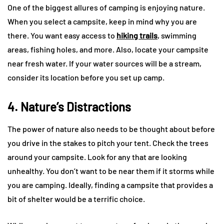
One of the biggest allures of camping is enjoying nature.
When you select a campsite, keep in mind why you are
there. You want easy access to
hiking trails
, swimming
areas, fishing holes, and more. Also, locate your campsite
near fresh water. If your water sources will be a stream,
consider its location before you set up camp.
4. Nature’s Distractions
The power of nature also needs to be thought about before
you drive in the stakes to pitch your tent. Check the trees
around your campsite. Look for any that are looking
unhealthy. You don’t want to be near them if it storms while
you are camping. Ideally, finding a campsite that provides a
bit of shelter would be a terrific choice.