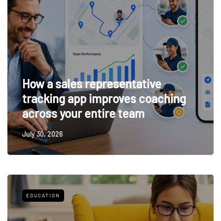
How a sales representative
tracking app improves coaching
across your entire team
July 30, 2026
EDUCATION