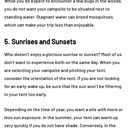
While you do expect to encounter a few bugs in the woods,
you do not want your campsite to be situated next to
standing water. Stagnant water can breed mosquitoes,
which can make your trip less than enjoyable.
5. Sunrises and Sunsets
Who doesn’t enjoy a glorious sunrise or sunset? Most of us
don’t want to experience both on the same day. When you
are selecting your campsite and pitching your tent,
consider the orientation of the tent. If you are not looking
for an early wake up, be sure that the sun won’t be filtering
in your tent too early.
Depending on the time of year, you want a site with more or
less sun exposure. In the summer, your tent can warm up
very quickly if you do not have shade. Conversely, in the