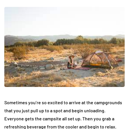
Sometimes you’re so excited to arrive at the campgrounds
that you just pull up to a spot and begin unloading.
Everyone gets the campsite all set up. Then you grab a
refreshing beverage from the cooler and begin to relax.