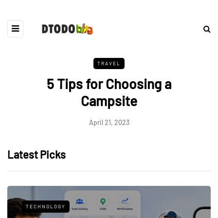
TRAVEL
5 Tips for Choosing a
Campsite
April 21, 2023
Latest Picks
TECHNOLOGY