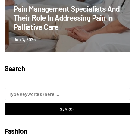
Pain Management Specialists And
Their Role In Addressing Pain In
Palliative Care
July 7, 2026
Search
Fashion