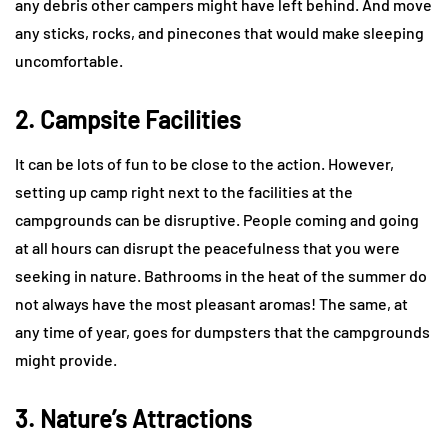
any debris other campers might have left behind. And move
any sticks, rocks, and pinecones that would make sleeping
uncomfortable.
2. Campsite Facilities
It can be lots of fun to be close to the action. However,
setting up camp right next to the facilities at the
campgrounds can be disruptive. People coming and going
at all hours can disrupt the peacefulness that you were
seeking in nature. Bathrooms in the heat of the summer do
not always have the most pleasant aromas! The same, at
any time of year, goes for dumpsters that the campgrounds
might provide.
3. Nature’s Attractions