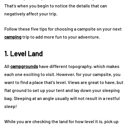
That’s when you begin to notice the details that can
negatively affect your trip.
Follow these five tips for choosing a campsite on your next
camping
trip to add more fun to your adventure.
1. Level Land
All
campgrounds
have different topography, which makes
each one exciting to visit. However, for your campsite, you
want to find a place that’s level. Views are great to have, but
flat ground to set up your tent and lay down your sleeping
bag. Sleeping at an angle usually will not result in a restful
sleep!
While you are checking the land for how level it is, pick up