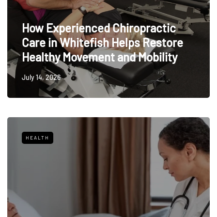
How Experienced Chiropractic
Care in Whitefish Helps Restore
Healthy Movement and Mobility
July 14, 2026
HEALTH