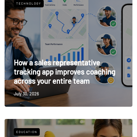
TECHNOLOGY
How a sales representative
tracking app improves coaching
across your entire team
July 30, 2026
EDUCATION