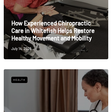
How Experienced Chiropractic
Care in Whitefish Helps Restore
Healthy Movement and Mobility
July 14, 2026
HEALTH