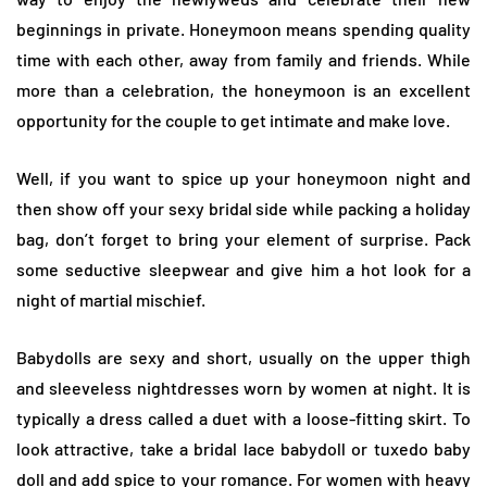
beginnings in private. Honeymoon means spending quality
time with each other, away from family and friends. While
more than a celebration, the honeymoon is an excellent
opportunity for the couple to get intimate and make love.
Well, if you want to spice up your honeymoon night and
then show off your sexy bridal side while packing a holiday
bag, don’t forget to bring your element of surprise. Pack
some seductive sleepwear and give him a hot look for a
night of martial mischief.
Babydolls are sexy and short, usually on the upper thigh
and sleeveless nightdresses worn by women at night. It is
typically a dress called a duet with a loose-fitting skirt. To
look attractive, take a bridal lace babydoll or tuxedo baby
doll and add spice to your romance. For women with heavy