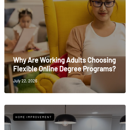
Why Are Working Adults Choosing
Flexible Online Degree Programs?
July 22, 2026
HOME IMPROVEMENT