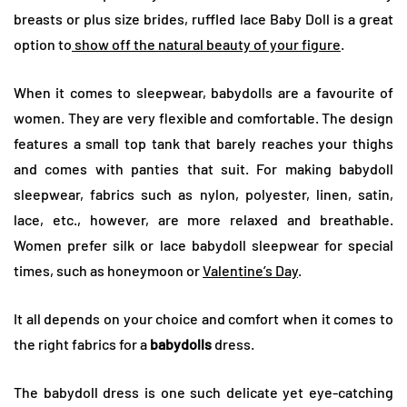
breasts or plus size brides, ruffled lace Baby Doll is a great
option to
show off the natural beauty of your figure
.
When it comes to sleepwear, babydolls are a favourite of
women. They are very flexible and comfortable. The design
features a small top tank that barely reaches your thighs
and comes with panties that suit. For making babydoll
sleepwear, fabrics such as nylon, polyester, linen, satin,
lace, etc., however, are more relaxed and breathable.
Women prefer silk or lace babydoll sleepwear for special
times, such as honeymoon or
Valentine’s Day
.
It all depends on your choice and comfort when it comes to
the right fabrics for a
babydolls
dress.
The babydoll dress is one such delicate yet eye-catching