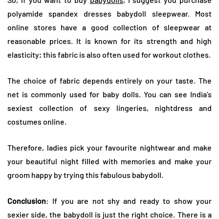
polyamide spandex dresses babydoll sleepwear. Most
online stores have a good collection of sleepwear at
reasonable prices. It is known for its strength and high
elasticity; this fabric is also often used for workout clothes.
The choice of fabric depends entirely on your taste. The
net is commonly used for baby dolls. You can see India’s
sexiest collection of sexy lingeries, nightdress and
costumes online.
Therefore, ladies pick your favourite nightwear and make
your beautiful night filled with memories and make your
groom happy by trying this fabulous babydoll.
Conclusion
: If you are not shy and ready to show your
sexier side, the babydoll is just the right choice. There is a