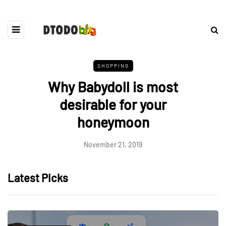
SHOPPING
Why Babydoll is most
desirable for your
honeymoon
November 21, 2019
Latest Picks