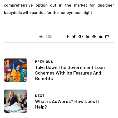
comprehensive option out in the market for designer
babydolls with panties for the honeymoon night
203
PREVIOUS
Take Down The Government Loan
Schemes With Its Features And
Benefits
NEXT
What is AdWords? How Does It
Help?