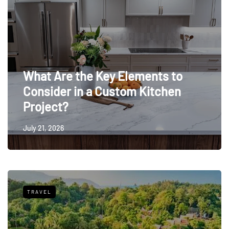
What Are the Key Elements to
Consider in a Custom Kitchen
Project?
July 21, 2026
TRAVEL