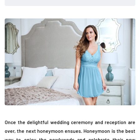
Once the delightful wedding ceremony and reception are
over, the next honeymoon ensues. Honeymoon is the best
way to enjoy the newlyweds and celebrate their new