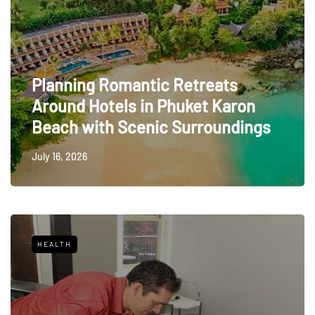
Planning Romantic Retreats
Around Hotels in Phuket Karon
Beach with Scenic Surroundings
July 16, 2026
HEALTH