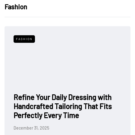
Fashion
FASHION
Refine Your Daily Dressing with
Handcrafted Tailoring That Fits
Perfectly Every Time
December 31, 2025