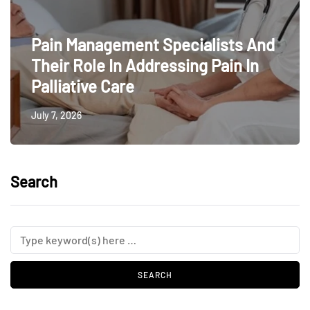
Pain Management Specialists And
Their Role In Addressing Pain In
Palliative Care
July 7, 2026
Search