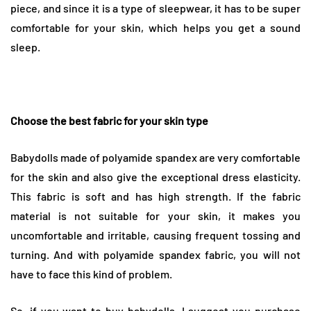
piece, and since it is a type of sleepwear, it has to be super
comfortable for your skin, which helps you get a sound
sleep.
Choose the best fabric for your skin type
Babydolls made of polyamide spandex are very comfortable
for the skin and also give the exceptional dress elasticity.
This fabric is soft and has high strength. If the fabric
material is not suitable for your skin, it makes you
uncomfortable and irritable, causing frequent tossing and
turning. And with polyamide spandex fabric, you will not
have to face this kind of problem.
So, if you want to buy
babydolls
, I suggest you purchase