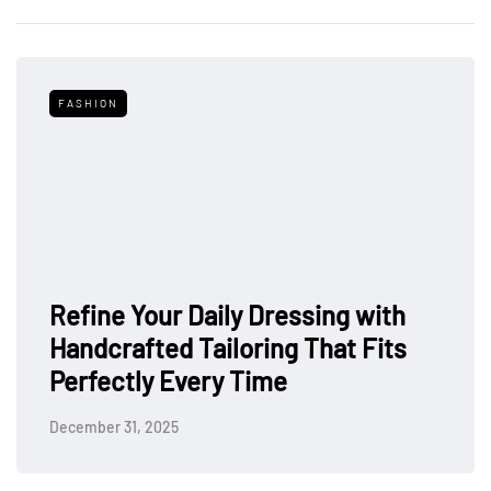
FASHION
Refine Your Daily Dressing with
Handcrafted Tailoring That Fits
Perfectly Every Time
December 31, 2025