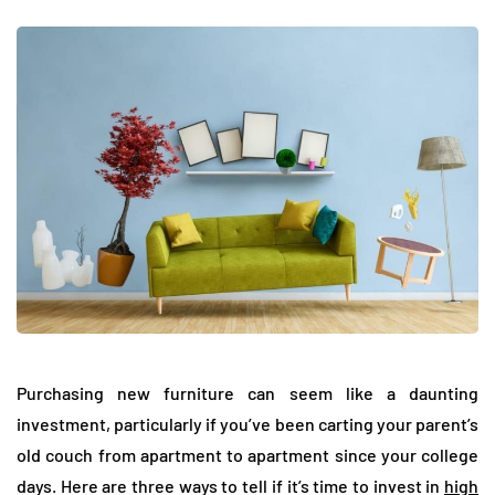
Purchasing new furniture can seem like a daunting
investment, particularly if you’ve been carting your parent’s
old couch from apartment to apartment since your college
days. Here are three ways to tell if it’s time to invest in
high