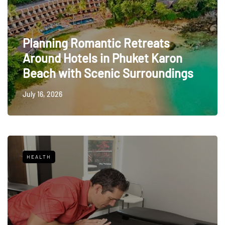
Planning Romantic Retreats
Around Hotels in Phuket Karon
Beach with Scenic Surroundings
July 16, 2026
HEALTH