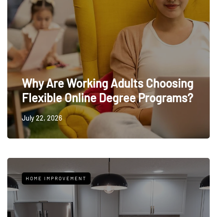
Why Are Working Adults Choosing
Flexible Online Degree Programs?
July 22, 2026
HOME IMPROVEMENT