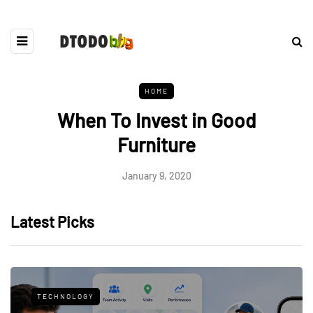
HOME
When To Invest in Good
Furniture
January 9, 2020
Latest Picks
TECHNOLOGY