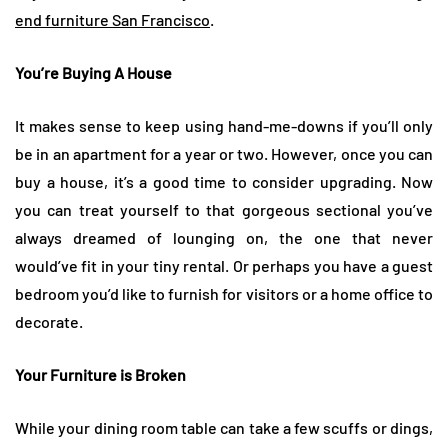
end furniture San Francisco
.
You’re Buying A House
It makes sense to keep using hand-me-downs if you’ll only
be in an apartment for a year or two. However, once you can
buy a house, it’s a good time to consider upgrading. Now
you can treat yourself to that gorgeous sectional you’ve
always dreamed of lounging on, the one that never
would’ve fit in your tiny rental. Or perhaps you have a guest
bedroom you’d like to furnish for visitors or a home office to
decorate.
Your Furniture is Broken
While your dining room table can take a few scuffs or dings,