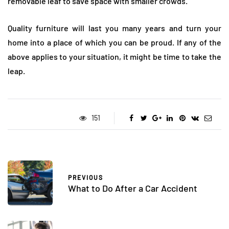
removable leaf to save space with smaller crowds.
Quality furniture will last you many years and turn your
home into a place of which you can be proud. If any of the
above applies to your situation, it might be time to take the
leap.
151
PREVIOUS
What to Do After a Car Accident