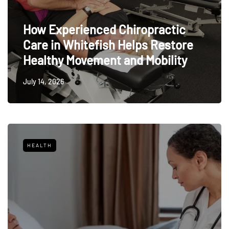
How Experienced Chiropractic
Care in Whitefish Helps Restore
Healthy Movement and Mobility
July 14, 2026
HEALTH