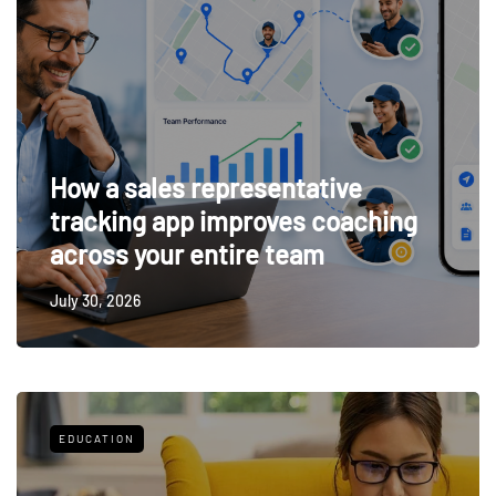
How a sales representative
tracking app improves coaching
across your entire team
July 30, 2026
EDUCATION