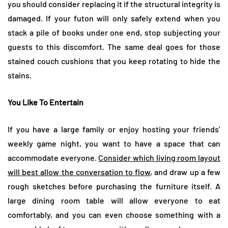
you should consider replacing it if the structural integrity is
damaged. If your futon will only safely extend when you
stack a pile of books under one end, stop subjecting your
guests to this discomfort. The same deal goes for those
stained couch cushions that you keep rotating to hide the
stains.
You Like To Entertain
If you have a large family or enjoy hosting your friends’
weekly game night, you want to have a space that can
accommodate everyone.
Consider which living room layout
will best allow the conversation to flow
, and draw up a few
rough sketches before purchasing the furniture itself. A
large dining room table will allow everyone to eat
comfortably, and you can even choose something with a