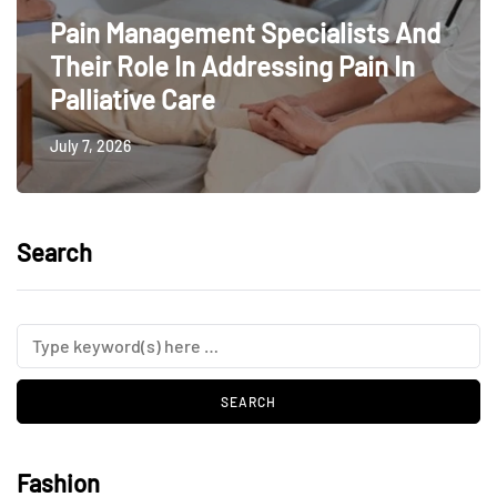
Pain Management Specialists And
Their Role In Addressing Pain In
Palliative Care
July 7, 2026
Search
Fashion