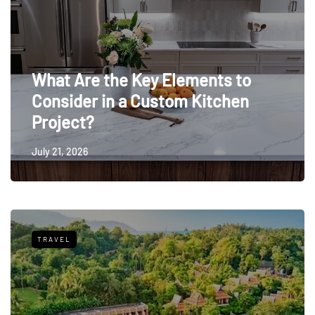
What Are the Key Elements to
Consider in a Custom Kitchen
Project?
July 21, 2026
TRAVEL