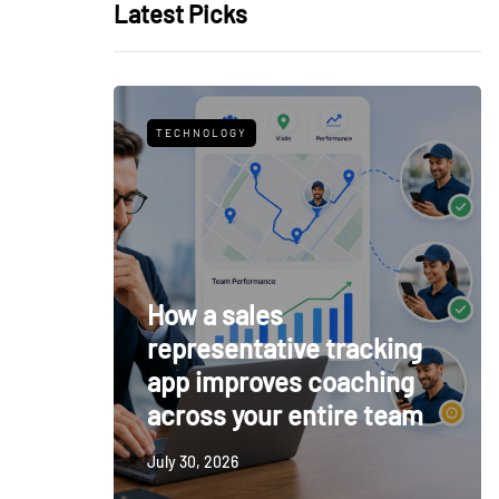
Latest Picks
TECHNOLOGY
How a sales
representative tracking
app improves coaching
across your entire team
July 30, 2026