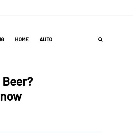
NG
HOME
AUTO
 Beer?
Know