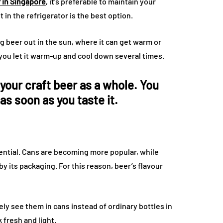
r in Singapore
, it’s preferable to maintain your
 in the refrigerator is the best option.
ng beer out in the sun, where it can get warm or
if you let it warm-up and cool down several times.
your craft beer as a whole. You
 as soon as you taste it.
sential. Cans are becoming more popular, while
d by its packaging. For this reason, beer’s flavour
ikely see them in cans instead of ordinary bottles in
k fresh and light.