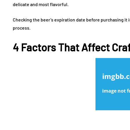
delicate and most flavorful.
Checking the beer’s expiration date before purchasing it i
process.
4 Factors That Affect Cra