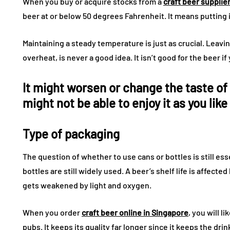
When you buy or acquire stocks from a
craft beer supplie
beer at or below 50 degrees Fahrenheit. It means putting it
Maintaining a steady temperature is just as crucial. Leavi
overheat, is never a good idea. It isn’t good for the beer 
It might worsen or change the taste of 
might not be able to enjoy it as you like
Type of packaging
The question of whether to use cans or bottles is still es
bottles are still widely used. A beer’s shelf life is affecte
gets weakened by light and oxygen.
When you order
craft beer online in Singapore
, you will l
pubs. It keeps its quality far longer since it keeps the drin