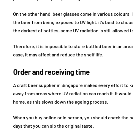
On the other hand, beer glasses come in various colours, 
the beer from being exposed to UV light, it’s best to choo
the darkest of bottles, some UV radiation is still allowed t
Therefore, it is impossible to store bottled beer in an area 
case, it may affect and reduce the shelf life.
Order and receiving time
FASHION
FASHION
A craft beer supplier in Singapore makes every effort to 
away from areas where UV radiation can reach it. It would he
home, as this slows down the ageing process.
When you buy online or in person, you should check the bes
days that you can sip the original taste.