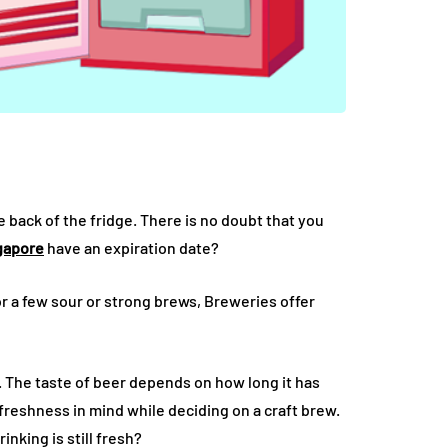
back of the fridge. There is no doubt that you
ngapore
have an expiration date?
r a few sour or strong brews, Breweries offer
 The taste of beer depends on how long it has
p freshness in mind while deciding on a craft brew.
inking is still fresh?