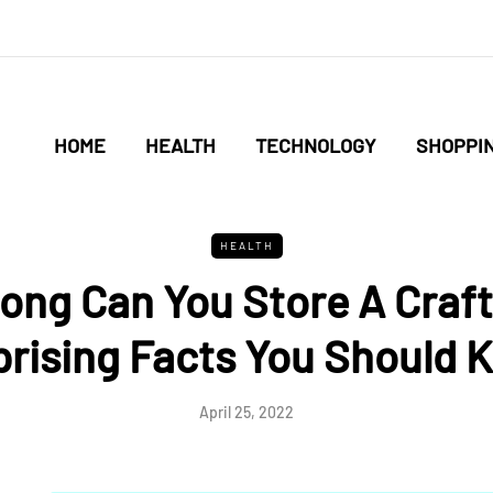
HOME
HEALTH
TECHNOLOGY
SHOPPI
HEALTH
ong Can You Store A Craft
prising Facts You Should 
April 25, 2022