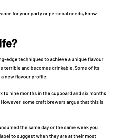
dvance for your party or personal needs, know
ife?
ing-edge techniques to achieve a unique flavour
oes terrible and becomes drinkable. Some of its
 a new flavour profile.
six to nine months in the cupboard and six months
 However, some craft brewers argue that this is
consumed the same day or the same week you
 label to suggest when they are at their most