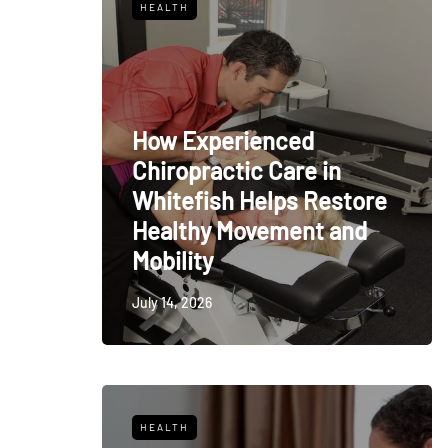
HEALTH
How Experienced
Chiropractic Care in
Whitefish Helps Restore
Healthy Movement and
Mobility
July 14, 2026
HEALTH