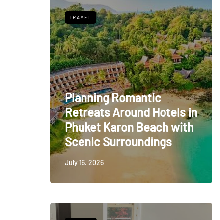
TRAVEL
Planning Romantic
Retreats Around Hotels in
Phuket Karon Beach with
Scenic Surroundings
July 16, 2026