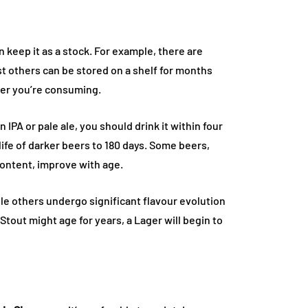
n keep it as a stock. For example, there are
t others can be stored on a shelf for months
eer you’re consuming.
n IPA or pale ale, you should drink it within four
life of darker beers to 180 days. Some beers,
content, improve with age.
le others undergo significant flavour evolution
out might age for years, a Lager will begin to