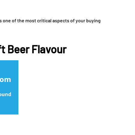
s one of the most critical aspects of your buying
ft Beer Flavour