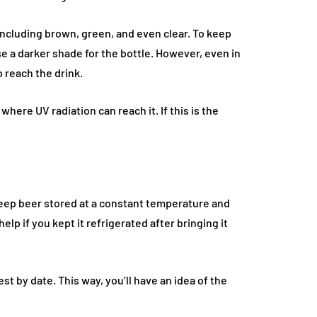
including brown, green, and even clear. To keep
se a darker shade for the bottle. However, even in
o reach the drink.
where UV radiation can reach it. If this is the
FASHION
keep beer stored at a constant temperature and
lp if you kept it refrigerated after bringing it
t by date. This way, you’ll have an idea of the