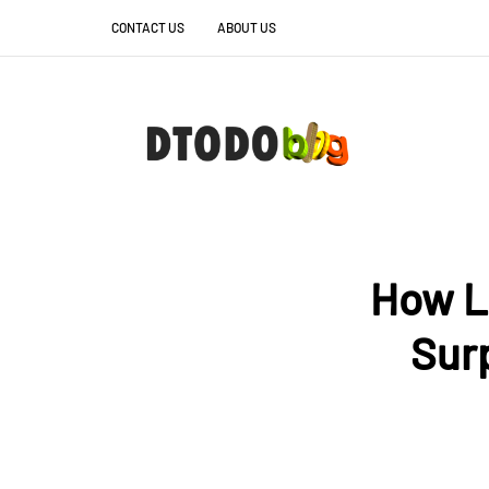
CONTACT US
ABOUT US
How L
Sur