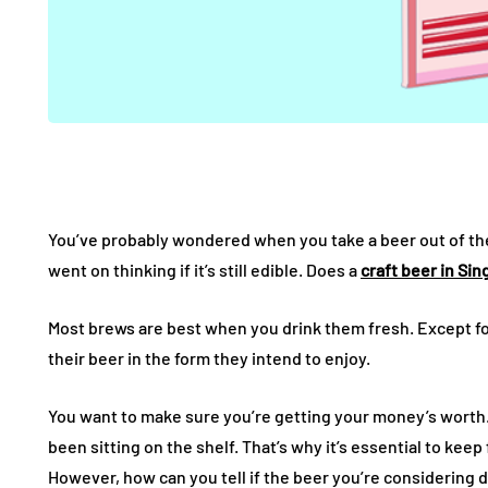
You’ve probably wondered when you take a beer out of the 
went on thinking if it’s still edible. Does a
craft beer in Si
Most brews are best when you drink them fresh. Except fo
their beer in the form they intend to enjoy.
You want to make sure you’re getting your money’s worth.
been sitting on the shelf. That’s why it’s essential to kee
However, how can you tell if the beer you’re considering dr