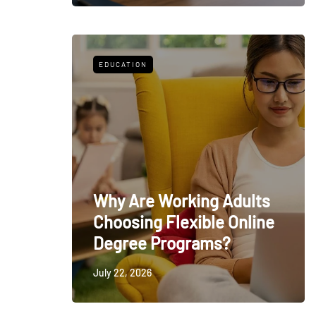
EDUCATION
Why Are Working Adults
Choosing Flexible Online
Degree Programs?
July 22, 2026