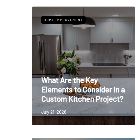
HOME IMPROVEMENT
What Are the Key
Elements to Consider in a
Custom Kitchen Project?
July 21, 2026