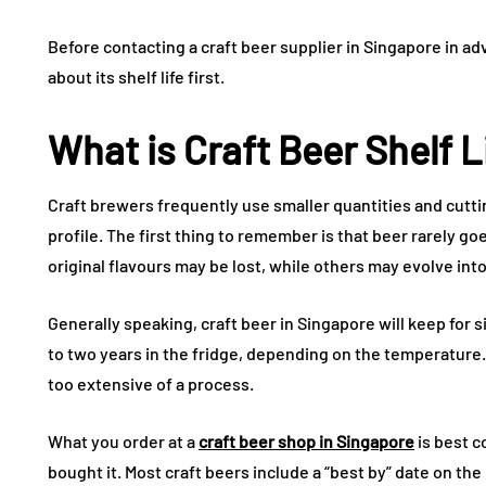
Before contacting a craft beer supplier in Singapore in a
about its shelf life first.
What is Craft Beer Shelf L
Craft brewers frequently use smaller quantities and cutt
profile. The first thing to remember is that beer rarely g
original flavours may be lost, while others may evolve into
Generally speaking, craft beer in Singapore will keep for 
to two years in the fridge, depending on the temperature.
too extensive of a process.
What you order at a
craft beer shop in Singapore
is best 
bought it. Most craft beers include a “best by” date on the