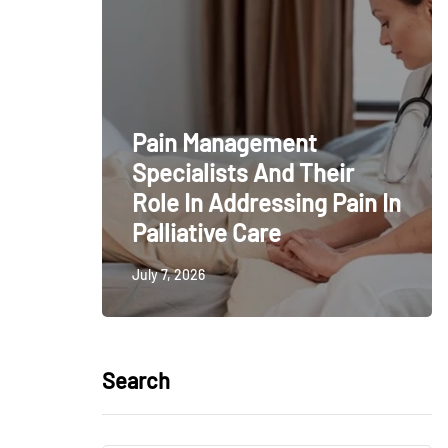
Pain Management
Specialists And Their
Role In Addressing Pain In
Palliative Care
July 7, 2026
Search