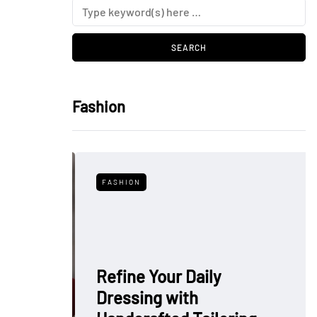
Fashion
FASHION
Refine Your Daily
Dressing with