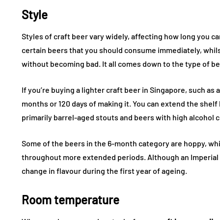
Style
Styles of craft beer vary widely, affecting how long you ca
certain beers that you should consume immediately, whils
without becoming bad. It all comes down to the type of b
If you’re buying a lighter craft beer in Singapore, such as a
months or 120 days of making it. You can extend the shelf 
primarily barrel-aged stouts and beers with high alcohol 
Some of the beers in the 6-month category are hoppy, whi
throughout more extended periods. Although an Imperial St
change in flavour during the first year of ageing.
Room temperature