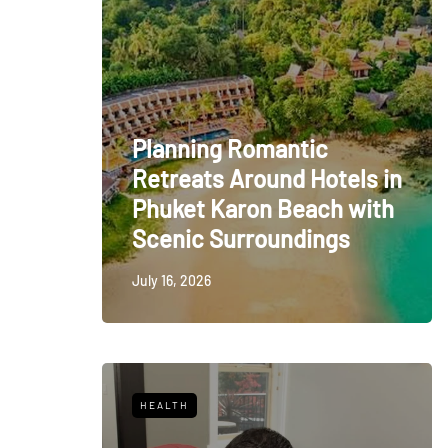
Planning Romantic
Retreats Around Hotels in
Phuket Karon Beach with
Scenic Surroundings
July 16, 2026
HEALTH