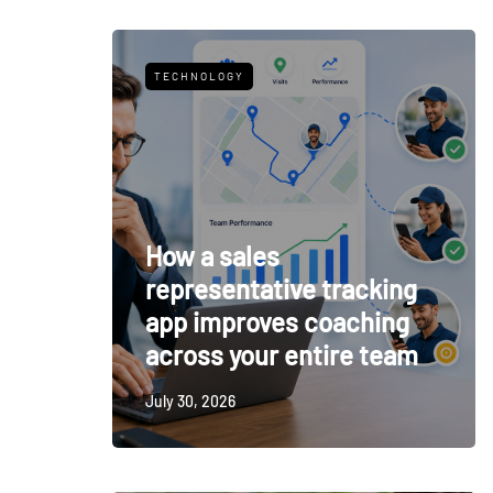
TECHNOLOGY
How a sales
representative tracking
app improves coaching
across your entire team
July 30, 2026