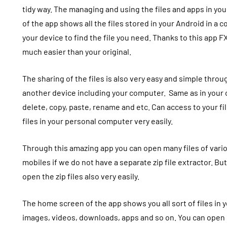
tidy way. The managing and using the files and apps in yo
of the app shows all the files stored in your Android in a 
your device to find the file you need. Thanks to this app
FX
much easier than your original.
The sharing of the files is also very easy and simple throug
another device including your computer.
Same as in your
delete, copy, paste, rename and etc. Can access to your fi
files in your personal computer very easily.
Through this amazing app you can open many files of various
mobiles if we do not have a separate zip file extractor. But
open the zip files also very easily.
The home screen of the app shows you all sort of files in y
images, videos, downloads, apps and so on. You can open 