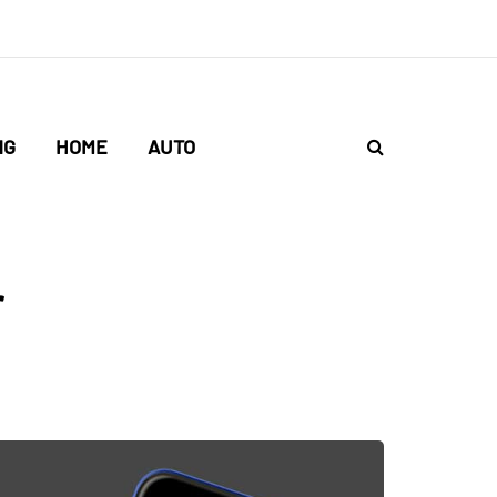
NG
HOME
AUTO
r