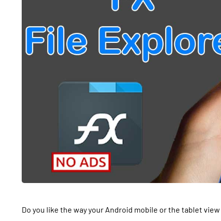
Do you like the way your Android mobile or the tablet view 