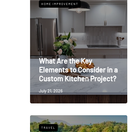
HOME IMPROVEMENT
What Are the Key
Elements to Consider in a
Custom Kitchen Project?
July 21, 2026
TRAVEL