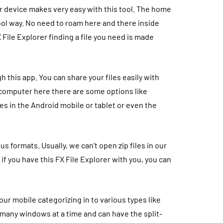
ur device makes very easy with this tool. The home
cool way. No need to roam here and there inside
 File Explorer finding a file you need is made
h this app. You can share your files easily with
 computer here there are some options like
les in the Android mobile or tablet or even the
 formats. Usually, we can’t open zip files in our
 if you have this
FX File Explorer with you, you can
our mobile categorizing in to various types like
many windows at a time and can have the split-