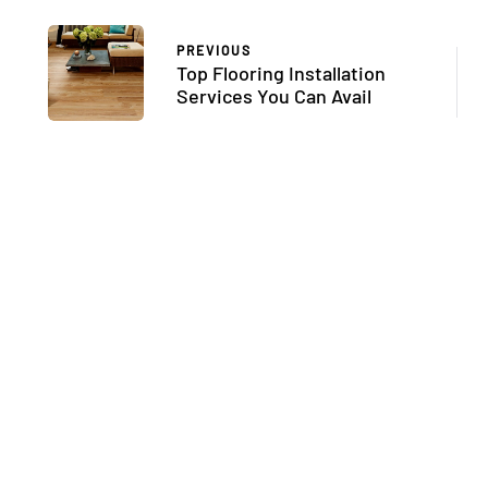
PREVIOUS
Top Flooring Installation
Services You Can Avail