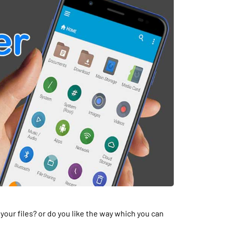
your files? or do you like the way which you can