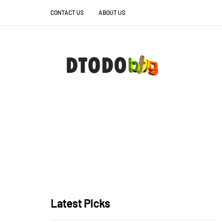
CONTACT US
ABOUT US
Latest Picks