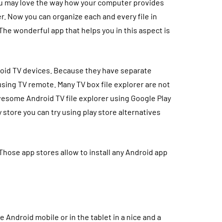
you may love the way how your computer provides
er. Now you can organize each and every file in
The wonderful app that helps you in this aspect is
oid TV devices. Because they have separate
sing TV remote. Many TV box file explorer are not
awesome Android TV file explorer using Google Play
ay store you can try using play store alternatives
Those app stores allow to install any Android app
he Android mobile or in the tablet in a nice and a