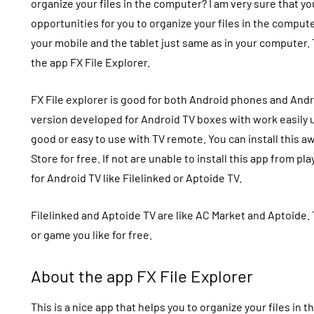
organize your files in the computer? I am very sure that 
opportunities for you to organize your files in the comput
your mobile and the tablet just same as in your computer. 
the app
FX File Explorer.
FX File explorer
is good for both Android phones and Andr
version developed for Android TV boxes with work easily u
good or easy to use with TV remote. You can install this 
Store for free. If not are unable to install this app from pl
for Android TV like
Filelinked
or Aptoide TV.
Filelinked and Aptoide TV are like
AC Market
and Aptoide. 
or game you like for free.
About the app FX File Explorer
This is a nice app that helps you to organize your files in t