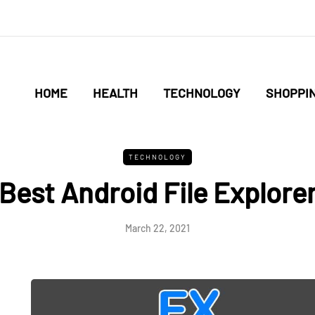
HOME
HEALTH
TECHNOLOGY
SHOPPI
TECHNOLOGY
Best Android File Explore
March 22, 2021