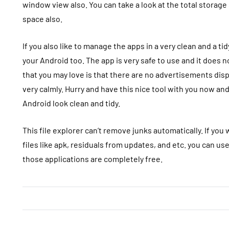
window view also. You can take a look at the total storage
space also.
If you also like to manage the apps in a very clean and a t
your Android too. The app is very safe to use and it does n
that you may love is that there are no advertisements disp
very calmly. Hurry and have this nice tool with you now a
Android look clean and tidy.
This file explorer can’t remove junks automatically. If yo
files like apk, residuals from updates, and etc. you can us
those applications are completely free.