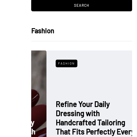
Fashion
FASHION
Refine Your Daily
Dressing with
: Why
Handcrafted Tailoring
 Polish
That Fits Perfectly Every