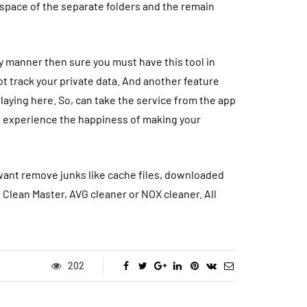
 space of the separate folders and the remain
idy manner then sure you must have this tool in
ot track your private data. And another feature
laying here. So, can take the service from the app
nd experience the happiness of making your
u want remove junks like cache files, downloaded
e
Clean Master
, AVG cleaner or NOX cleaner. All
202