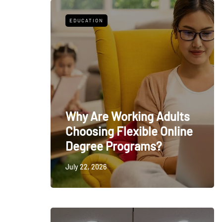
EDUCATION
Why Are Working Adults
Choosing Flexible Online
Degree Programs?
July 22, 2026