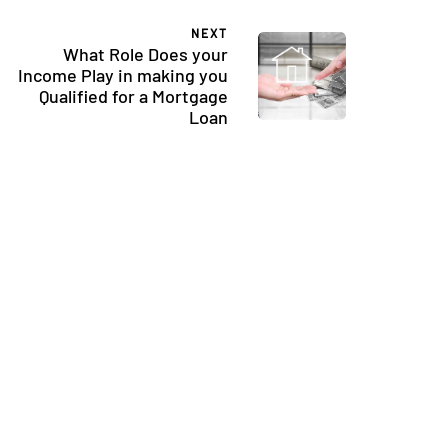
NEXT
What Role Does your
Income Play in making you
Qualified for a Mortgage
Loan