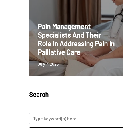
Pain Management
Specialists And Their
Role In Addressing Pain In
Palliative Care
July 7, 2026
Search