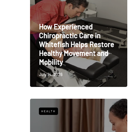
How Experienced
Chiropractic Care in
Whitefish Helps Restore
Healthy Movement and
Mobility
July 14, 2026
HEALTH