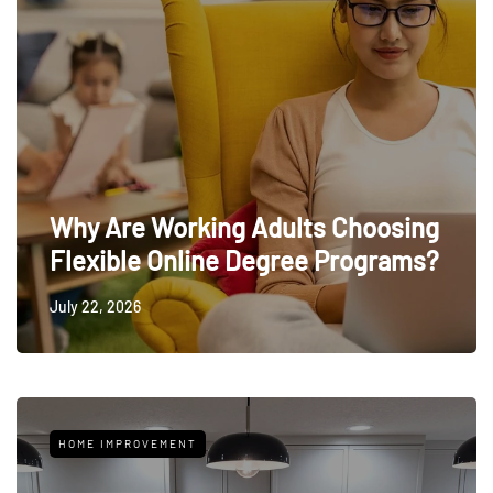
Why Are Working Adults Choosing
Flexible Online Degree Programs?
July 22, 2026
HOME IMPROVEMENT