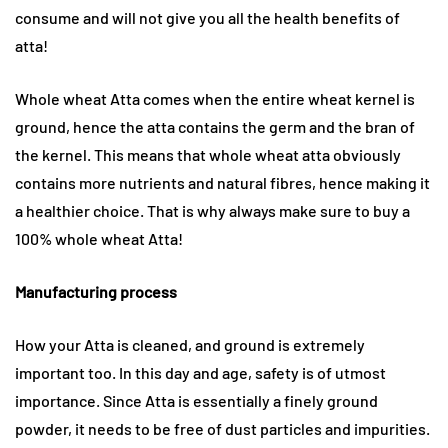
consume and will not give you all the health benefits of
atta!
Whole wheat Atta comes when the entire wheat kernel is
ground, hence the atta contains the germ and the bran of
the kernel. This means that whole wheat atta obviously
contains more nutrients and natural fibres, hence making it
a healthier choice. That is why always make sure to buy a
100% whole wheat Atta!
Manufacturing process
How your Atta is cleaned, and ground is extremely
important too. In this day and age, safety is of utmost
importance. Since Atta is essentially a finely ground
powder, it needs to be free of dust particles and impurities.