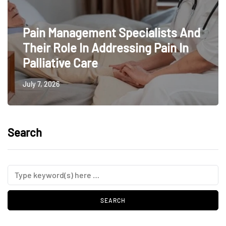
Pain Management Specialists And
Their Role In Addressing Pain In
Palliative Care
July 7, 2026
Search