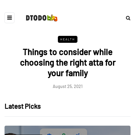
HEALTH
Things to consider while
choosing the right atta for
your family
August 25, 2021
Latest Picks