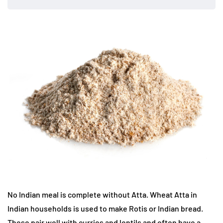
No Indian meal is complete without Atta. Wheat Atta in
Indian households is used to make Rotis or Indian bread.
These pair well with curries and lentils and often have a