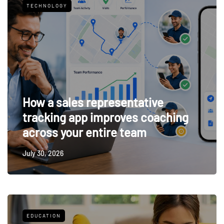
TECHNOLOGY
How a sales representative
tracking app improves coaching
across your entire team
July 30, 2026
EDUCATION