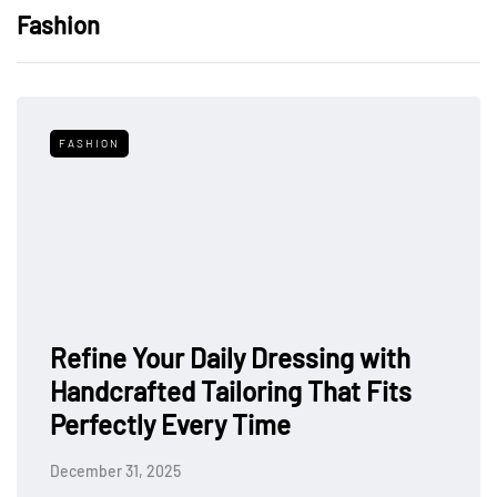
Fashion
FASHION
Refine Your Daily Dressing with
Handcrafted Tailoring That Fits
Perfectly Every Time
December 31, 2025