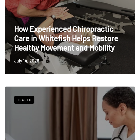
How Experienced Chiropractic
Care in Whitefish Helps Restore
Healthy Movement and Mobility
July 14, 2026
HEALTH