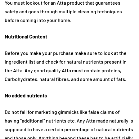
You must lookout for an Atta product that guarantees
safety and goes through multiple cleaning techniques
before coming into your home.
Nutritional Content
Before you make your purchase make sure to look at the
ingredient list and check for natural nutrients present in
the Atta. Any good quality Atta must contain proteins,
Carbohydrates, natural fibres, and some amount of fats.
No added nutrients
Do not fall for marketing gimmicks like false claims of
having “additional” nutrients etc. Any Atta made naturally is
supposed to have a certain percentage of natural nutrients
and those only. Anything beyond these has to be artificially