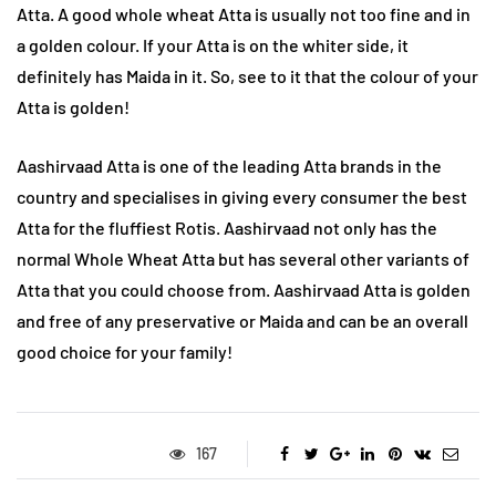
Atta. A good whole wheat Atta is usually not too fine and in
a golden colour. If your Atta is on the whiter side, it
definitely has Maida in it. So, see to it that the colour of your
Atta is golden!
Aashirvaad Atta is one of the leading Atta brands in the
country and specialises in giving every consumer the best
Atta for the fluffiest Rotis. Aashirvaad not only has the
normal Whole Wheat Atta but has several other variants of
Atta that you could choose from. Aashirvaad Atta is golden
and free of any preservative or Maida and can be an overall
good choice for your family!
167