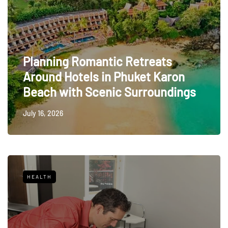
Planning Romantic Retreats
Around Hotels in Phuket Karon
Beach with Scenic Surroundings
July 16, 2026
HEALTH