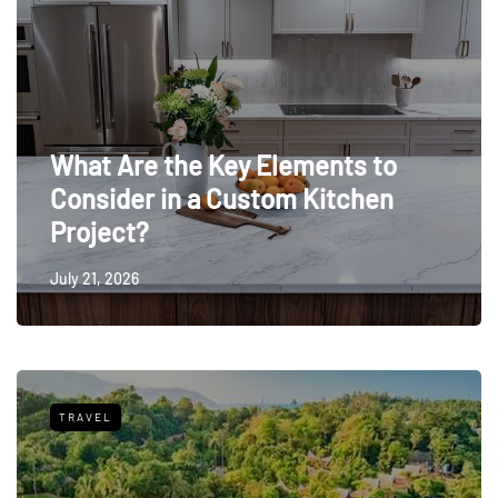
What Are the Key Elements to
Consider in a Custom Kitchen
Project?
July 21, 2026
TRAVEL