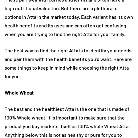
high nutritional value too. But there are a plethora of
options in Atta in the market today. Each variant has its own
health benefits and its uses and can often get confusing
when you are trying to find the right Atta for your family.
The best way to find the right
Atta
is to identify your needs
and pair them with the health benefits you’d want. Here are
some things to keep in mind while choosing the right Atta
for you.
Whole Wheat
The best and the healthiest Atta is the one that is made of
100% Whole wheat. It is important to make sure that the
product you buy markets itself as 100% whole Wheat Atta.
Anything below this is not as healthy or pure for you to