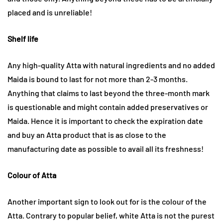
placed and is unreliable!
Shelf life
Any high-quality Atta with natural ingredients and no added
Maida is bound to last for not more than 2-3 months.
Anything that claims to last beyond the three-month mark
is questionable and might contain added preservatives or
Maida. Hence it is important to check the expiration date
and buy an Atta product that is as close to the
manufacturing date as possible to avail all its freshness!
Colour of Atta
Another important sign to look out for is the colour of the
Atta. Contrary to popular belief, white Atta is not the purest