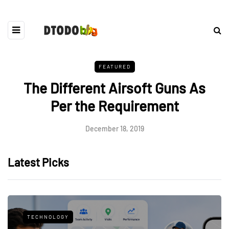
FEATURED
The Different Airsoft Guns As
Per the Requirement
December 18, 2019
Latest Picks
TECHNOLOGY