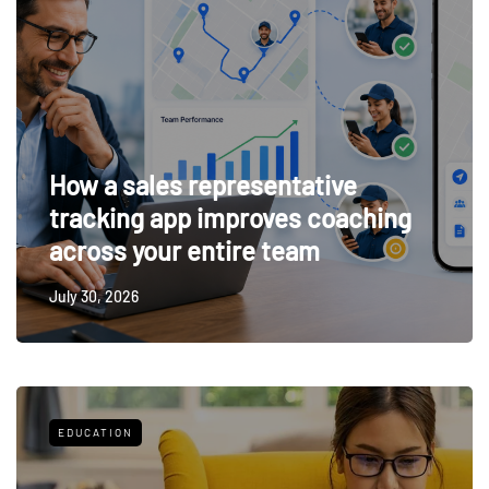
How a sales representative
tracking app improves coaching
across your entire team
July 30, 2026
EDUCATION