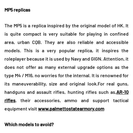
MP5 replicas
The MP5 is a replica inspired by the original model of HK. It
is quite compact is very suitable for playing in confined
area, urban CQB. They are also reliable and accessible
models. This is a very popular replica, it inspires the
roleplayer because it is used by Navy and GIGN. Attention, it
does not offer as many external upgrade options as the
type M4 / M16, no worries for the internal. It is renowned for
its maneuverability, size and original look.
For real guns,
handguns and assault rifles, hunting rifles such as,
AR-10
rifles
, their accessories, ammo and support tactical
equipment visit
www.palmettostatearmory.
com
Which models to avoid?