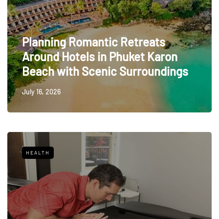
Planning Romantic Retreats
Around Hotels in Phuket Karon
Beach with Scenic Surroundings
July 16, 2026
HEALTH