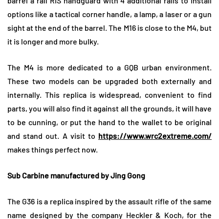
barrel a rail RIS handguard with 4 additional rails to install
options like a tactical corner handle, a lamp, a laser or a gun
sight at the end of the barrel. The M16 is close to the M4, but
it is longer and more bulky.
The M4 is more dedicated to a GQB urban environment.
These two models can be upgraded both externally and
internally. This replica is widespread, convenient to find
parts, you will also find it against all the grounds, it will have
to be cunning, or put the hand to the wallet to be original
and stand out. A visit to
https://www.wrc2extreme.com/
makes things perfect now.
Sub Carbine manufactured by Jing Gong
The G36 is a replica inspired by the assault rifle of the same
name designed by the company Heckler & Koch, for the