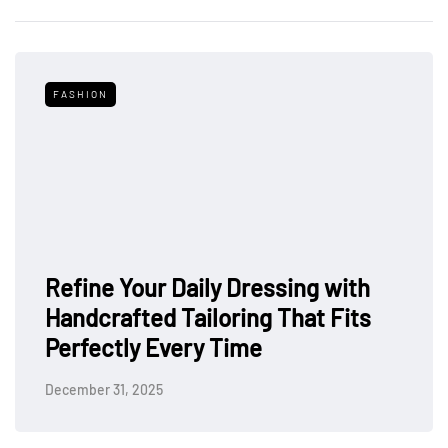
FASHION
Refine Your Daily Dressing with
Handcrafted Tailoring That Fits
Perfectly Every Time
December 31, 2025