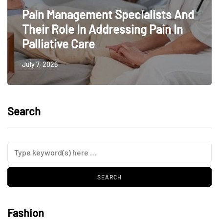
Pain Management Specialists And
Their Role In Addressing Pain In
Palliative Care
July 7, 2026
Search
Fashion