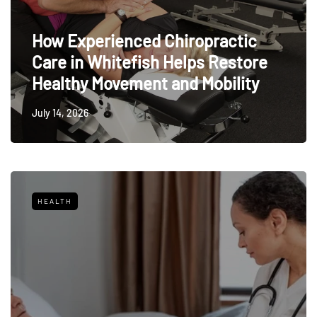
How Experienced Chiropractic
Care in Whitefish Helps Restore
Healthy Movement and Mobility
July 14, 2026
HEALTH