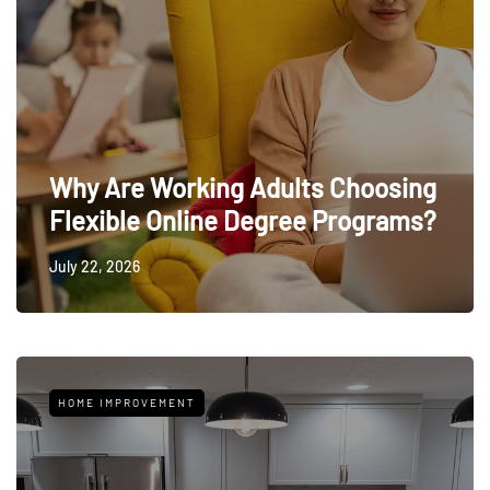
Why Are Working Adults Choosing
Flexible Online Degree Programs?
July 22, 2026
HOME IMPROVEMENT