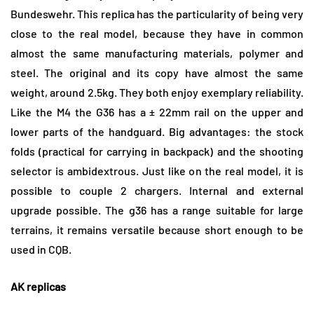
Bundeswehr. This replica has the particularity of being very
close to the real model, because they have in common
almost the same manufacturing materials, polymer and
steel. The original and its copy have almost the same
weight, around 2.5kg. They both enjoy exemplary reliability.
Like the M4 the G36 has a ± 22mm rail on the upper and
lower parts of the handguard. Big advantages: the stock
folds (practical for carrying in backpack) and the shooting
selector is ambidextrous. Just like on the real model, it is
possible to couple 2 chargers. Internal and external
upgrade possible. The g36 has a range suitable for large
terrains, it remains versatile because short enough to be
used in CQB.
AK replicas