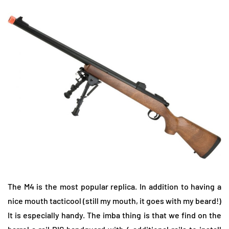
The M4 is the most popular replica. In addition to having a
nice mouth tacticool (still my mouth, it goes with my beard!)
It is especially handy. The imba thing is that we find on the