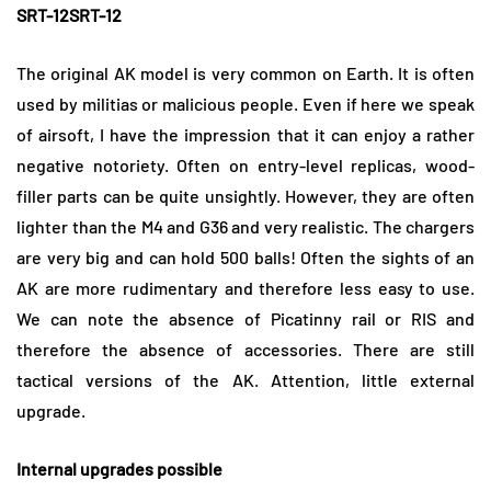
SRT-12SRT-12
The original AK model is very common on Earth. It is often
used by militias or malicious people. Even if here we speak
of airsoft, I have the impression that it can enjoy a rather
negative notoriety. Often on entry-level replicas, wood-
filler parts can be quite unsightly. However, they are often
lighter than the M4 and G36 and very realistic. The chargers
are very big and can hold 500 balls! Often the sights of an
AK are more rudimentary and therefore less easy to use.
We can note the absence of Picatinny rail or RIS and
therefore the absence of accessories. There are still
tactical versions of the AK. Attention, little external
upgrade.
Internal upgrades possible