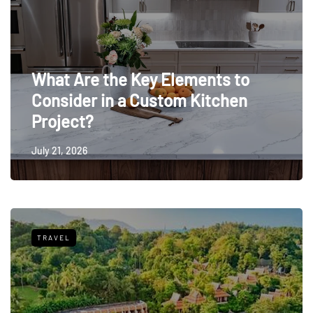
What Are the Key Elements to
Consider in a Custom Kitchen
Project?
July 21, 2026
TRAVEL