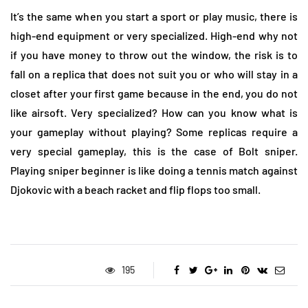
It’s the same when you start a sport or play music, there is
high-end equipment or very specialized. High-end why not
if you have money to throw out the window, the risk is to
fall on a replica that does not suit you or who will stay in a
closet after your first game because in the end, you do not
like airsoft. Very specialized? How can you know what is
your gameplay without playing? Some replicas require a
very special gameplay, this is the case of Bolt sniper.
Playing sniper beginner is like doing a tennis match against
Djokovic with a beach racket and flip flops too small.
195