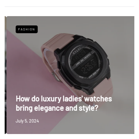
FASHION
How do luxury ladies' watches
bring elegance and style?
July 5, 2024