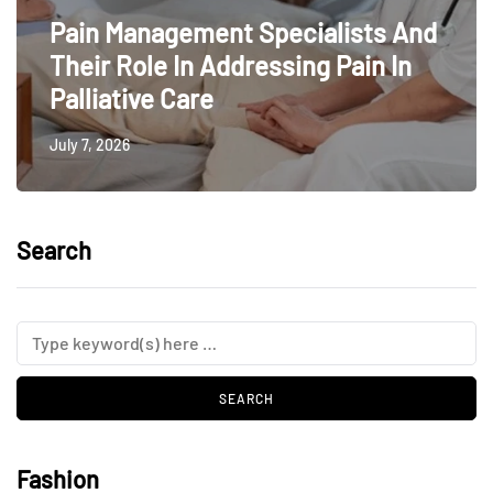
Pain Management Specialists And
Their Role In Addressing Pain In
Palliative Care
July 7, 2026
Search
Fashion