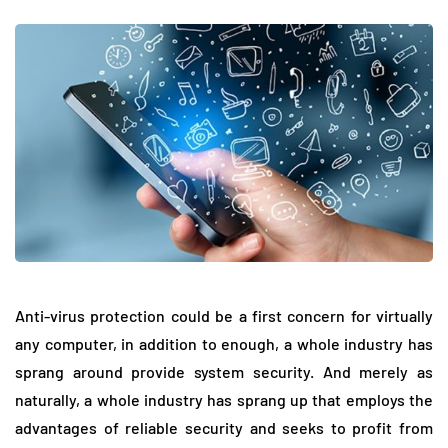
Anti-virus protection could be a first concern for virtually
any computer, in addition to enough, a whole industry has
sprang around provide system security. And merely as
naturally, a whole industry has sprang up that employs the
advantages of reliable security and seeks to profit from