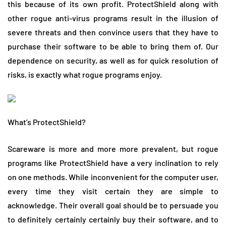
this because of its own profit. ProtectShield along with
other rogue anti-virus programs result in the illusion of
severe threats and then convince users that they have to
purchase their software to be able to bring them of. Our
dependence on security, as well as for quick resolution of
risks, is exactly what rogue programs enjoy.
What’s ProtectShield?
Scareware is more and more more prevalent, but rogue
programs like ProtectShield have a very inclination to rely
on one methods. While inconvenient for the computer user,
every time they visit certain they are simple to
acknowledge. Their overall goal should be to persuade you
to definitely certainly certainly buy their software, and to