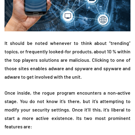
It should be noted whenever to think about “trending”
topics, or frequently looked-for products, about 10 % within
the top players solutions are malicious. Clicking to one of
those sites enables adware and spyware and spyware and
adware to get involved with the unit.
Once inside, the rogue program encounters a non-active
stage. You do not know it’s there, but it’s attempting to
modify your security settings. Once it’ll this, it’s liberal to
start a more active existence. Its two most prominent
features are: