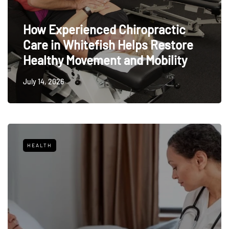
How Experienced Chiropractic
Care in Whitefish Helps Restore
Healthy Movement and Mobility
July 14, 2026
HEALTH