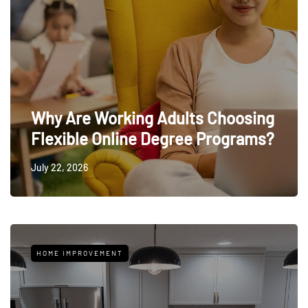
Why Are Working Adults Choosing
Flexible Online Degree Programs?
July 22, 2026
HOME IMPROVEMENT