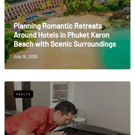
Planning Romantic Retreats
Around Hotels in Phuket Karon
Beach with Scenic Surroundings
July 16, 2026
HEALTH