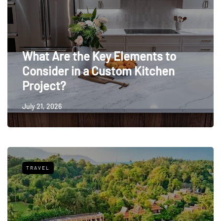
What Are the Key Elements to
Consider in a Custom Kitchen
Project?
July 21, 2026
TRAVEL