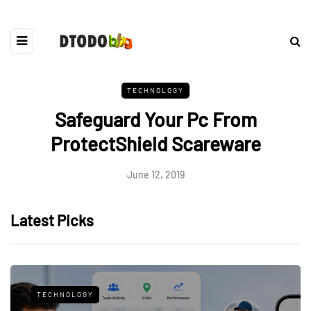
TECHNOLOGY
Safeguard Your Pc From
ProtectShield Scareware
June 12, 2019
Latest Picks
TECHNOLOGY