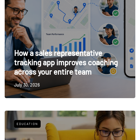
How a sales representative
tracking app improves coaching
across your entire team
July 30, 2026
EDUCATION