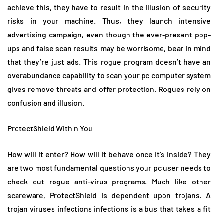
achieve this, they have to result in the illusion of security
risks in your machine. Thus, they launch intensive
advertising campaign, even though the ever-present pop-
ups and false scan results may be worrisome, bear in mind
that they’re just ads. This rogue program doesn’t have an
overabundance capability to scan your pc computer system
gives remove threats and offer protection. Rogues rely on
confusion and illusion.
ProtectShield Within You
How will it enter? How will it behave once it’s inside? They
are two most fundamental questions your pc user needs to
check out rogue anti-virus programs. Much like other
scareware, ProtectShield is dependent upon trojans. A
trojan viruses infections infections is a bus that takes a fit