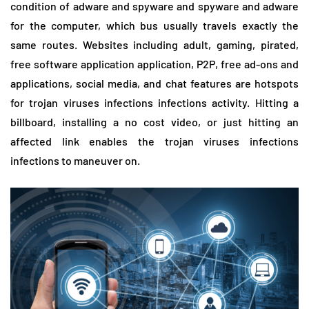
condition of adware and spyware and spyware and adware
for the computer, which bus usually travels exactly the
same routes. Websites including adult, gaming, pirated,
free software application application, P2P, free ad-ons and
applications, social media, and chat features are hotspots
for trojan viruses infections infections activity. Hitting a
billboard, installing a no cost video, or just hitting an
affected link enables the trojan viruses infections
infections to maneuver on.