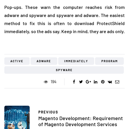
Pop-ups. These warn the computer reaches risk from
adware and spyware and spyware and adware. The easiest
method to fix this is often to download ProtectShield
immediately, so the ads say. Keep in mind, they are ads only.
ACTIVE
ADWARE
IMMEDIATELY
PROGRAM
SPYWARE
194
PREVIOUS
Magento Development: Requirement
of Magento Development Services