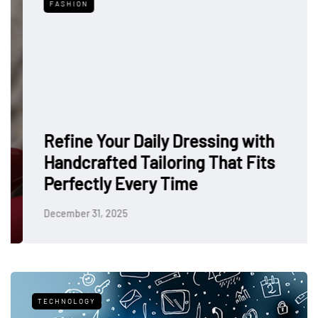
FASHION
Refine Your Daily Dressing with
Handcrafted Tailoring That Fits
Perfectly Every Time
December 31, 2025
TECHNOLOGY