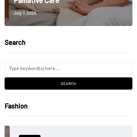
Palliative Care
July 7, 2026
Search
Fashion