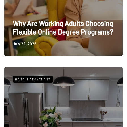
Why Are Working Adults Choosing
Flexible Online Degree Programs?
July 22, 2026
HOME IMPROVEMENT