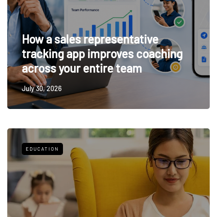
How a sales representative
tracking app improves coaching
across your entire team
July 30, 2026
EDUCATION