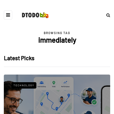
BROWSING TAG
immediately
Latest Picks
TECHNOLOGY