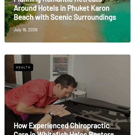
Around Hotels in Phuket Karon
Beach with Scenic Surroundings
July 16, 2026
HEALTH
How Experienced Chiropractic
Care in Whitefish Helps Restore