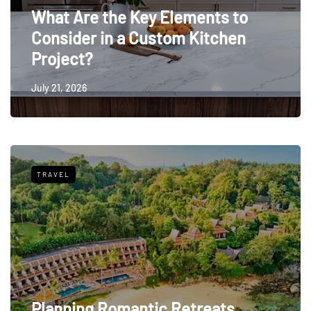
What Are the Key Elements to
Consider in a Custom Kitchen
Project?
July 21, 2026
TRAVEL
Planning Romantic Retreats