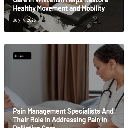
Healthy Movement and Mobility
July 14, 2026
HEALTH
Pain Management Specialists And
Their Role In Addressing Pain In