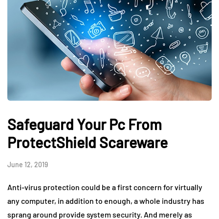
Safeguard Your Pc From
ProtectShield Scareware
June 12, 2019
Anti-virus protection could be a first concern for virtually
any computer, in addition to enough, a whole industry has
sprang around provide system security. And merely as