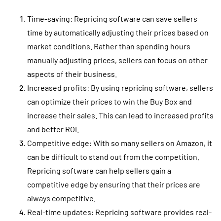
Time-saving: Repricing software can save sellers
time by automatically adjusting their prices based on
market conditions. Rather than spending hours
manually adjusting prices, sellers can focus on other
aspects of their business.
Increased profits: By using repricing software, sellers
can optimize their prices to win the Buy Box and
increase their sales. This can lead to increased profits
and better ROI.
Competitive edge: With so many sellers on Amazon, it
can be difficult to stand out from the competition.
Repricing software can help sellers gain a
competitive edge by ensuring that their prices are
always competitive.
Real-time updates: Repricing software provides real-