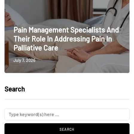
Pain Management Specialists And
Their Role In Addressing Pain In
Palliative Care
July 7, 2026
Search