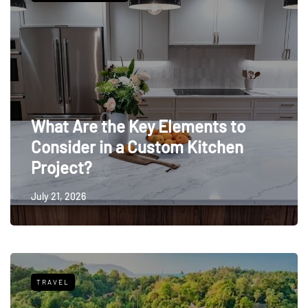
What Are the Key Elements to
Consider in a Custom Kitchen
Project?
July 21, 2026
TRAVEL