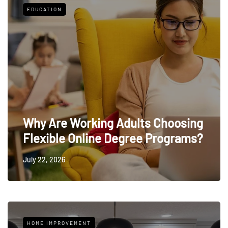
EDUCATION
Why Are Working Adults Choosing
Flexible Online Degree Programs?
July 22, 2026
HOME IMPROVEMENT