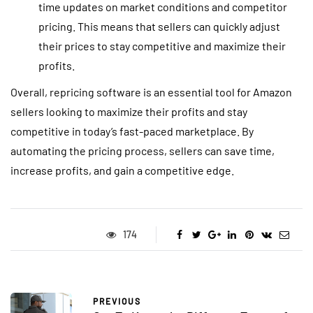
time updates on market conditions and competitor
pricing. This means that sellers can quickly adjust
their prices to stay competitive and maximize their
profits.
Overall, repricing software is an essential tool for Amazon
sellers looking to maximize their profits and stay
competitive in today’s fast-paced marketplace. By
automating the pricing process, sellers can save time,
increase profits, and gain a competitive edge.
174
PREVIOUS