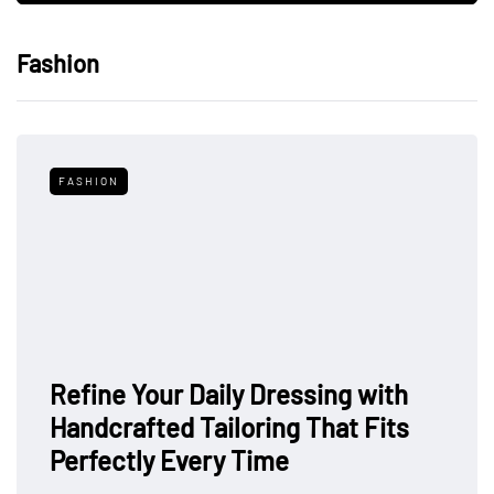
Fashion
FASHION
Refine Your Daily Dressing with
Handcrafted Tailoring That Fits
Perfectly Every Time