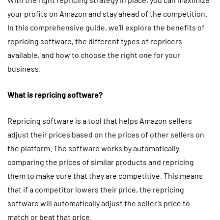
your profits on Amazon and stay ahead of the competition.
In this comprehensive guide, we’ll explore the benefits of
repricing software, the different types of repricers
available, and how to choose the right one for your
business.
What is repricing software?
Repricing software is a tool that helps Amazon sellers
adjust their prices based on the prices of other sellers on
the platform. The software works by automatically
comparing the prices of similar products and repricing
them to make sure that they are competitive. This means
that if a competitor lowers their price, the repricing
software will automatically adjust the seller’s price to
match or beat that price.