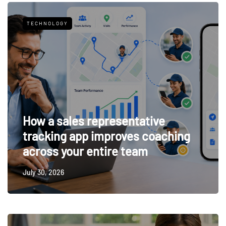
TECHNOLOGY
How a sales representative
tracking app improves coaching
across your entire team
July 30, 2026