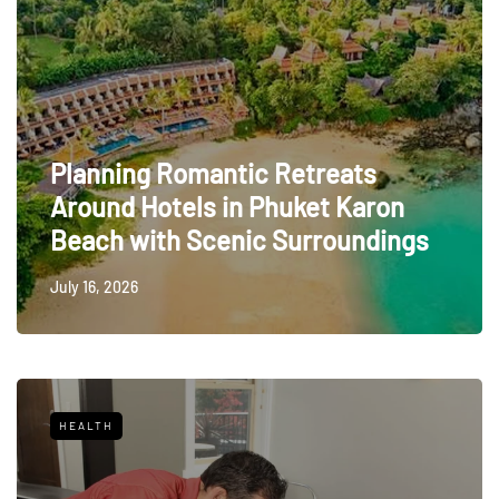
Planning Romantic Retreats
Around Hotels in Phuket Karon
Beach with Scenic Surroundings
July 16, 2026
HEALTH