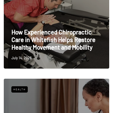
How Experienced Chiropractic
Care in Whitefish Helps Restore
Healthy Movement and Mobility
July 14, 2026
HEALTH