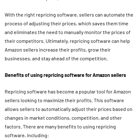
With the right repricing software, sellers can automate the
process of adjusting their prices, which saves them time
and eliminates the need to manually monitor the prices of
their competitors. Ultimately, repricing software can help
Amazon sellers increase their profits, grow their
businesses, and stay ahead of the competition.
Benefits of using repricing software for Amazon sellers
Repricing software has become a popular tool for Amazon
sellers looking to maximize their profits. This software
allows sellers to automatically adjust their prices based on
changes in market conditions, competition, and other
factors. There are many benefits to using repricing
software, including: