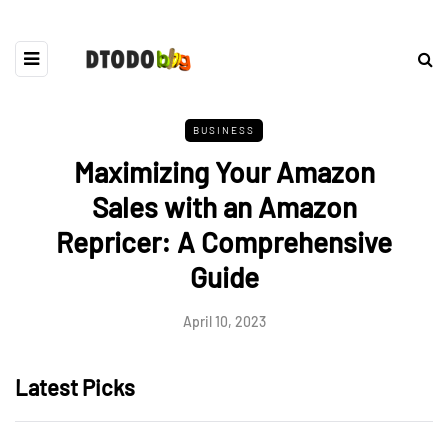
BUSINESS
Maximizing Your Amazon
Sales with an Amazon
Repricer: A Comprehensive
Guide
April 10, 2023
Latest Picks