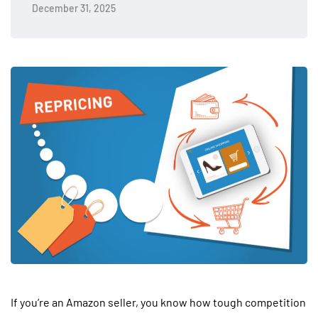
December 31, 2025
If you’re an Amazon seller, you know how tough competition