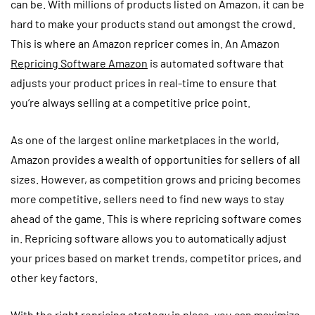
can be. With millions of products listed on Amazon, it can be
hard to make your products stand out amongst the crowd.
This is where an Amazon repricer comes in. An Amazon
Repricing Software Amazon
is automated software that
adjusts your product prices in real-time to ensure that
you’re always selling at a competitive price point.
As one of the largest online marketplaces in the world,
Amazon provides a wealth of opportunities for sellers of all
sizes. However, as competition grows and pricing becomes
more competitive, sellers need to find new ways to stay
ahead of the game. This is where repricing software comes
in. Repricing software allows you to automatically adjust
your prices based on market trends, competitor prices, and
other key factors.
With the right repricing strategy in place, you can maximize