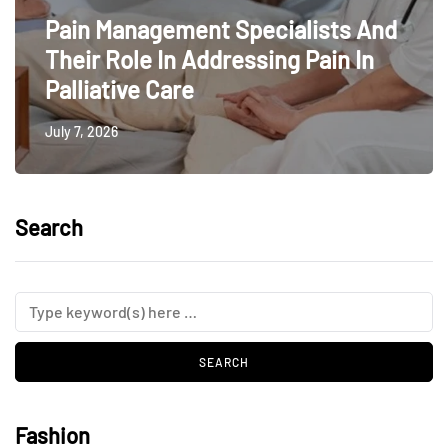
Pain Management Specialists And
Their Role In Addressing Pain In
Palliative Care
July 7, 2026
Search
Fashion