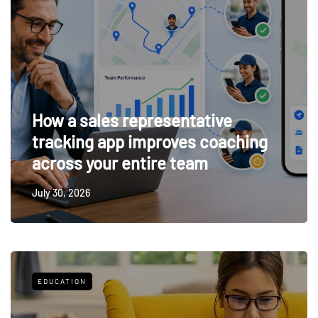
How a sales representative
tracking app improves coaching
across your entire team
July 30, 2026
EDUCATION