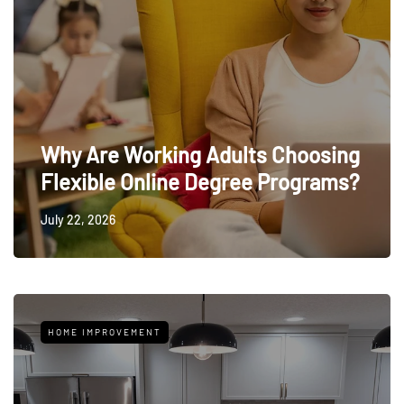
Why Are Working Adults Choosing
Flexible Online Degree Programs?
July 22, 2026
HOME IMPROVEMENT