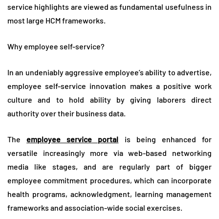
service highlights are viewed as fundamental usefulness in
most large HCM frameworks.
Why employee self-service?
In an undeniably aggressive employee’s ability to advertise,
employee self-service innovation makes a positive work
culture and to hold ability by giving laborers direct
authority over their business data.
The
employee service portal
is being enhanced for
versatile increasingly more via web-based networking
media like stages, and are regularly part of bigger
employee commitment procedures, which can incorporate
health programs, acknowledgment, learning management
frameworks and association-wide social exercises.