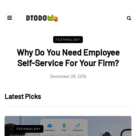
TECHNOLOGY
Why Do You Need Employee
Self-Service For Your Firm?
December 26, 2019
Latest Picks
TECHNOLOGY