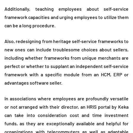
Additionally, teaching employees about self-service
framework capacities and urging employees to utilize them
can be a long procedure.
Also, redesigning from heritage self-service frameworks to
new ones can include troublesome choices about sellers,
including whether frameworks from unique merchants are
perfect or whether to supplant an independent self-service
framework with a specific module from an HCM, ERP or
advantages software seller.
In associations where employees are profoundly versatile
or not arranged with their director, an HRIS portal by Keka
can take into consideration cost and time investment
funds, as they are exceptionally available and helpful for
organizations with telecommuters as well as adaptable