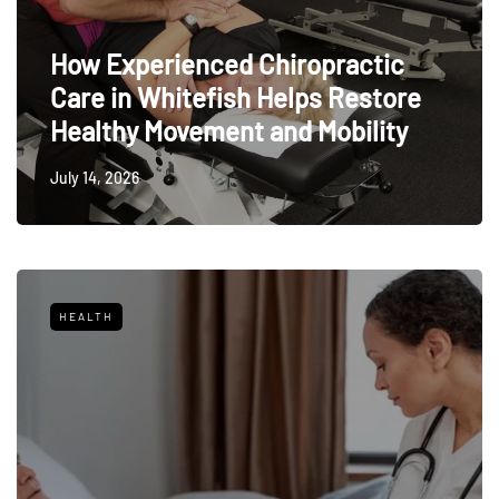
How Experienced Chiropractic
Care in Whitefish Helps Restore
Healthy Movement and Mobility
July 14, 2026
HEALTH