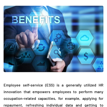
Employee self-service (ESS) is a generally utilized HR
innovation that empowers employees to perform many
occupation-related capacities, for example, applying for
repayment, refreshing individual data and getting to