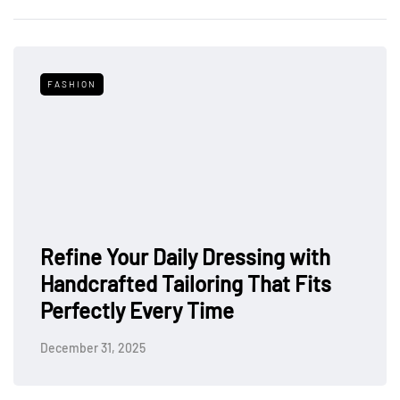
FASHION
Refine Your Daily Dressing with
Handcrafted Tailoring That Fits
Perfectly Every Time
December 31, 2025