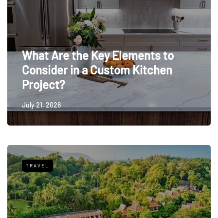
What Are the Key Elements to
Consider in a Custom Kitchen
Project?
July 21, 2026
TRAVEL