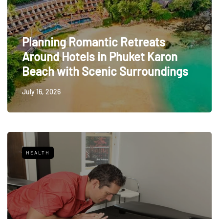
Planning Romantic Retreats
Around Hotels in Phuket Karon
Beach with Scenic Surroundings
July 16, 2026
HEALTH