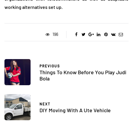
working alternatives set up.
196
PREVIOUS
Things To Know Before You Play Judi
Bola
NEXT
DIY Moving With A Ute Vehicle