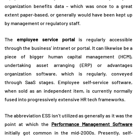
organization benefits data – which was once to a great
extent paper-based, or generally would have been kept up
by management or regulatory staff.
The
employee service portal
is regularly accessible
through the business’ intranet or portal. It can likewise be a
piece of bigger human capital management (HCM),
undertaking asset arranging (ERP) or advantages
organization software, which is regularly, conveyed
through SaaS stages. Employee self-service software,
when sold as an independent item, is currently normally
fused into progressively extensive HR tech frameworks.
The abbreviation ESS isn’t utilized as generally as it was the
point at which the
Performance Management Software
initially got common in the mid-2000s. Presently, self-