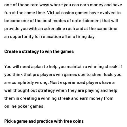
one of those rare ways where you can earn money and have
fun at the same time. Virtual casino games have evolved to
become one of the best modes of entertainment that will
provide you with an adrenaline rush and at the same time
an opportunity for relaxation after a tiring day.
Create a strategy to win the games
You will need a plan to help you maintain a winning streak. If
you think that pro players win games due to sheer luck, you
are completely wrong. Most experienced players have a
well thought out strategy when they are playing and help
them in creating a winning streak and earn money from
online poker games.
Pick a game and practice with free coins