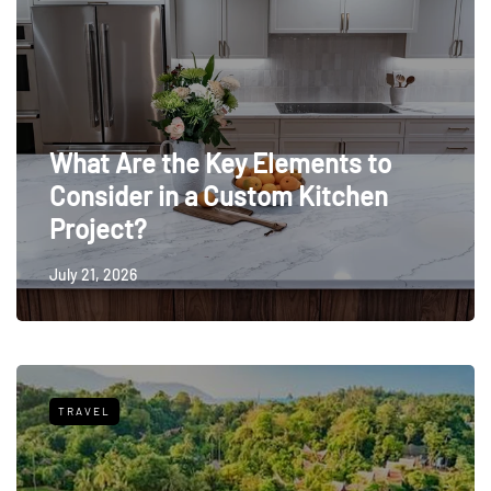
What Are the Key Elements to
Consider in a Custom Kitchen
Project?
July 21, 2026
TRAVEL