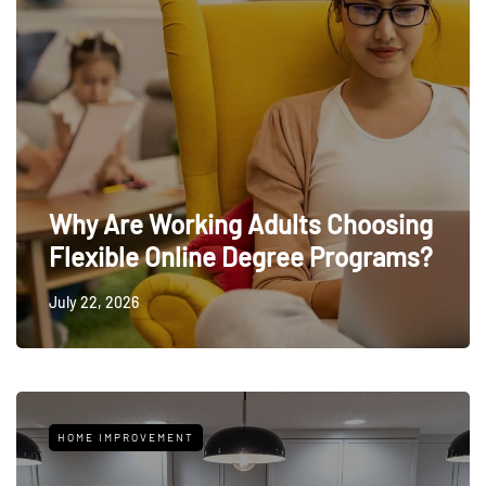
Why Are Working Adults Choosing
Flexible Online Degree Programs?
July 22, 2026
HOME IMPROVEMENT