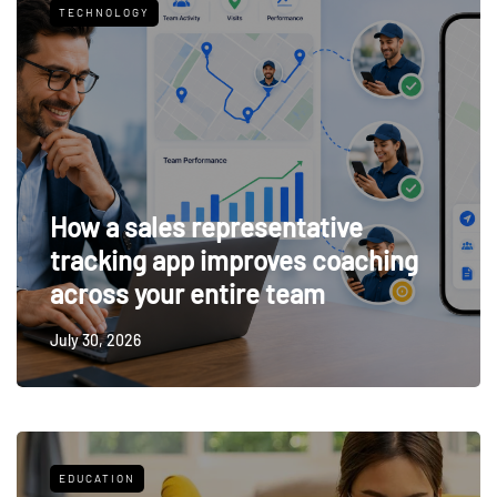
TECHNOLOGY
How a sales representative
tracking app improves coaching
across your entire team
July 30, 2026
EDUCATION