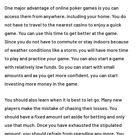
One major advantage of online poker games is you can
access them from anywhere, including your home. You do
not have to travel to the nearest casino to enjoy a quick
game. You can use this time to get better at the game.
Since you do not have to commute or stay indoors because
of weather conditions like a storm, you will have more time
to play and practice your game. You can also start a game
with relatively low funds. So you can start with small
amounts and as you get more confident, you can start
investing more money in the game.
You should also learn when it is best to let go. Many new
players make the mistake of chasing their losses. You
should have a fixed amount set aside for betting and only
use that much. Once you have exhausted the stipulated
amount, you should refrain from spending any more. You