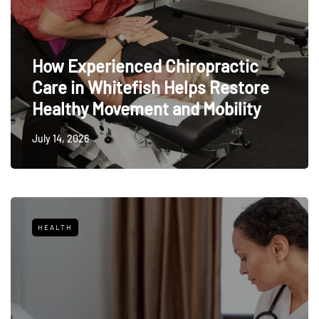
How Experienced Chiropractic
Care in Whitefish Helps Restore
Healthy Movement and Mobility
July 14, 2026
HEALTH