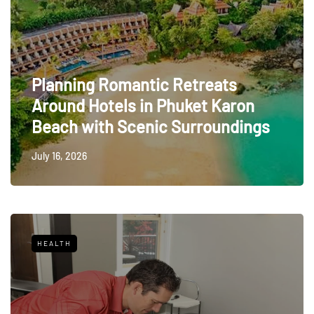
Planning Romantic Retreats
Around Hotels in Phuket Karon
Beach with Scenic Surroundings
July 16, 2026
HEALTH