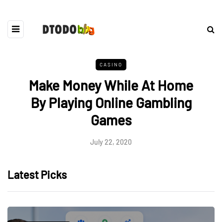
CASINO
Make Money While At Home
By Playing Online Gambling
Games
July 22, 2020
Latest Picks