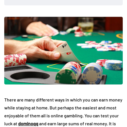
There are many different ways in which you can earn money
while staying at home. But perhaps the easiest and most
enjoyable of them all is online gambling. You can test your
luck at
dominoqq
and earn large sums of real money. It is