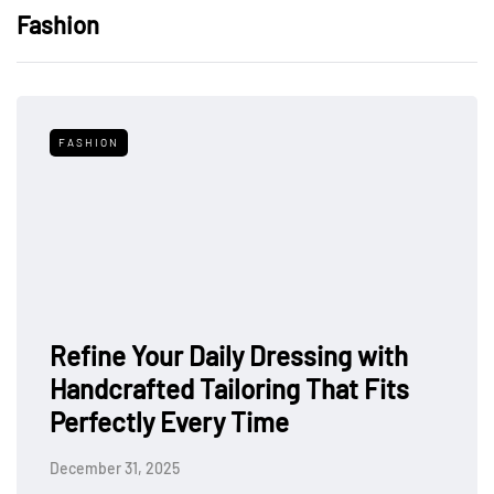
Fashion
FASHION
Refine Your Daily Dressing with
Handcrafted Tailoring That Fits
Perfectly Every Time
December 31, 2025