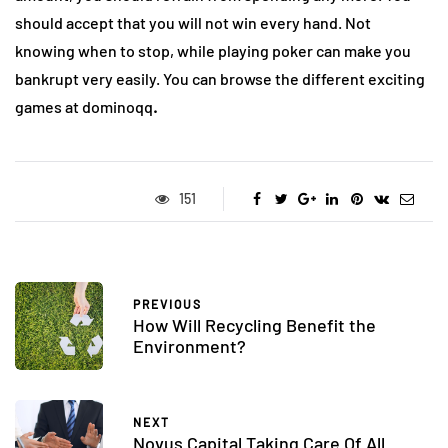
should accept that you will not win every hand. Not
knowing when to stop, while playing poker can make you
bankrupt very easily. You can browse the different exciting
games at dominoqq
.
151
PREVIOUS
How Will Recycling Benefit the
Environment?
NEXT
Novus Capital Taking Care Of All