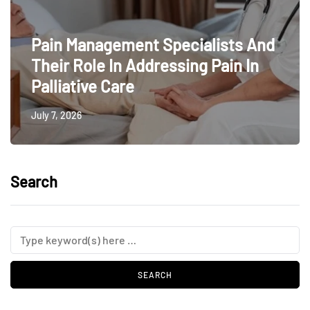
Pain Management Specialists And
Their Role In Addressing Pain In
Palliative Care
July 7, 2026
Search