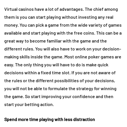
Virtual casinos have a lot of advantages. The chief among
them is you can start playing without investing any real
money. You can pick a game from the wide variety of games
available and start playing with the free coins. This can be a
great way to become familiar with the game and the
different rules. You will also have to work on your decision-
making skills inside the game. Most online poker games are
easy. The only thing you will have to do is make quick
decisions within a fixed time slot. If you are not aware of
the rules or the different possibilities of your decisions,
you will not be able to formulate the strategy for winning
the game. So start improving your confidence and then
start your betting action.
Spend more time playing with less distraction