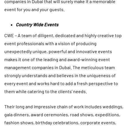
companies in Dubai that will surely make it a memorable
event for you and your guests.
Country Wide Events
CWE – A team of diligent, dedicated and highly creative top
event professionals with a vision of producing
unexpectedly unique, powerful and innovative events
makes it one of the leading and award-winning
event
management companies in Dubai
. The meticulous team
strongly understands and believes in the uniqueness of
every event and works hard to add a fresh perspective to
them while catering to the clients’ needs.
Their long and impressive chain of work includes weddings,
gala dinners, award ceremonies, road shows, expeditions,
fashion shows, birthday celebrations, corporate events,