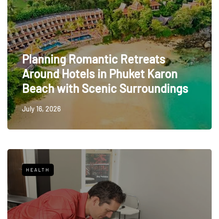
Planning Romantic Retreats
Around Hotels in Phuket Karon
Beach with Scenic Surroundings
July 16, 2026
HEALTH