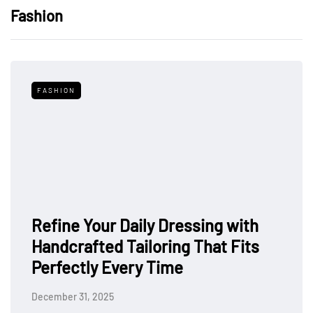
Fashion
FASHION
Refine Your Daily Dressing with
Handcrafted Tailoring That Fits
Perfectly Every Time
December 31, 2025