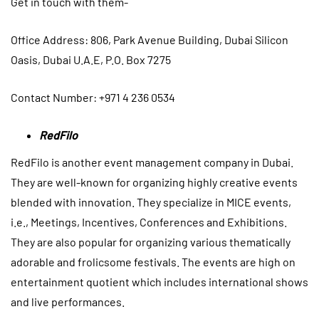
Get in touch with them-
Office Address
: 806, Park Avenue Building, Dubai Silicon
Oasis, Dubai U.A.E, P.O. Box 7275
Contact Number: +971 4 236 0534
RedFilo
RedFilo is another event management company in Dubai.
They are well-known for organizing highly creative events
blended with innovation. They specialize in MICE events,
i.e., Meetings, Incentives, Conferences and Exhibitions.
They are also popular for organizing various thematically
adorable and frolicsome festivals. The events are high on
entertainment quotient which includes international shows
and live performances.