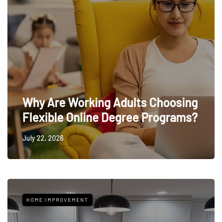
Why Are Working Adults Choosing
Flexible Online Degree Programs?
July 22, 2026
HOME IMPROVEMENT