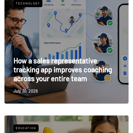
TECHNOLOGY
How a sales representative
tracking app improves coaching
across your entire team
July 30, 2026
EDUCATION