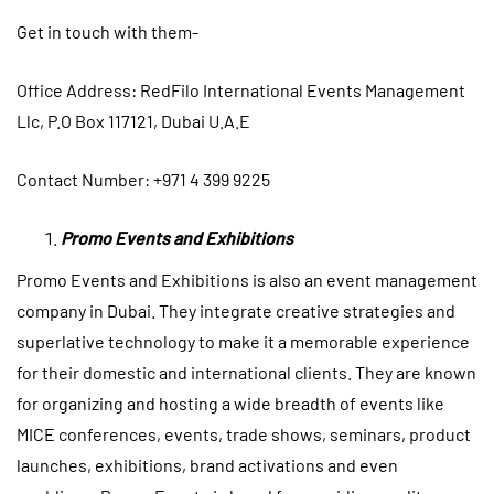
Get in touch with them-
Office
Address: RedFilo International Events Management
Llc, P.O Box 117121, Dubai U.A.E
Contact Number: +971 4 399 9225
Promo Events and Exhibitions
Promo Events and Exhibitions is also an event management
company in Dubai. They integrate creative strategies and
superlative technology to make it a memorable experience
for their domestic and international clients. They are known
for organizing and hosting a wide breadth of events like
MICE conferences, events, trade shows, seminars, product
launches, exhibitions, brand activations and even