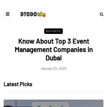
BUSINESS
Know About Top 3 Event
Management Companies in
Dubai
January 24, 2020
Latest Picks