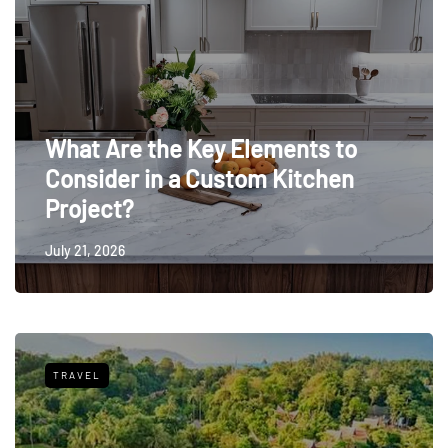
What Are the Key Elements to
Consider in a Custom Kitchen
Project?
July 21, 2026
TRAVEL