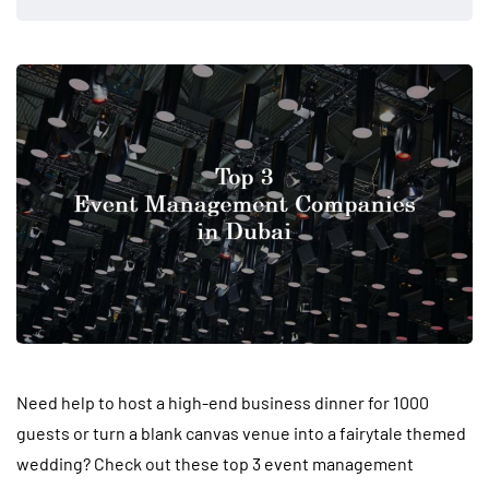
Need help
to host a high-end business dinner for 1000
guests or turn a blank canvas venue into a fairytale themed
wedding? Check out these top 3 event management