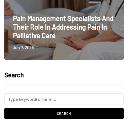
Pain Management Specialists And
Their Role In Addressing Pain In
Palliative Care
July 7, 2026
Search