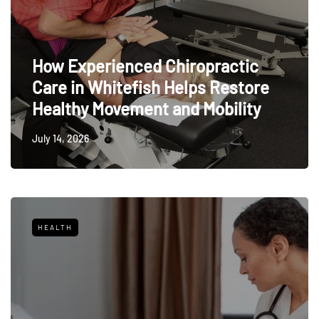
How Experienced Chiropractic
Care in Whitefish Helps Restore
Healthy Movement and Mobility
July 14, 2026
HEALTH