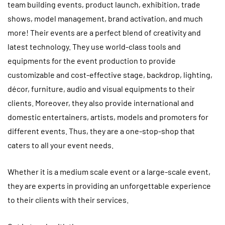
team building events, product launch, exhibition, trade
shows, model management, brand activation, and much
more! Their events are a perfect blend of creativity and
latest technology. They use world-class tools and
equipments for the event production to provide
customizable and cost-effective stage, backdrop, lighting,
décor, furniture, audio and visual equipments to their
clients. Moreover, they also provide international and
domestic entertainers, artists, models and promoters for
different events. Thus, they are a one-stop-shop that
caters to all your event needs.
Whether it is a medium scale event or a large-scale event,
they are experts in providing an unforgettable experience
to their clients with their services.