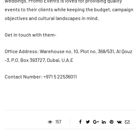
weddings. Promo Events is loved for providing quality
events to their clients while keeping the budget, campaign
objectives and cultural landscapes in mind.
Get in touch with them-
Office
Address: Warehouse no. 10, Plot no. 368/531, Al Qouz
-3, P.O. Box 393727, Dubai, U.A.E
Contact Number: +971 5 22536011
157