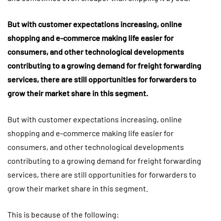
But with customer expectations increasing, online
shopping and e-commerce making life easier for
consumers, and other technological developments
contributing to a growing demand for freight forwarding
services, there are still opportunities for forwarders to
grow their market share in this segment.
But with customer expectations increasing, online
shopping and e-commerce making life easier for
consumers, and other technological developments
contributing to a growing demand for freight forwarding
services, there are still opportunities for forwarders to
grow their market share in this segment.
This is because of the following: