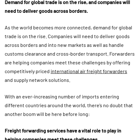
Demand for global trade is on the rise, and companies will
need to deliver goods across borders.
As the world becomes more connected, demand for global
trade is on the rise. Companies will need to deliver goods
across borders and into new markets as well as handle
customs clearance and cross-border transport. Forwarders
are helping companies meet these challenges by offering
competitively priced
international air freight forwarders
and supply network solutions.
With an ever-increasing number of imports entering
different countries around the world, there’s no doubt that
another boom will be here before long:
Freight forwarding services have a vital role to play in
helping companies meet these challenges.