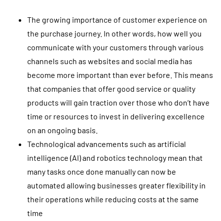
The growing importance of customer experience on
the purchase journey. In other words, how well you
communicate with your customers through various
channels such as websites and social media has
become more important than ever before. This means
that companies that offer good service or quality
products will gain traction over those who don’t have
time or resources to invest in delivering excellence
on an ongoing basis.
Technological advancements such as artificial
intelligence (AI) and robotics technology mean that
many tasks once done manually can now be
automated allowing businesses greater flexibility in
their operations while reducing costs at the same
time