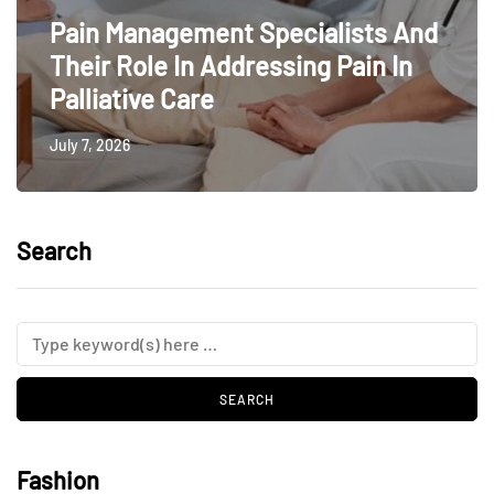
Pain Management Specialists And
Their Role In Addressing Pain In
Palliative Care
July 7, 2026
Search
Fashion