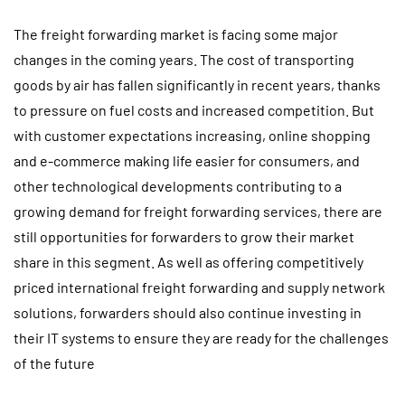
The freight forwarding market is facing some major
changes in the coming years. The cost of transporting
goods by air has fallen significantly in recent years, thanks
to pressure on fuel costs and increased competition. But
with customer expectations increasing, online shopping
and e-commerce making life easier for consumers, and
other technological developments contributing to a
growing demand for freight forwarding services, there are
still opportunities for forwarders to grow their market
share in this segment. As well as offering competitively
priced international freight forwarding and supply network
solutions, forwarders should also continue investing in
their IT systems to ensure they are ready for the challenges
of the future