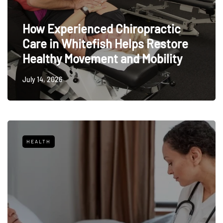
How Experienced Chiropractic
Care in Whitefish Helps Restore
Healthy Movement and Mobility
July 14, 2026
HEALTH