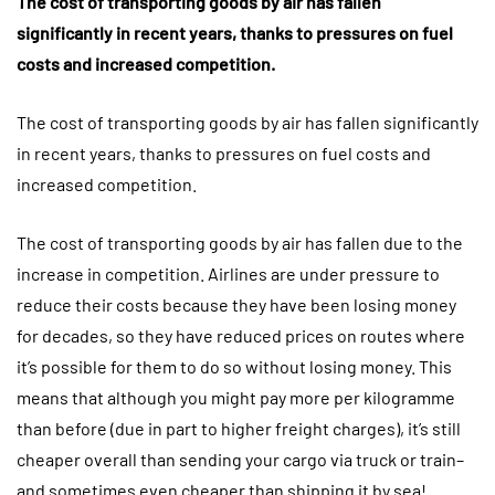
The cost of transporting goods by air has fallen
significantly in recent years, thanks to pressures on fuel
costs and increased competition.
The cost of transporting goods by air has fallen significantly
in recent years, thanks to pressures on fuel costs and
increased competition.
The cost of transporting goods by air has fallen due to the
increase in competition. Airlines are under pressure to
reduce their costs because they have been losing money
for decades, so they have reduced prices on routes where
it’s possible for them to do so without losing money. This
means that although you might pay more per kilogramme
than before (due in part to higher freight charges), it’s still
cheaper overall than sending your cargo via truck or train–
and sometimes even cheaper than shipping it by sea!