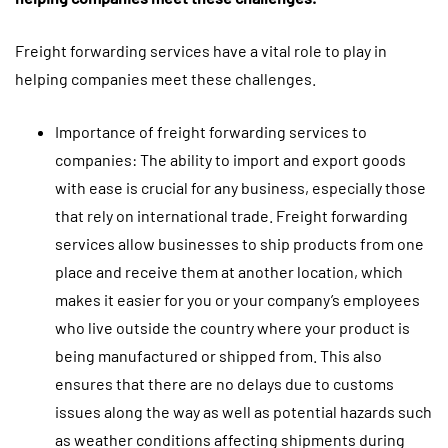
Freight forwarding services have a vital role to play in
helping companies meet these challenges.
Importance of freight forwarding services to
companies: The ability to import and export goods
with ease is crucial for any business, especially those
that rely on international trade. Freight forwarding
services allow businesses to ship products from one
place and receive them at another location, which
makes it easier for you or your company’s employees
who live outside the country where your product is
being manufactured or shipped from. This also
ensures that there are no delays due to customs
issues along the way as well as potential hazards such
as weather conditions affecting shipments during