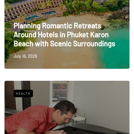
Planning Romantic Retreats
Around Hotels in Phuket Karon
Beach with Scenic Surroundings
July 16, 2026
HEALTH