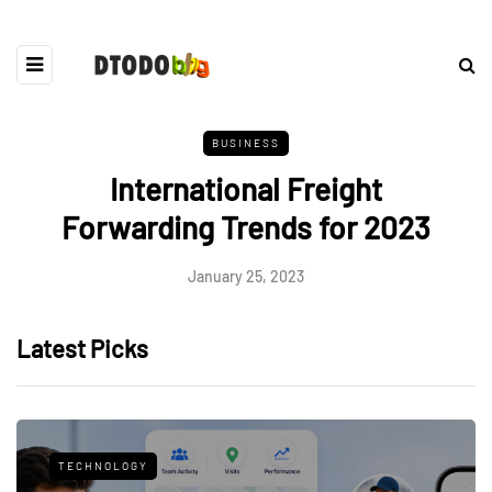
BUSINESS
International Freight
Forwarding Trends for 2023
January 25, 2023
Latest Picks
TECHNOLOGY