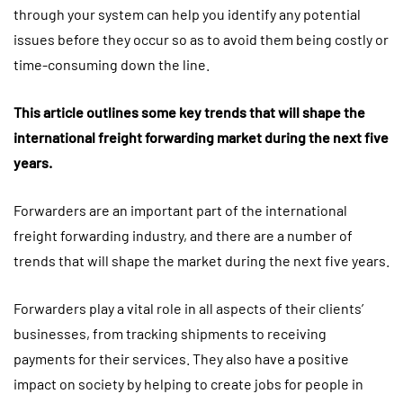
through your system can help you identify any potential
issues before they occur so as to avoid them being costly or
time-consuming down the line.
This article outlines some key trends that will shape the
international freight forwarding market during the next five
years.
Forwarders are an important part of the international
freight forwarding industry, and there are a number of
trends that will shape the market during the next five years.
Forwarders play a vital role in all aspects of their clients’
businesses, from tracking shipments to receiving
payments for their services. They also have a positive
impact on society by helping to create jobs for people in