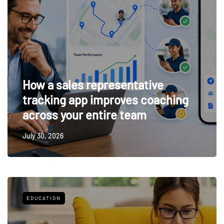
How a sales representative
tracking app improves coaching
across your entire team
July 30, 2026
EDUCATION