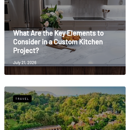
What Are the Key Elements to
Consider in a Custom Kitchen
Project?
July 21, 2026
TRAVEL