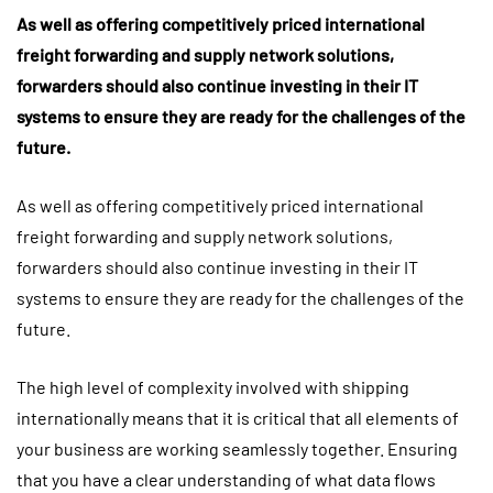
As well as offering competitively priced international
freight forwarding and supply network solutions,
forwarders should also continue investing in their IT
systems to ensure they are ready for the challenges of the
future.
As well as offering competitively priced international
freight forwarding and supply network solutions,
forwarders should also continue investing in their IT
systems to ensure they are ready for the challenges of the
future.
The high level of complexity involved with shipping
internationally means that it is critical that all elements of
your business are working seamlessly together. Ensuring
that you have a clear understanding of what data flows