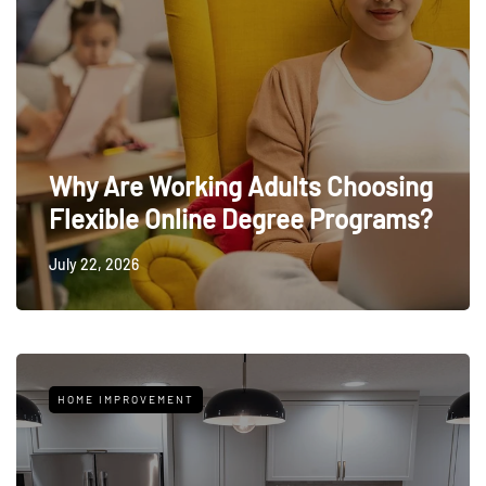
Why Are Working Adults Choosing
Flexible Online Degree Programs?
July 22, 2026
HOME IMPROVEMENT