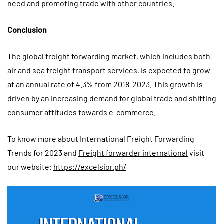
need and promoting trade with other countries.
Conclusion
The global freight forwarding market, which includes both
air and sea freight transport services, is expected to grow
at an annual rate of 4.3% from 2018-2023. This growth is
driven by an increasing demand for global trade and shifting
consumer attitudes towards e-commerce.
To know more about International Freight Forwarding
Trends for 2023 and
Freight forwarder international
visit
our website:
https://excelsior.ph/