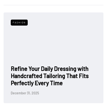
FASHION
Refine Your Daily Dressing with
Handcrafted Tailoring That Fits
Perfectly Every Time
December 31, 2025