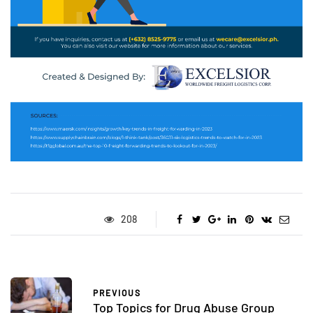
208
PREVIOUS
Top Topics for Drug Abuse Group