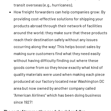
transit overseas (e.g., hurricanes).
How freight forwarders can help companies grow: By
providing cost-effective solutions for shipping your
products abroad through their network of facilities
around the world; they make sure that these products
reach their destination safely without any issues
occurring along the way! This helps boost sales by
making sure customers find what they need easily
without having difficulty finding out where these
goods come from so they know exactly what kind of
quality materials were used when making each piece
produced at our factory located near Washington DC
area but now owned by another company called
“American Airlines” which has been doing business
since 1927!