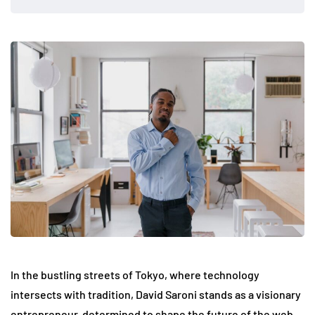
In the bustling streets of Tokyo, where technology
intersects with tradition, David Saroni stands as a visionary
entrepreneur, determined to shape the future of the web.