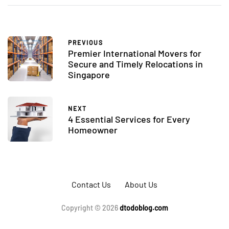
PREVIOUS
Premier International Movers for
Secure and Timely Relocations in
Singapore
NEXT
4 Essential Services for Every
Homeowner
Contact Us
About Us
Copyright © 2026
dtodoblog.com