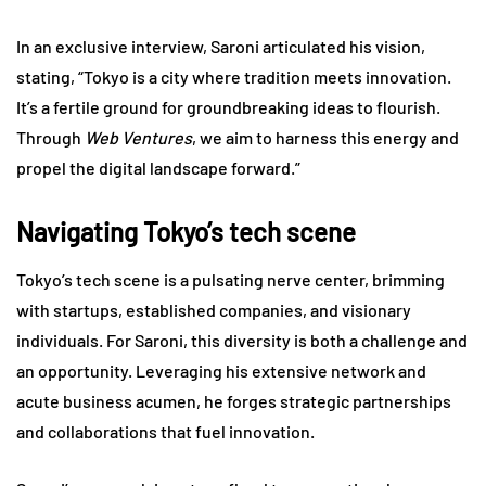
In an exclusive interview, Saroni articulated his vision,
stating, “Tokyo is a city where tradition meets innovation.
It’s a fertile ground for groundbreaking ideas to flourish.
Through
Web Ventures
, we aim to harness this energy and
propel the digital landscape forward.”
Navigating Tokyo’s tech scene
Tokyo’s tech scene is a pulsating nerve center, brimming
with startups, established companies, and visionary
individuals. For Saroni, this diversity is both a challenge and
an opportunity. Leveraging his extensive network and
acute business acumen, he forges strategic partnerships
and collaborations that fuel innovation.