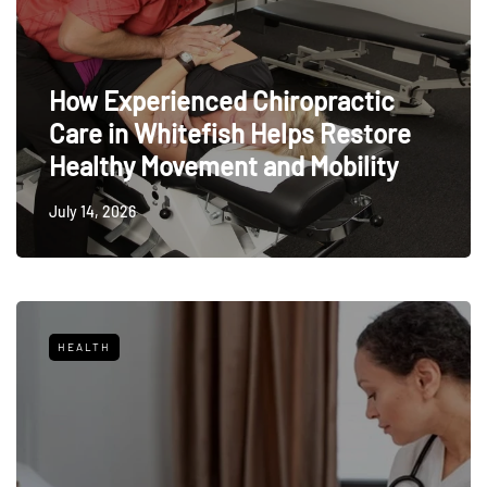
How Experienced Chiropractic
Care in Whitefish Helps Restore
Healthy Movement and Mobility
July 14, 2026
HEALTH