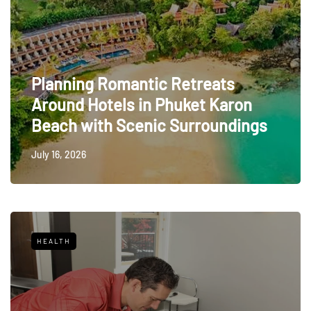
Planning Romantic Retreats
Around Hotels in Phuket Karon
Beach with Scenic Surroundings
July 16, 2026
HEALTH