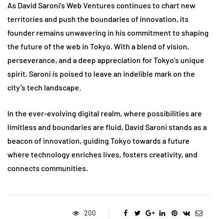
As David Saroni’s Web Ventures continues to chart new
territories and push the boundaries of innovation, its
founder remains unwavering in his commitment to shaping
the future of the web in Tokyo. With a blend of vision,
perseverance, and a deep appreciation for Tokyo’s unique
spirit, Saroni is poised to leave an indelible mark on the
city’s tech landscape.
In the ever-evolving digital realm, where possibilities are
limitless and boundaries are fluid, David Saroni stands as a
beacon of innovation, guiding Tokyo towards a future
where technology enriches lives, fosters creativity, and
connects communities.
200