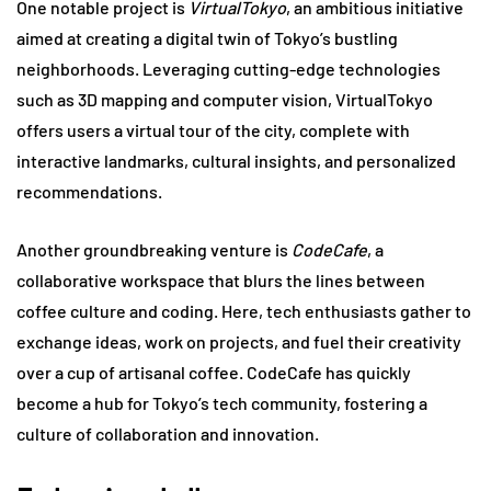
One notable project is
VirtualTokyo
, an ambitious initiative
aimed at creating a digital twin of Tokyo’s bustling
neighborhoods. Leveraging cutting-edge technologies
such as 3D mapping and computer vision, VirtualTokyo
offers users a virtual tour of the city, complete with
interactive landmarks, cultural insights, and personalized
recommendations.
Another groundbreaking venture is
CodeCafe
, a
collaborative workspace that blurs the lines between
coffee culture and coding. Here, tech enthusiasts gather to
exchange ideas, work on projects, and fuel their creativity
over a cup of artisanal coffee. CodeCafe has quickly
become a hub for Tokyo’s tech community, fostering a
culture of collaboration and innovation.