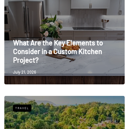
What Are the Key Elements to
Consider in a Custom Kitchen
Project?
July 21, 2026
TRAVEL