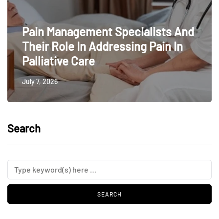
Pain Management Specialists And
Their Role In Addressing Pain In
Palliative Care
July 7, 2026
Search