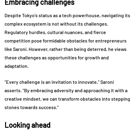
Embracing challenges
Despite Tokyo’s status as a tech powerhouse, navigating its
complex ecosystem is not without its challenges.
Regulatory hurdles, cultural nuances, and fierce
competition pose formidable obstacles for entrepreneurs
like Saroni. However, rather than being deterred, he views
these challenges as opportunities for growth and
adaptation.
“Every challenge is an invitation to innovate,” Saroni
asserts. “By embracing adversity and approaching it with a
creative mindset, we can transform obstacles into stepping
stones towards success.”
Looking ahead