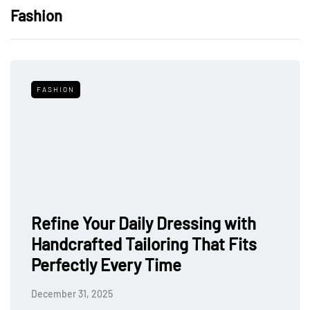
Fashion
FASHION
Refine Your Daily Dressing with
Handcrafted Tailoring That Fits
Perfectly Every Time
December 31, 2025