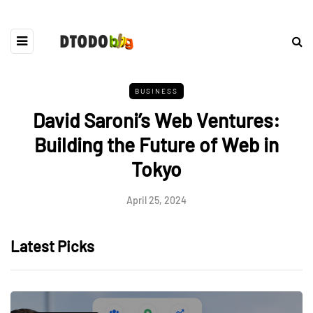
BUSINESS
David Saroni’s Web Ventures:
Building the Future of Web in
Tokyo
April 25, 2024
Latest Picks