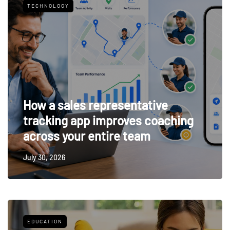
TECHNOLOGY
How a sales representative
tracking app improves coaching
across your entire team
July 30, 2026
EDUCATION