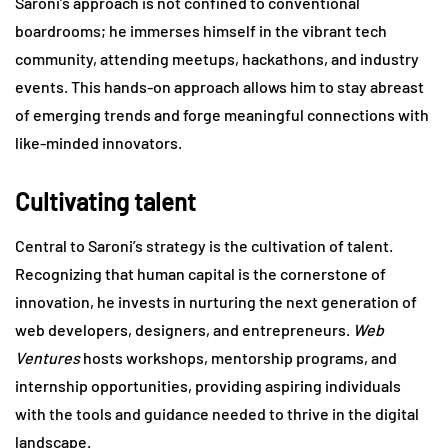
Saroni’s approach is not confined to conventional
boardrooms; he immerses himself in the vibrant tech
community, attending meetups, hackathons, and industry
events. This hands-on approach allows him to stay abreast
of emerging trends and forge meaningful connections with
like-minded innovators.
Cultivating talent
Central to Saroni’s strategy is the cultivation of talent.
Recognizing that human capital is the cornerstone of
innovation, he invests in nurturing the next generation of
web developers, designers, and entrepreneurs.
Web
Ventures
hosts workshops, mentorship programs, and
internship opportunities, providing aspiring individuals
with the tools and guidance needed to thrive in the digital
landscape.