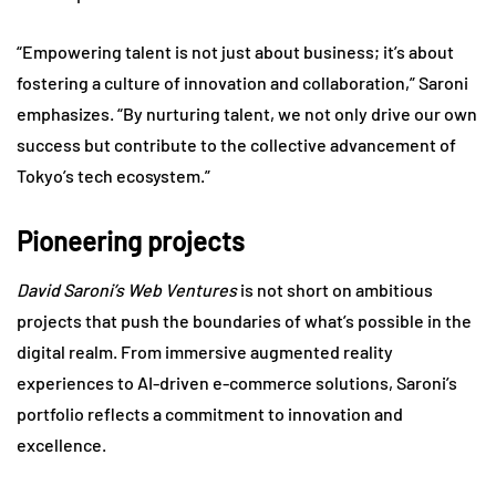
“Empowering talent is not just about business; it’s about
fostering a culture of innovation and collaboration,” Saroni
emphasizes. “By nurturing talent, we not only drive our own
success but contribute to the collective advancement of
Tokyo’s tech ecosystem.”
Pioneering projects
David Saroni’s Web Ventures
is not short on ambitious
projects that push the boundaries of what’s possible in the
digital realm. From immersive augmented reality
experiences to AI-driven e-commerce solutions, Saroni’s
portfolio reflects a commitment to innovation and
excellence.