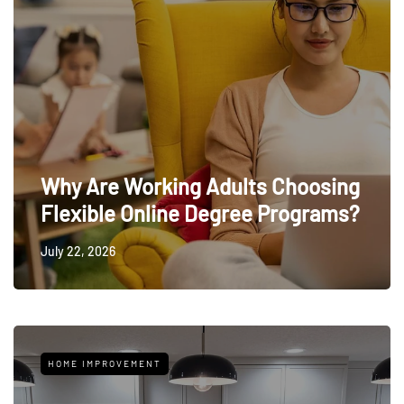
Why Are Working Adults Choosing
Flexible Online Degree Programs?
July 22, 2026
HOME IMPROVEMENT