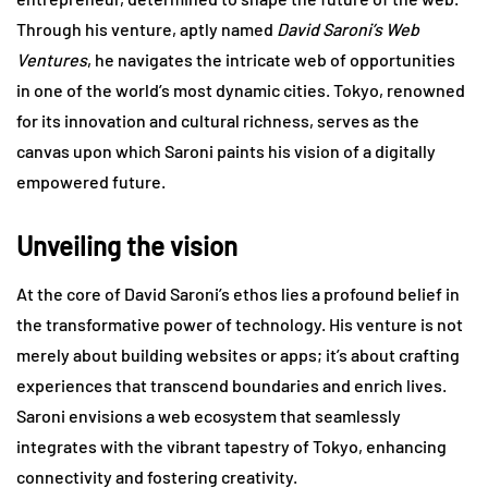
Through his venture, aptly named
David Saroni’s Web
Ventures
, he navigates the intricate web of opportunities
in one of the world’s most dynamic cities. Tokyo, renowned
for its innovation and cultural richness, serves as the
canvas upon which Saroni paints his vision of a digitally
empowered future.
Unveiling the vision
At the core of David Saroni’s ethos lies a profound belief in
the transformative power of technology. His venture is not
merely about building websites or apps; it’s about crafting
experiences that transcend boundaries and enrich lives.
Saroni envisions a web ecosystem that seamlessly
integrates with the vibrant tapestry of Tokyo, enhancing
connectivity and fostering creativity.