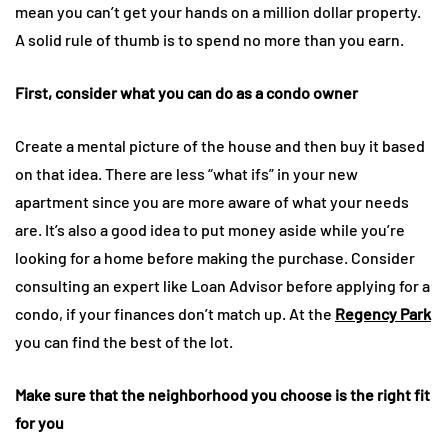
mean you can’t get your hands on a million dollar property.
A solid rule of thumb is to spend no more than you earn.
First, consider what you can do as a condo owner
Create a mental picture of the house and then buy it based
on that idea. There are less “what ifs” in your new
apartment since you are more aware of what your needs
are. It’s also a good idea to put money aside while you’re
looking for a home before making the purchase. Consider
consulting an expert like Loan Advisor before applying for a
condo, if your finances don’t match up. At the
Regency Park
you can find the best of the lot.
Make sure that the neighborhood you choose is the right fit
for you