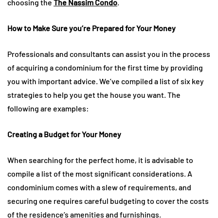
choosing the
The Nassim Condo
.
How to Make Sure you’re Prepared for Your Money
Professionals and consultants can assist you in the process
of acquiring a condominium for the first time by providing
you with important advice. We’ve compiled a list of six key
strategies to help you get the house you want. The
following are examples:
Creating a Budget for Your Money
When searching for the perfect home, it is advisable to
compile a list of the most significant considerations. A
condominium comes with a slew of requirements, and
securing one requires careful budgeting to cover the costs
of the residence’s amenities and furnishings.