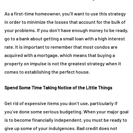
As a first-time homeowner, you’ll want to use this strategy
in order to minimize the losses that account for the bulk of
your problems. If you don’t have enough money to be ready,
go to a bank about getting a small loan with a high interest
rate. It is important to remember that most condos are
acquired with a mortgage, which means that buying a
property on impulse is not the greatest strategy when it
comes to establishing the perfect house.
Spend Some Time Taking Notice of the Little Things
Get rid of expensive items you don’t use, particularly if
you’ve done some serious budgeting. When your major goal
is to become financially independent, you must be ready to
give up some of your indulgences. Bad credit does not