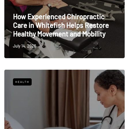
How Experienced Chiropractic
Care in Whitefish Helps Restore
Healthy Movement and Mobility
July 14, 2026
HEALTH