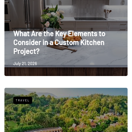
What Are the Key Elements to
Consider in a Custom Kitchen
Project?
July 21, 2026
TRAVEL