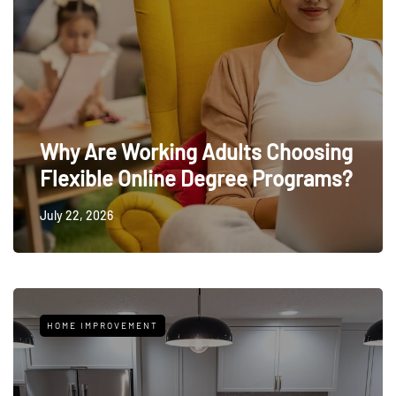
Why Are Working Adults Choosing
Flexible Online Degree Programs?
July 22, 2026
HOME IMPROVEMENT