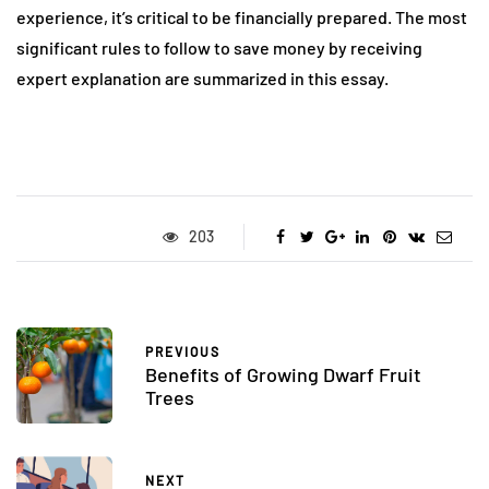
experience, it’s critical to be financially prepared. The most
significant rules to follow to save money by receiving
expert explanation are summarized in this essay.
203
PREVIOUS
Benefits of Growing Dwarf Fruit
Trees
NEXT