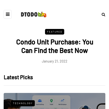
FEATURED
Condo Unit Purchase: You
Can Find the Best Now
January 21, 2022
Latest Picks
TECHNOLOGY