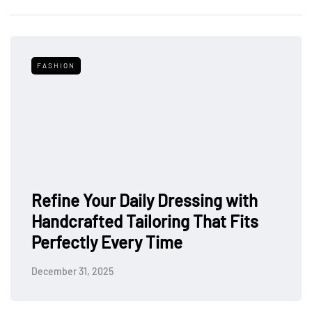
FASHION
Refine Your Daily Dressing with
Handcrafted Tailoring That Fits
Perfectly Every Time
December 31, 2025