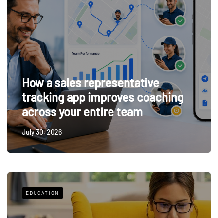
How a sales representative
tracking app improves coaching
across your entire team
July 30, 2026
EDUCATION