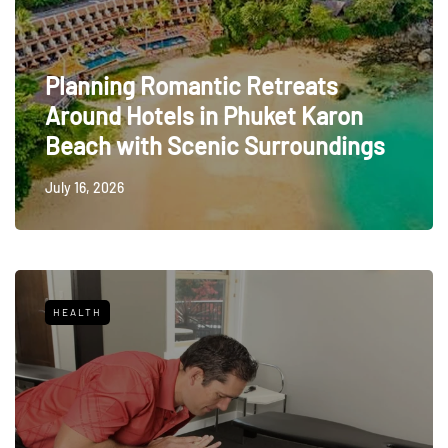
Planning Romantic Retreats
Around Hotels in Phuket Karon
Beach with Scenic Surroundings
July 16, 2026
HEALTH