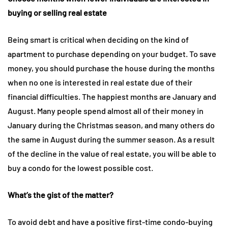
buying or selling real estate
Being smart is critical when deciding on the kind of
apartment to purchase depending on your budget. To save
money, you should purchase the house during the months
when no one is interested in real estate due of their
financial difficulties. The happiest months are January and
August. Many people spend almost all of their money in
January during the Christmas season, and many others do
the same in August during the summer season. As a result
of the decline in the value of real estate, you will be able to
buy a condo for the lowest possible cost.
What’s the gist of the matter?
To avoid debt and have a positive first-time condo-buying