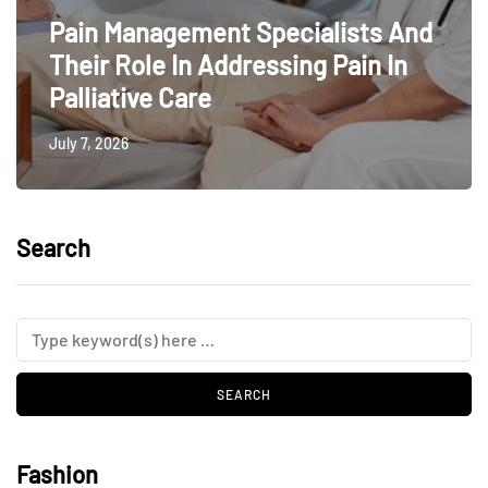
Pain Management Specialists And
Their Role In Addressing Pain In
Palliative Care
July 7, 2026
Search
Fashion