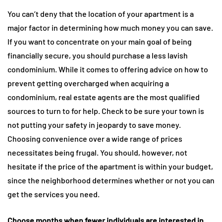
You can’t deny that the location of your apartment is a
major factor in determining how much money you can save.
If you want to concentrate on your main goal of being
financially secure, you should purchase a less lavish
condominium. While it comes to offering advice on how to
prevent getting overcharged when acquiring a
condominium, real estate agents are the most qualified
sources to turn to for help. Check to be sure your town is
not putting your safety in jeopardy to save money.
Choosing convenience over a wide range of prices
necessitates being frugal. You should, however, not
hesitate if the price of the apartment is within your budget,
since the neighborhood determines whether or not you can
get the services you need.
Choose months when fewer individuals are interested in