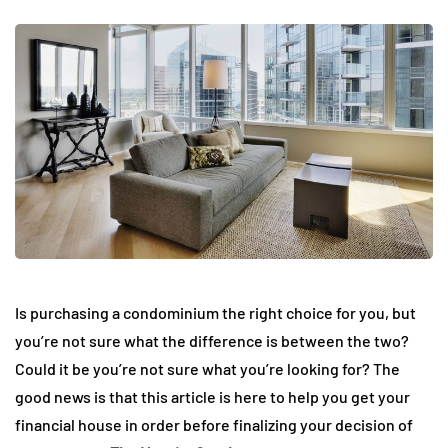
Is purchasing a condominium the right choice for you, but
you’re not sure what the difference is between the two?
Could it be you’re not sure what you’re looking for? The
good news is that this article is here to help you get your
financial house in order before finalizing your decision of