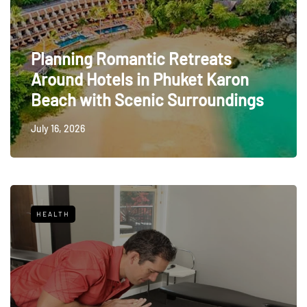
Planning Romantic Retreats
Around Hotels in Phuket Karon
Beach with Scenic Surroundings
July 16, 2026
HEALTH