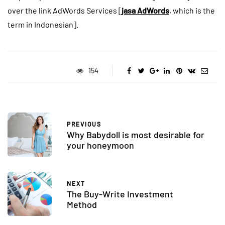
over the link AdWords Services [
jasa AdWords
, which is the
term in Indonesian].
154
PREVIOUS
Why Babydoll is most desirable for
your honeymoon
NEXT
The Buy-Write Investment
Method