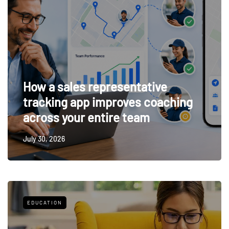
How a sales representative
tracking app improves coaching
across your entire team
July 30, 2026
EDUCATION