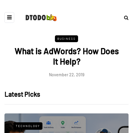
BUSINESS
What is AdWords? How Does
It Help?
November 22, 2019
Latest Picks
TECHNOLOGY