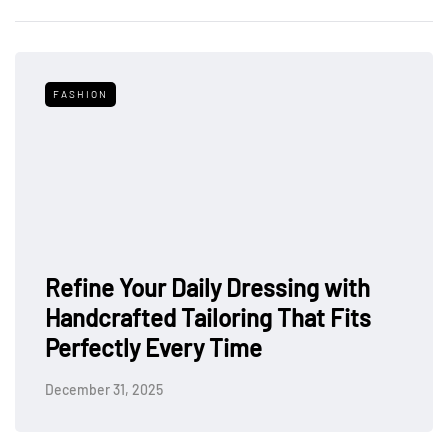
FASHION
Refine Your Daily Dressing with
Handcrafted Tailoring That Fits
Perfectly Every Time
December 31, 2025