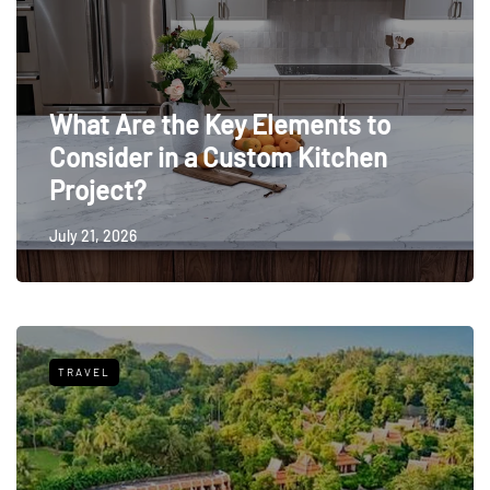
What Are the Key Elements to
Consider in a Custom Kitchen
Project?
July 21, 2026
TRAVEL