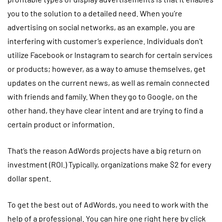
you to the solution to a detailed need. When you’re
advertising on social networks, as an example, you are
interfering with customer’s experience. Individuals don’t
utilize Facebook or Instagram to search for certain services
or products; however, as a way to amuse themselves, get
updates on the current news, as well as remain connected
with friends and family. When they go to Google, on the
other hand, they have clear intent and are trying to find a
certain product or information.
That’s the reason AdWords projects have a big return on
investment (ROI.) Typically, organizations make $2 for every
dollar spent.
To get the best out of AdWords, you need to work with the
help of a professional. You can hire one right here by click