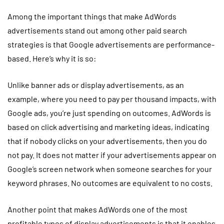
Among the important things that make AdWords
advertisements stand out among other paid search
strategies is that Google advertisements are performance-
based. Here’s why it is so:
Unlike banner ads or display advertisements, as an
example, where you need to pay per thousand impacts, with
Google ads, you’re just spending on outcomes. AdWords is
based on click advertising and marketing ideas, indicating
that if nobody clicks on your advertisements, then you do
not pay. It does not matter if your advertisements appear on
Google’s screen network when someone searches for your
keyword phrases. No outcomes are equivalent to no costs.
Another point that makes AdWords one of the most
profitable types of display advertisements is that it enables