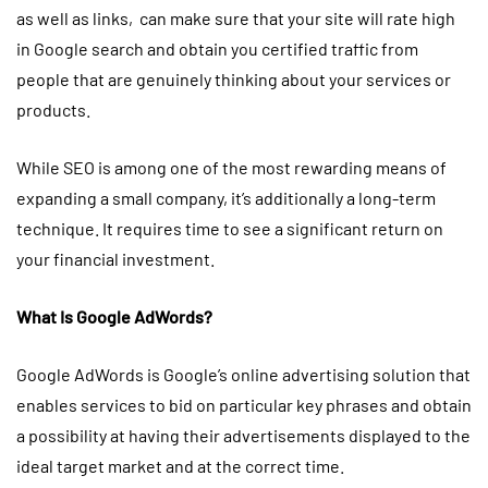
as well as links, can make sure that your site will rate high
in Google search and obtain you certified traffic from
people that are genuinely thinking about your services or
products.
While SEO is among one of the most rewarding means of
expanding a small company, it’s additionally a long-term
technique. It requires time to see a significant return on
your financial investment.
What Is Google AdWords?
Google AdWords is Google’s online advertising solution that
enables services to bid on particular key phrases and obtain
a possibility at having their advertisements displayed to the
ideal target market and at the correct time.