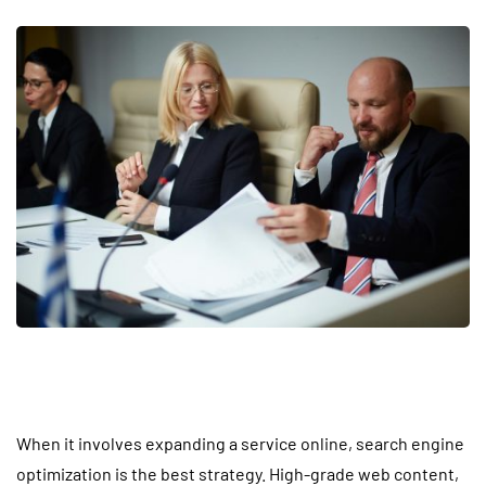
When it involves expanding a service online, search engine
optimization is the best strategy. High-grade web content,