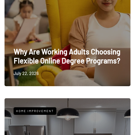
Why Are Working Adults Choosing
Flexible Online Degree Programs?
July 22, 2026
HOME IMPROVEMENT