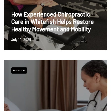
How Experienced Chiropractic
Care in Whitefish Helps Restore
Healthy Movement and Mobility
July 14, 2026
HEALTH