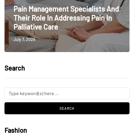
Pain Management Specialists And
Their Role In Addressing Pain In
Palliative Care
July 7, 2026
Search
Fashion