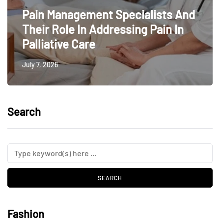
Pain Management Specialists And
Their Role In Addressing Pain In
Palliative Care
July 7, 2026
Search
Fashion