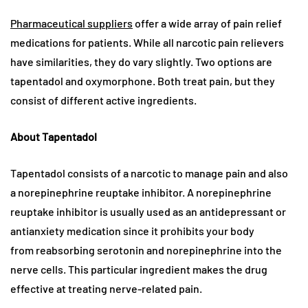
Pharmaceutical suppliers
offer a wide array of pain relief
medications for patients. While all narcotic pain relievers
have similarities, they do vary slightly. Two options are
tapentadol and oxymorphone. Both treat pain, but they
consist of different active ingredients.
About Tapentadol
Tapentadol consists of a narcotic to manage pain and also
a norepinephrine reuptake inhibitor. A norepinephrine
reuptake inhibitor is usually used as an antidepressant or
antianxiety medication since it prohibits your body
from reabsorbing serotonin and norepinephrine into the
nerve cells. This particular ingredient makes the drug
effective at treating nerve-related pain.