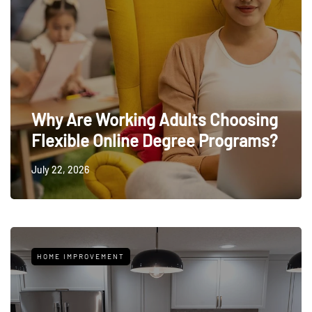
Why Are Working Adults Choosing
Flexible Online Degree Programs?
July 22, 2026
HOME IMPROVEMENT