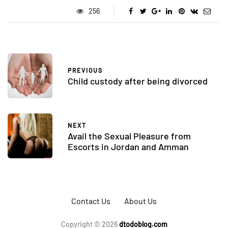
256
PREVIOUS
Child custody after being divorced
NEXT
Avail the Sexual Pleasure from
Escorts in Jordan and Amman
Contact Us
About Us
Copyright © 2026
dtodoblog.com