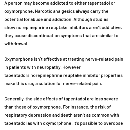
A person may become addicted to either tapentadol or
oxymorphone. Narcotic analgesics always carry the
potential for abuse and addiction. Although studies
show norepinephrine reuptake inhibitors aren’t addictive,
they cause discontinuation symptoms that are similar to
withdrawal.
Oxymorphone isn’t effective at treating nerve-related pain
in patients with neuropathy. However,
tapentadol’s norepinephrine reuptake inhibitor properties
make this drug a solution for nerve-related pain.
Generally, the side effects of tapentadol are less severe
than those of oxymorphone. For instance, the risk of
respiratory depression and death aren’t as common with
tapentadol as with oxymorphone. It’s possible to overdose