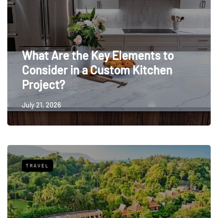
What Are the Key Elements to
Consider in a Custom Kitchen
Project?
July 21, 2026
TRAVEL