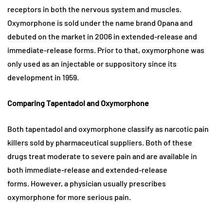
receptors in both the nervous system and muscles.
Oxymorphone is sold under the name brand Opana and
debuted on the market in 2006 in extended-release and
immediate-release forms. Prior to that, oxymorphone was
only used as an injectable or suppository since its
development in 1959.
Comparing Tapentadol and Oxymorphone
Both tapentadol and oxymorphone classify as narcotic pain
killers sold by pharmaceutical suppliers. Both of these
drugs treat moderate to severe pain and are available in
both immediate-release and extended-release
forms. However, a physician usually prescribes
oxymorphone for more serious pain.