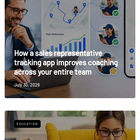
How a sales representative
tracking app improves coaching
across your entire team
July 30, 2026
EDUCATION