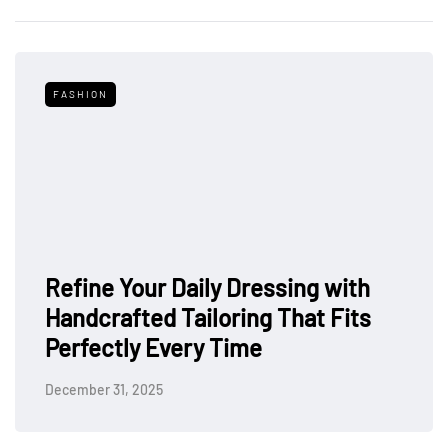
FASHION
Refine Your Daily Dressing with
Handcrafted Tailoring That Fits
Perfectly Every Time
December 31, 2025