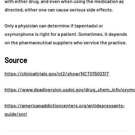
with either drug, and even when using the medication as
directed, either one can cause serious side effects.
Only a physician can determine if tapentadol or
oxymorphone is right for a patient. Sometimes, it depends
on the pharmaceutical suppliers who service the practice.
Source
https://clinicaltrials.gov/ct2/show/NCT01500317
https://www.deadiversion.usdoj.gov/drug_chem_info/oxym
https://americanaddictioncenters.org/antidepressants-
guide/snri