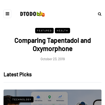
FEATURED
HEALTH
Comparing Tapentadol and
Oxymorphone
October 23, 2019
Latest Picks
TECHNOLOGY