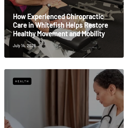
How Experienced Chiropractic
Care in Whitefish Helps Restore
Healthy Movement and Mobility
July 14, 2026
HEALTH