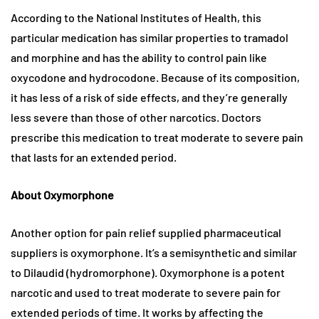
According to the National Institutes of Health, this
particular medication has similar properties to tramadol
and morphine and has the ability to control pain like
oxycodone and hydrocodone. Because of its composition,
it has less of a risk of side effects, and they’re generally
less severe than those of other narcotics. Doctors
prescribe this medication to treat moderate to severe pain
that lasts for an extended period.
About Oxymorphone
Another option for pain relief supplied pharmaceutical
suppliers is oxymorphone. It’s a semisynthetic and similar
to Dilaudid (hydromorphone). Oxymorphone is a potent
narcotic and used to treat moderate to severe pain for
extended periods of time. It works by affecting the