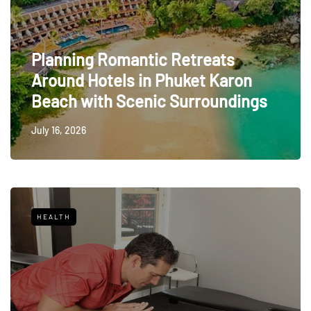
Planning Romantic Retreats
Around Hotels in Phuket Karon
Beach with Scenic Surroundings
July 16, 2026
HEALTH