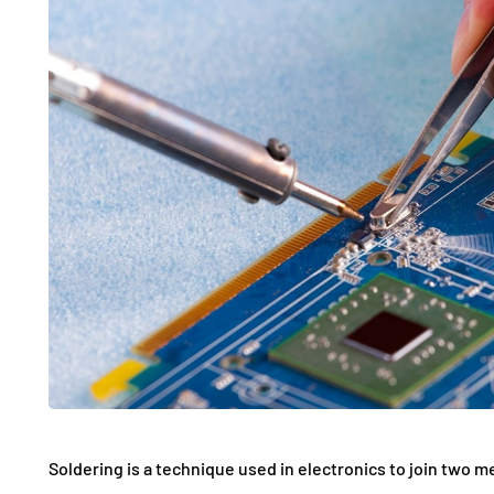
Soldering is a technique used in electronics to join two me