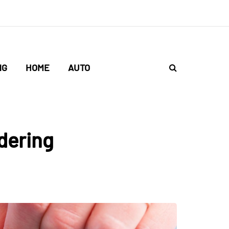
NG
HOME
AUTO
dering