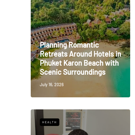
Planning Romantic
Retreats Around Hotels in
Phuket Karon Beach with
Scenic Surroundings
July 16, 2026
HEALTH