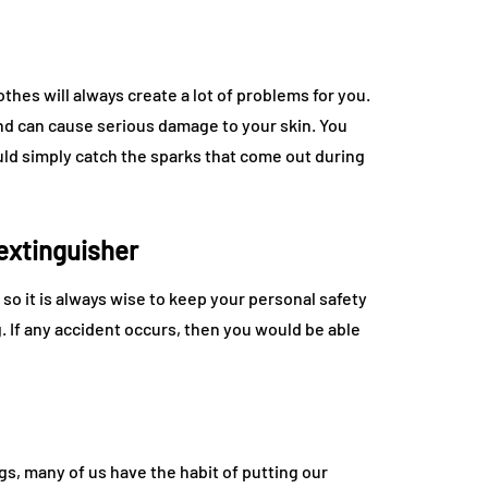
thes will always create a lot of problems for you.
nd can cause serious damage to your skin. You
uld simply catch the sparks that come out during
 extinguisher
so it is always wise to keep your personal safety
. If any accident occurs, then you would be able
gs, many of us have the habit of putting our