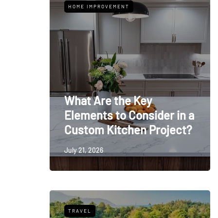
HOME IMPROVEMENT
What Are the Key
Elements to Consider in a
Custom Kitchen Project?
July 21, 2026
TRAVEL