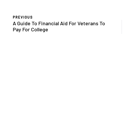
PREVIOUS
A Guide To Financial Aid For Veterans To
Pay For College