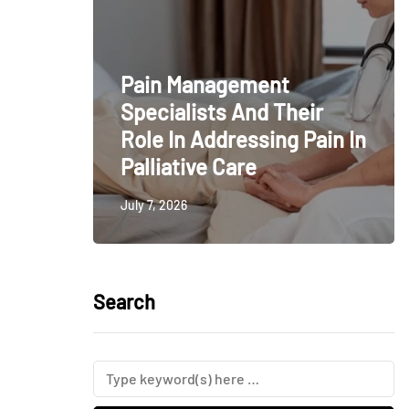
Pain Management
Specialists And Their
Role In Addressing Pain In
Palliative Care
July 7, 2026
Search