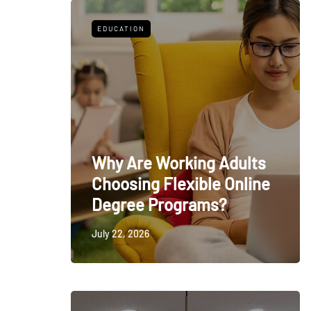
EDUCATION
Why Are Working Adults
Choosing Flexible Online
Degree Programs?
July 22, 2026