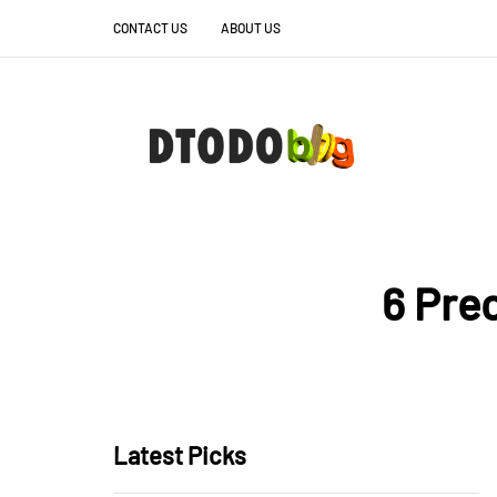
CONTACT US
ABOUT US
6 Pre
Latest Picks