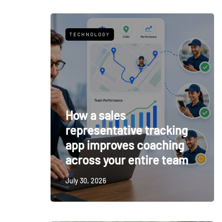
TECHNOLOGY
How a sales
representative tracking
app improves coaching
across your entire team
July 30, 2026