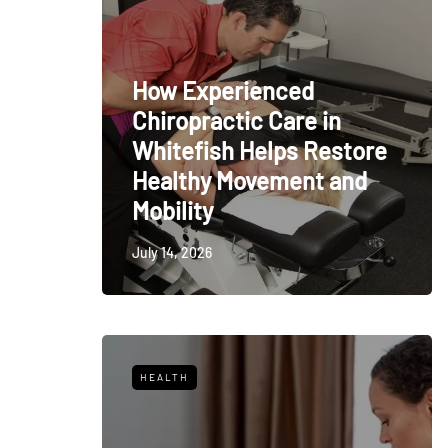
How Experienced
Chiropractic Care in
Whitefish Helps Restore
Healthy Movement and
Mobility
July 14, 2026
HEALTH