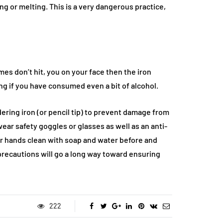
ng or melting. This is a very dangerous practice,
mes don’t hit, you on your face then the iron
g if you have consumed even a bit of alcohol.
ering iron (or pencil tip) to prevent damage from
ear safety goggles or glasses as well as an anti-
ur hands clean with soap and water before and
 precautions will go a long way toward ensuring
222