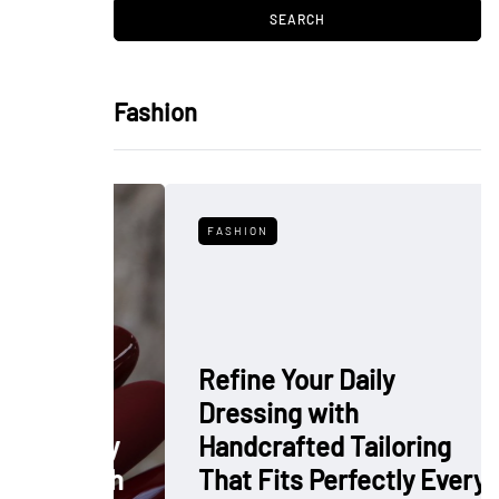
Fashion
FASHION
Refine Your Daily
Dressing with
: Why
Handcrafted Tailoring
 Polish
That Fits Perfectly Every