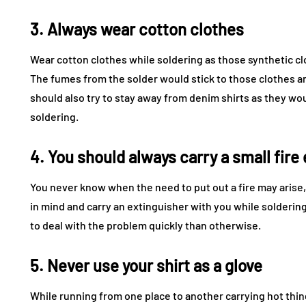
3. Always wear cotton clothes
Wear cotton clothes while soldering as those synthetic clo
The fumes from the solder would stick to those clothes a
should also try to stay away from denim shirts as they wo
soldering.
4. You should always carry a small fire
You never know when the need to put out a fire may arise, 
in mind and carry an extinguisher with you while soldering
to deal with the problem quickly than otherwise.
5. Never use your shirt as a glove
While running from one place to another carrying hot thin