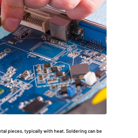
tal pieces, typically with heat. Soldering can be