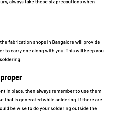
njury, always take these six precautions when
he fabrication shops in Bangalore will provide
r to carry one along with you. This will keep you
soldering.
 proper
ment in place, then always remember to use them
e that is generated while soldering. If there are
 would be wise to do your soldering outside the