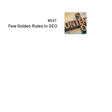
NEXT
Few Golden Rules in SEO