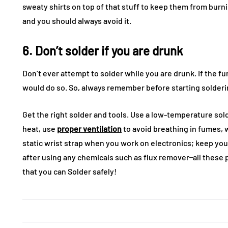
sweaty shirts on top of that stuff to keep them from burni
and you should always avoid it.
6. Don’t solder if you are drunk
Don’t ever attempt to solder while you are drunk. If the fu
would do so. So, always remember before starting solderin
Get the right solder and tools. Use a low-temperature sold
heat, use
proper ventilation
to avoid breathing in fumes, w
static wrist strap when you work on electronics; keep yo
after using any chemicals such as flux remover ̶ all these
that you can Solder safely!