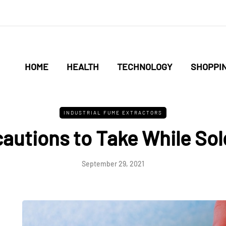
HOME
HEALTH
TECHNOLOGY
SHOPPI
INDUSTRIAL FUME EXTRACTORS
cautions to Take While Sol
September 29, 2021