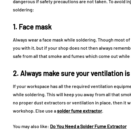
dangerous if safety precautions are not taken. To avoid i
soldering:
1. Face mask
Always wear a face mask while soldering. Though most of t
you with it, but if your shop does not then always remembe
safe from all that smoke and fumes which come out while 
2. Always make sure your ventilation is
If your workspace has all the required ventilation equip
while soldering. This will keep you away from all that smok
no proper dust extractors or ventilation in place, then it
workshop. Else use a
solder fume extractor
.
You may also like:
Do You Need a Solder Fume Extractor