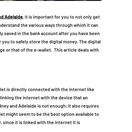
nd Adelaide
, it is important for you to not only get
nderstand the various ways through which it can
ely saved in the bank account after you have been
or you to safely store the digital money. The digital
 or that of the e-wallet. This article deals with
llet is directly connected with the internet like
inking the internet with the device that an
dney and Adelaide is not enough; it also requires
llet might seem to be the best option available to
ince it is linked with the internet it is