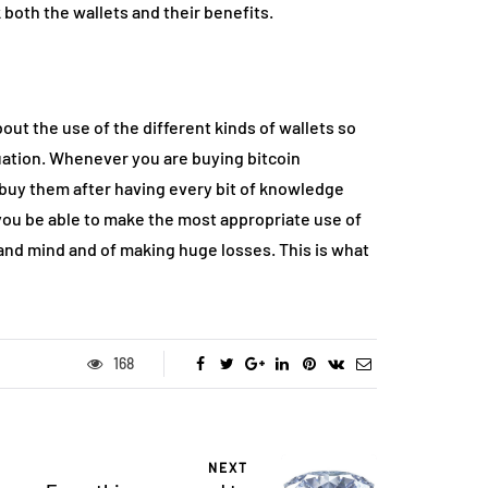
both the wallets and their benefits.
out the use of the different kinds of wallets so
uation. Whenever you are buying bitcoin
 buy them after having every bit of knowledge
you be able to make the most appropriate use of
and mind and of making huge losses. This is what
168
NEXT