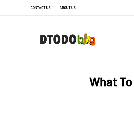
CONTACT US
ABOUT US
What To 