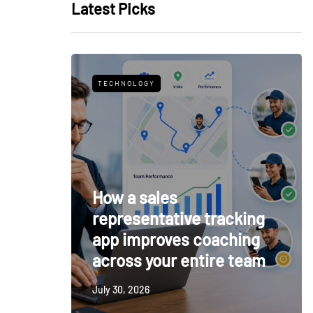
Latest Picks
TECHNOLOGY
How a sales
representative tracking
app improves coaching
across your entire team
July 30, 2026