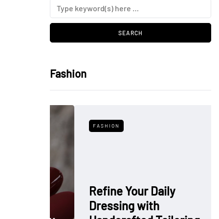
Fashion
FASHION
Refine Your Daily
Dressing with