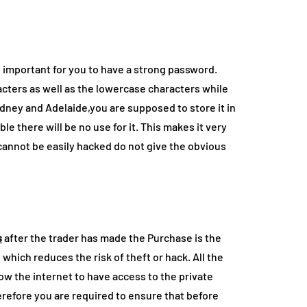
ry important for you to have a strong password.
cters as well as the lowercase characters while
dney and Adelaide,you are supposed to store it in
ble there will be no use for it. This makes it very
cannot be easily hacked do not give the obvious
s
after the trader has made the Purchase is the
et which reduces the risk of theft or hack. All the
low the internet to have access to the private
herefore you are required to ensure that before