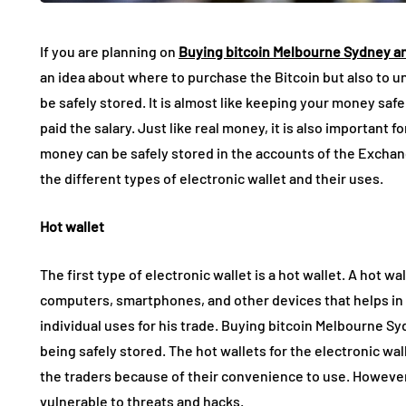
If you are planning on
Buying bitcoin Melbourne Sydney a
an idea about where to purchase the Bitcoin but also to u
be safely stored. It is almost like keeping your money saf
paid the salary. Just like real money, it is also important f
money can be safely stored in the accounts of the Exchange
the different types of electronic wallet and their uses.
Hot wallet
The first type of electronic wallet is a hot wallet. A hot wa
computers, smartphones, and other devices that helps in l
individual uses for his trade. Buying bitcoin Melbourne Sy
being safely stored. The hot wallets for the electronic wa
the traders because of their convenience to use. However, s
vulnerable to threats and hacks.