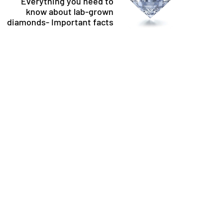
Everything you need to
know about lab-grown
diamonds- Important facts