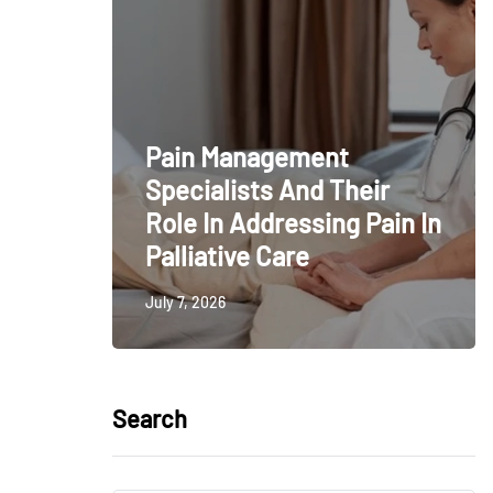
Pain Management
Specialists And Their
Role In Addressing Pain In
Palliative Care
July 7, 2026
Search