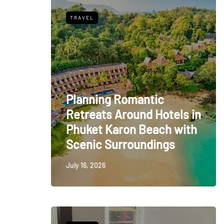
TRAVEL
Planning Romantic
Retreats Around Hotels in
Phuket Karon Beach with
Scenic Surroundings
July 16, 2026