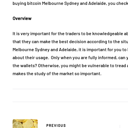
buying bitcoin Melbourne Sydney and Adelaide, you check 
Overview
It is very important for the traders to be knowledgeable ab
that they can make the best decision according to the sit
Melbourne Sydney and Adelaide, it is important for you to
about their usage. Only when you are fully informed, can 
the wallets? Otherwise, you might be vulnerable to tread 
makes the study of the market so important.
PREVIOUS