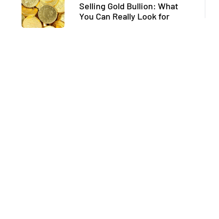
Selling Gold Bullion: What
You Can Really Look for