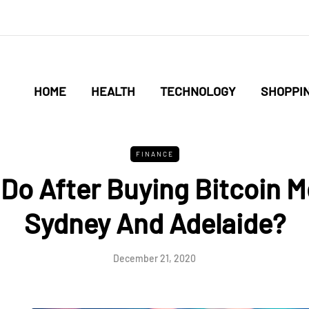
HOME
HEALTH
TECHNOLOGY
SHOPPI
FINANCE
Do After Buying Bitcoin 
Sydney And Adelaide?
December 21, 2020