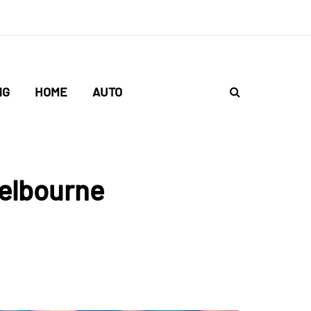
NG
HOME
AUTO
Melbourne