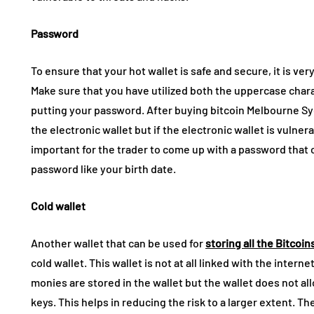
Password
To ensure that your hot wallet is safe and secure, it is ve
Make sure that you have utilized both the uppercase chara
putting your password.
After buying bitcoin Melbourne Sy
the electronic wallet but if the electronic wallet is vulnera
important for the trader to come up with a password that 
password like your birth date.
Cold wallet
Another wallet that can be used for
storing all the Bitcoin
cold wallet. This wallet is not at all linked with the intern
monies are stored in the wallet but the wallet does not al
keys. This helps in reducing the risk to a larger extent. T