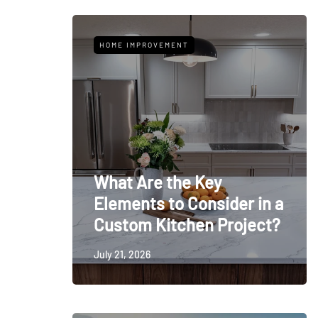
HOME IMPROVEMENT
What Are the Key
Elements to Consider in a
Custom Kitchen Project?
July 21, 2026