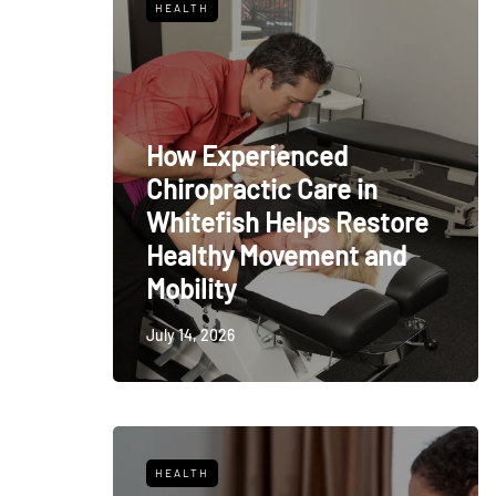
HEALTH
How Experienced
Chiropractic Care in
Whitefish Helps Restore
Healthy Movement and
Mobility
July 14, 2026
HEALTH