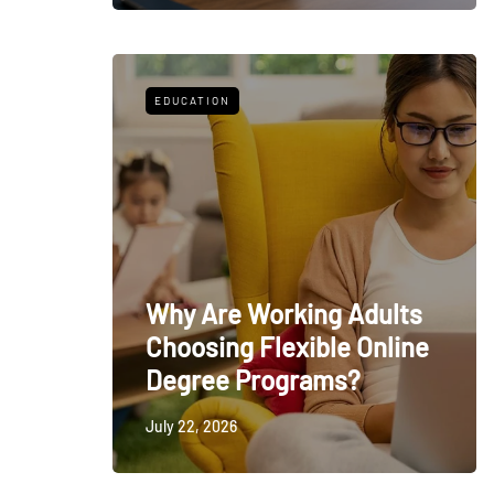
EDUCATION
Why Are Working Adults
Choosing Flexible Online
Degree Programs?
July 22, 2026