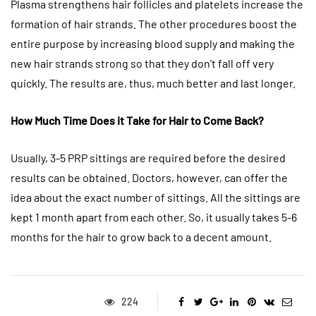
Plasma strengthens hair follicles and platelets increase the
formation of hair strands. The other procedures boost the
entire purpose by increasing blood supply and making the
new hair strands strong so that they don’t fall off very
quickly. The results are, thus, much better and last longer.
How Much Time Does it Take for Hair to Come Back?
Usually, 3-5 PRP sittings are required before the desired
results can be obtained. Doctors, however, can offer the
idea about the exact number of sittings. All the sittings are
kept 1 month apart from each other. So, it usually takes 5-6
months for the hair to grow back to a decent amount.
224