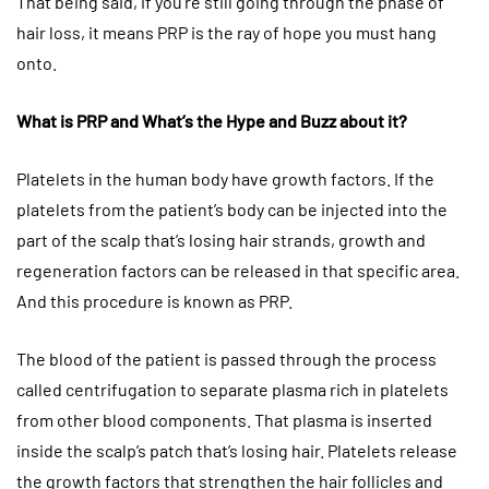
That being said, if you’re still going through the phase of
hair loss, it means PRP is the ray of hope you must hang
onto.
What is PRP and What’s the Hype and Buzz about it?
Platelets in the human body have growth factors. If the
platelets from the patient’s body can be injected into the
part of the scalp that’s losing hair strands, growth and
regeneration factors can be released in that specific area.
And this procedure is known as PRP.
The blood of the patient is passed through the process
called centrifugation to separate plasma rich in platelets
from other blood components. That plasma is inserted
inside the scalp’s patch that’s losing hair. Platelets release
the growth factors that strengthen the hair follicles and