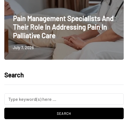
Pain Management Specialists And
Their Role In Addressing Pain In
Palliative Care
July 7, 2026
Search