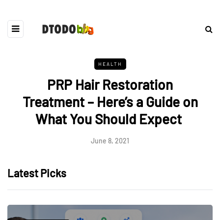
HEALTH
PRP Hair Restoration
Treatment – Here’s a Guide on
What You Should Expect
June 8, 2021
Latest Picks