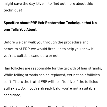
might save the day. Dive in to find out more about this
technique!
Specifics about PRP Hair Restoration Technique that No-
one Tells You About
Before we can walk you through the procedure and
benefits of PRP, we would first like to help you know if
you’re a suitable candidate or not.
Hair follicles are responsible for the growth of hair strands.
While falling strands can be replaced, extinct hair follicles
can’t. That’s the truth! PRP will be effective if the follicles
still exist. So, if you’re already bald, you’re not a suitable
candidate.