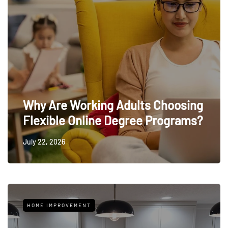
Why Are Working Adults Choosing
Flexible Online Degree Programs?
July 22, 2026
HOME IMPROVEMENT