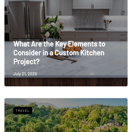
What Are the Key Elements to
Consider in a Custom Kitchen
Project?
July 21, 2026
TRAVEL