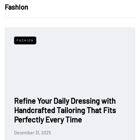
Fashion
FASHION
Refine Your Daily Dressing with
Handcrafted Tailoring That Fits
Perfectly Every Time
December 31, 2025