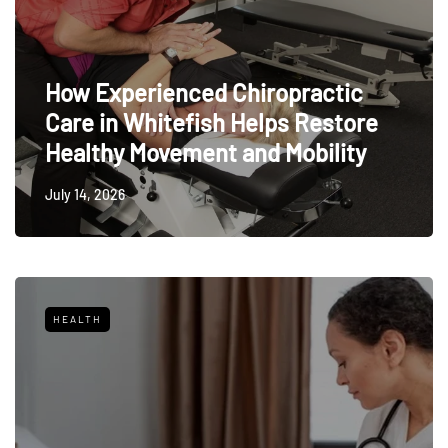
How Experienced Chiropractic
Care in Whitefish Helps Restore
Healthy Movement and Mobility
July 14, 2026
HEALTH