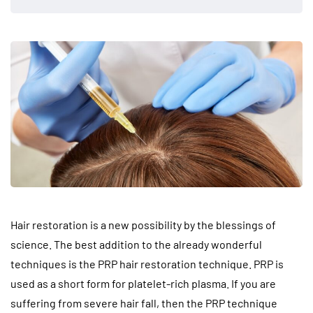
Hair restoration is a new possibility by the blessings of
science. The best addition to the already wonderful
techniques is the PRP hair restoration technique. PRP is
used as a short form for platelet-rich plasma. If you are
suffering from severe hair fall, then the PRP technique