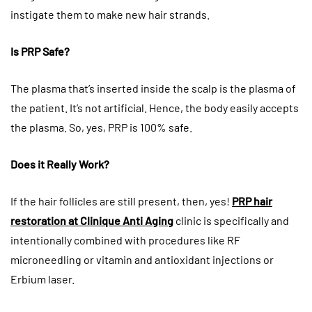
instigate them to make new hair strands.
Is PRP Safe?
The plasma that’s inserted inside the scalp is the plasma of
the patient. It’s not artificial. Hence, the body easily accepts
the plasma. So, yes, PRP is 100% safe.
Does it Really Work?
If the hair follicles are still present, then, yes!
PRP hair
restoration at Clinique Anti Aging
clinic is specifically and
intentionally combined with procedures like RF
microneedling or vitamin and antioxidant injections or
Erbium laser.