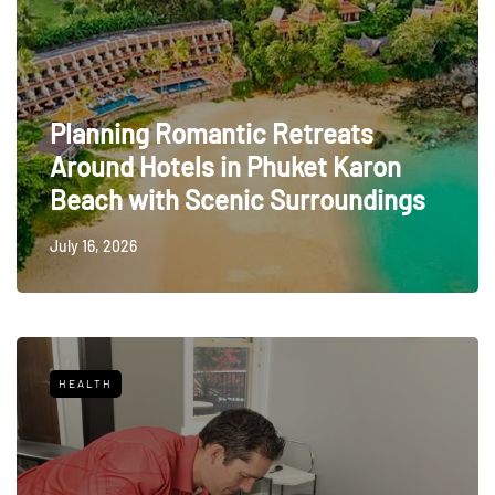
Planning Romantic Retreats
Around Hotels in Phuket Karon
Beach with Scenic Surroundings
July 16, 2026
HEALTH