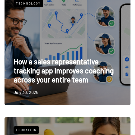
TECHNOLOGY
How a sales representative
tracking app improves coaching
across your entire team
July 30, 2026
EDUCATION