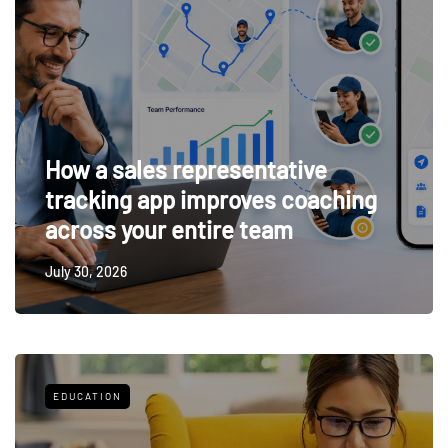
How a sales representative
tracking app improves coaching
across your entire team
July 30, 2026
EDUCATION