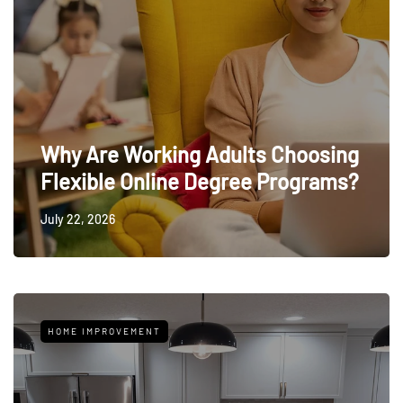
Why Are Working Adults Choosing
Flexible Online Degree Programs?
July 22, 2026
HOME IMPROVEMENT