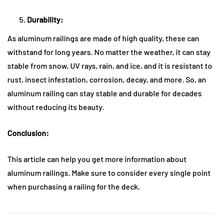
Durability:
As aluminum railings are made of high quality, these can
withstand for long years. No matter the weather, it can stay
stable from snow, UV rays, rain, and ice, and it is resistant to
rust, insect infestation, corrosion, decay, and more. So, an
aluminum railing can stay stable and durable for decades
without reducing its beauty.
Conclusion:
This article can help you get more information about
aluminum railings. Make sure to consider every single point
when purchasing a railing for the deck.