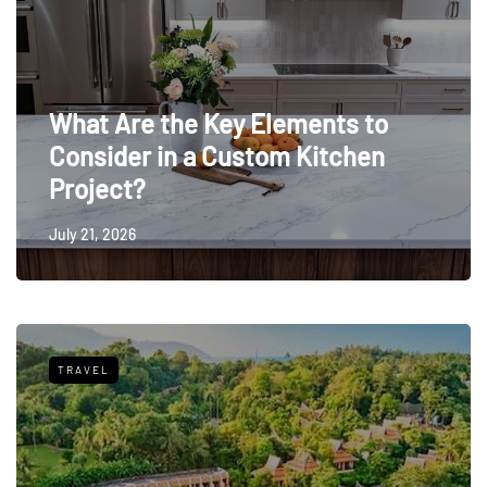
What Are the Key Elements to
Consider in a Custom Kitchen
Project?
July 21, 2026
TRAVEL