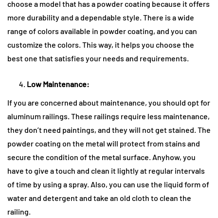
choose a model that has a powder coating because it offers
more durability and a dependable style. There is a wide
range of colors available in powder coating, and you can
customize the colors. This way, it helps you choose the
best one that satisfies your needs and requirements.
Low Maintenance:
If you are concerned about maintenance, you should opt for
aluminum railings. These railings require less maintenance,
they don’t need paintings, and they will not get stained. The
powder coating on the metal will protect from stains and
secure the condition of the metal surface. Anyhow, you
have to give a touch and clean it lightly at regular intervals
of time by using a spray. Also, you can use the liquid form of
water and detergent and take an old cloth to clean the
railing.