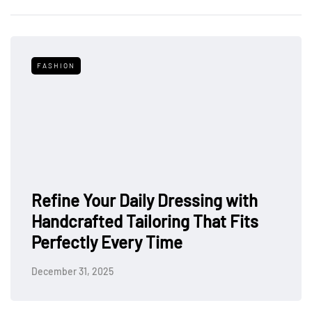
FASHION
Refine Your Daily Dressing with
Handcrafted Tailoring That Fits
Perfectly Every Time
December 31, 2025