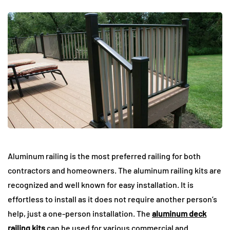
Aluminum railing is the most preferred railing for both
contractors and homeowners. The aluminum railing kits are
recognized and well known for easy installation. It is
effortless to install as it does not require another person’s
help, just a one-person installation. The
aluminum deck
railing kits
can be used for various commercial and