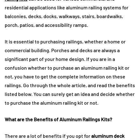
residential applications like aluminum railing systems for
balconies, decks, docks, walkways, stairs, boardwalks,
porch, patios, and accessibility ramps.
It is essential to purchasing railings, whether a home or
commercial building. Porches and decks are always a
significant part of your home design. If you are in a
confusion whether to purchase an aluminum railing kit or
not, you have to get the complete information on these
railings. Go through the whole article, and read the benefits
listed below. You can surely get an idea and decide whether
to purchase the aluminum railing kit or not.
What are the Benefits of Aluminum Railings Kits?
There are a lot of benefits if you opt for
aluminum deck