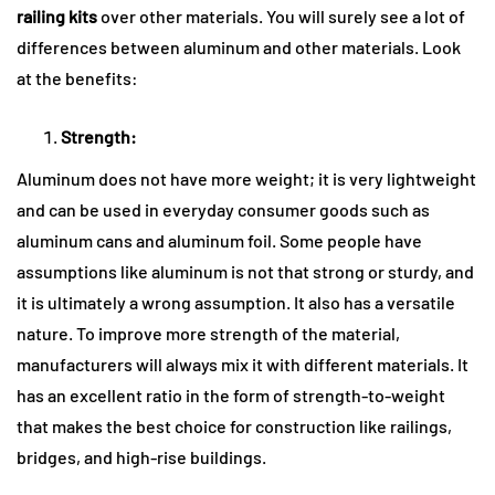
railing kits
over other materials. You will surely see a lot of
differences between aluminum and other materials. Look
at the benefits:
Strength:
Aluminum does not have more weight; it is very lightweight
and can be used in everyday consumer goods such as
aluminum cans and aluminum foil. Some people have
assumptions like aluminum is not that strong or sturdy, and
it is ultimately a wrong assumption. It also has a versatile
nature. To improve more strength of the material,
manufacturers will always mix it with different materials. It
has an excellent ratio in the form of strength-to-weight
that makes the best choice for construction like railings,
bridges, and high-rise buildings.