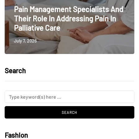
Pain Management Specialists And
Their Role In Addressing Pain In
Palliative Care
July 7, 2026
Search
Fashion