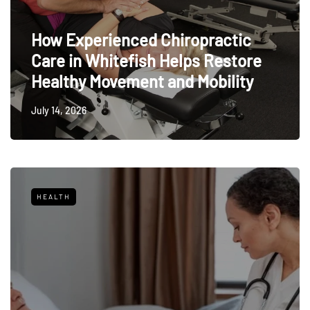
How Experienced Chiropractic
Care in Whitefish Helps Restore
Healthy Movement and Mobility
July 14, 2026
HEALTH