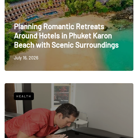
Planning Romantic Retreats
Around Hotels in Phuket Karon
Beach with Scenic Surroundings
July 16, 2026
HEALTH