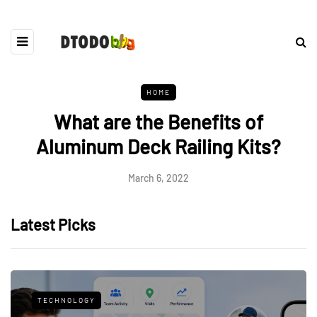
HOME
What are the Benefits of
Aluminum Deck Railing Kits?
March 6, 2022
Latest Picks
TECHNOLOGY