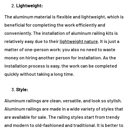
Lightweight:
The aluminum material is flexible and lightweight, which is
beneficial for completing the work efficiently and
conveniently. The installation of aluminum railing kits is
relatively easy due to their
lightweight nature
. It is just a
matter of one-person work; you also no need to waste
money on hiring another person for installation. As the
installation process is easy, the work can be completed
quickly without taking a long time.
Style:
Aluminum railings are clean, versatile, and look so stylish.
Aluminum railings are made in a wide variety of styles that
are available for sale. The railing styles start from trendy
and modern to old-fashioned and traditional. It is better to