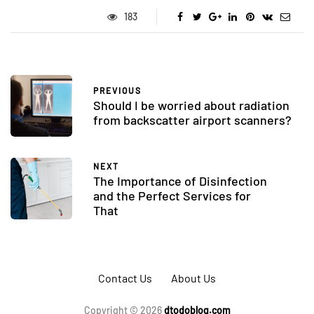
183
PREVIOUS
Should I be worried about radiation
from backscatter airport scanners?
NEXT
The Importance of Disinfection
and the Perfect Services for
That
Contact Us
About Us
Copyright © 2026
dtodoblog.com