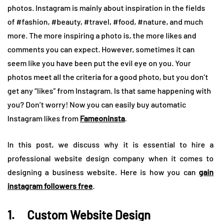
photos. Instagram is mainly about inspiration in the fields
of #fashion, #beauty, #travel, #food, #nature, and much
more. The more inspiring a photo is, the more likes and
comments you can expect. However, sometimes it can
seem like you have been put the evil eye on you. Your
photos meet all the criteria for a good photo, but you don’t
get any “likes” from Instagram. Is that same happening with
you? Don’t worry! Now you can easily buy automatic
Instagram likes from
Fameoninsta
.
In this post, we discuss why it is essential to hire a
professional website design company when it comes to
designing a business website. Here is how you can
gain
instagram followers free
.
1. Custom Website Design