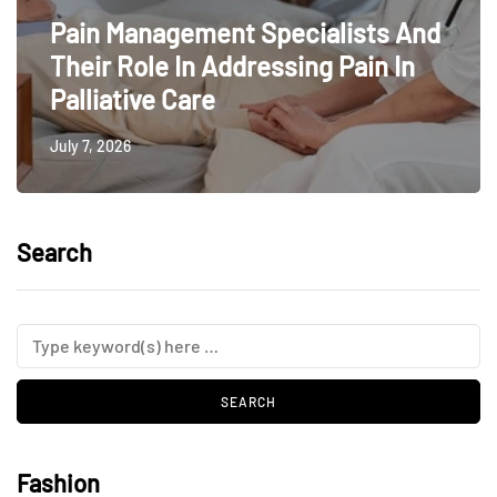
Pain Management Specialists And
Their Role In Addressing Pain In
Palliative Care
July 7, 2026
Search
Fashion