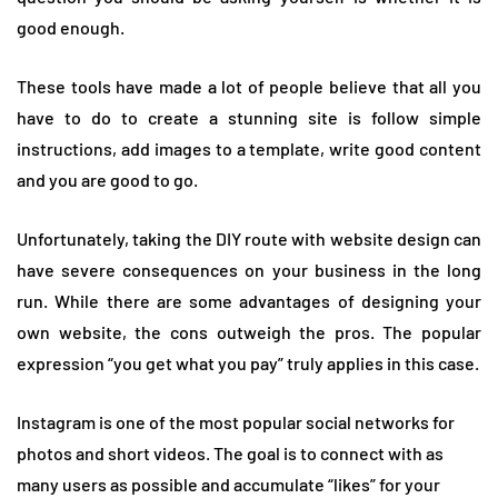
good enough.
These tools have made a lot of people believe that all you
have to do to create a stunning site is follow simple
instructions, add images to a template, write good content
and you are good to go.
Unfortunately, taking the DIY route with website design can
have severe consequences on your business in the long
run. While there are some advantages of designing your
own website, the cons outweigh the pros. The popular
expression “you get what you pay” truly applies in this case.
Instagram is one of the most popular social networks for
photos and short videos. The goal is to connect with as
many users as possible and accumulate “likes” for your