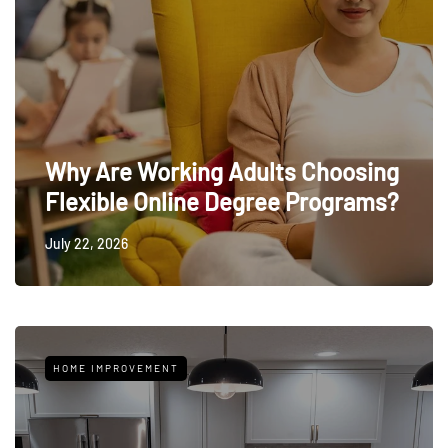
Why Are Working Adults Choosing
Flexible Online Degree Programs?
July 22, 2026
HOME IMPROVEMENT