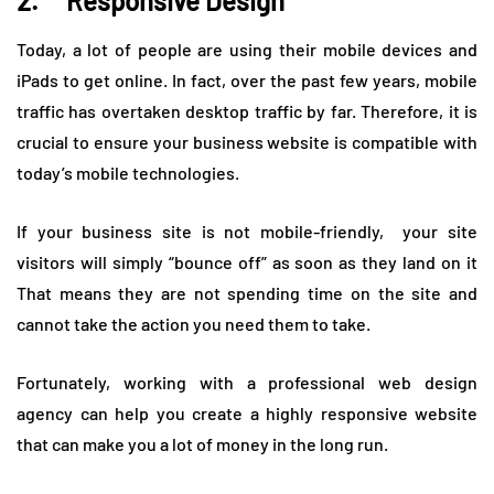
2. Responsive Design
Today, a lot of people are using their mobile devices and
iPads to get online. In fact, over the past few years, mobile
traffic has overtaken desktop traffic by far. Therefore, it is
crucial to ensure your business website is compatible with
today’s mobile technologies.
If your business site is not mobile-friendly, your site
visitors will simply “bounce off” as soon as they land on it
That means they are not spending time on the site and
cannot take the action you need them to take.
Fortunately, working with a professional web design
agency can help you create a highly responsive website
that can make you a lot of money in the long run.