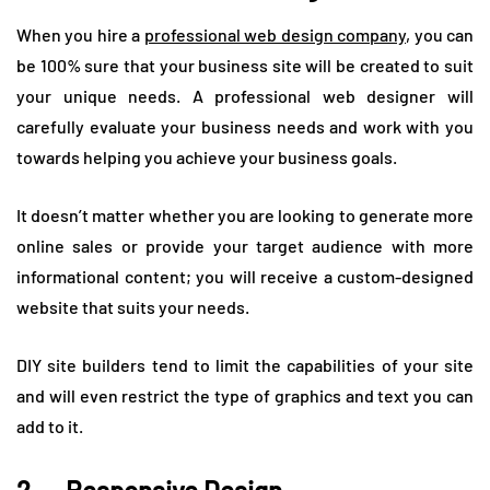
When you hire a
professional web design company
, you can
be 100% sure that your business site will be created to suit
your unique needs. A professional web designer will
carefully evaluate your business needs and work with you
towards helping you achieve your business goals.
It doesn’t matter whether you are looking to generate more
online sales or provide your target audience with more
informational content; you will receive a custom-designed
website that suits your needs.
DIY site builders tend to limit the capabilities of your site
and will even restrict the type of graphics and text you can
add to it.