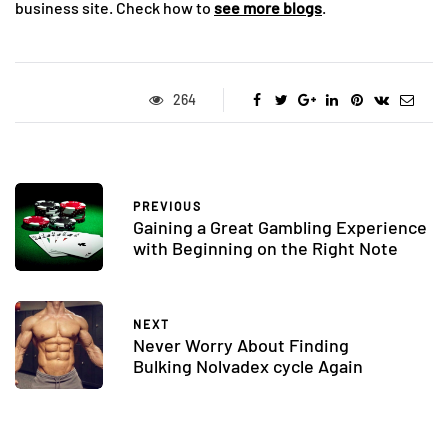
business site. Check how to
see more blogs
.
264
PREVIOUS
Gaining a Great Gambling Experience
with Beginning on the Right Note
NEXT
Never Worry About Finding
Bulking Nolvadex cycle Again