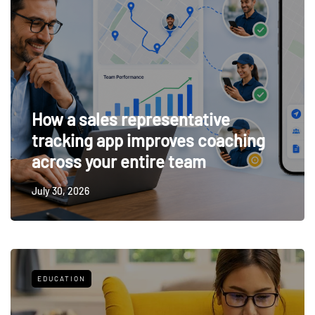
How a sales representative
tracking app improves coaching
across your entire team
July 30, 2026
EDUCATION