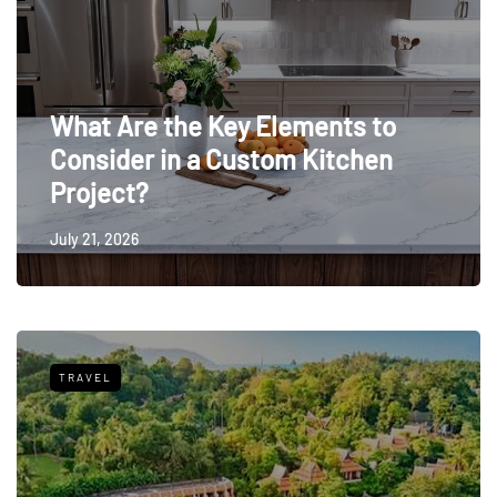
What Are the Key Elements to
Consider in a Custom Kitchen
Project?
July 21, 2026
TRAVEL