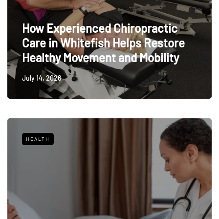
How Experienced Chiropractic
Care in Whitefish Helps Restore
Healthy Movement and Mobility
July 14, 2026
HEALTH