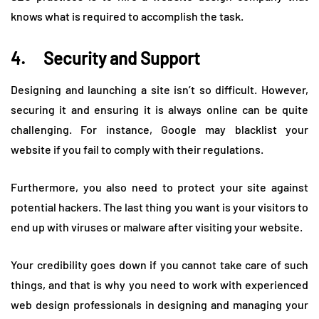
knows what is required to accomplish the task.
4. Security and Support
Designing and launching a site isn’t so difficult. However,
securing it and ensuring it is always online can be quite
challenging. For instance, Google may blacklist your
website if you fail to comply with their regulations.
Furthermore, you also need to protect your site against
potential hackers. The last thing you want is your visitors to
end up with viruses or malware after visiting your website.
Your credibility goes down if you cannot take care of such
things, and that is why you need to work with experienced
web design professionals in designing and managing your