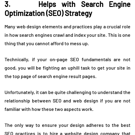
3. Helps with Search Engine
Optimization (SEO) Strategy
Many web design elements and practices play a crucial role
in how search engines crawl and index your site. This is one
thing that you cannot afford to mess up.
Technically, if your on-page SEO fundamentals are not
good, you will be fighting an uphill task to get your site in
the top page of search engine result pages.
Unfortunately, it can be quite challenging to understand the
relationship between SEO and web design if you are not
familiar with how these two aspects work.
The only way to ensure your design adheres to the best
SEO practices is to hire a website design company that