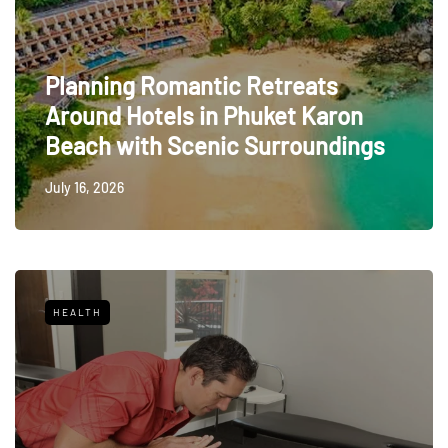
Planning Romantic Retreats
Around Hotels in Phuket Karon
Beach with Scenic Surroundings
July 16, 2026
HEALTH