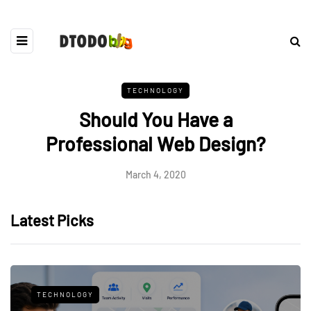
TECHNOLOGY
Should You Have a
Professional Web Design?
March 4, 2020
Latest Picks
TECHNOLOGY