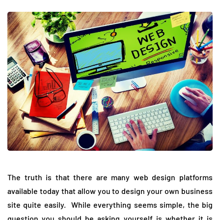
The truth is that there are many web design platforms
available today that allow you to design your own business
site quite easily. While everything seems simple, the big
question you should be asking yourself is whether it is