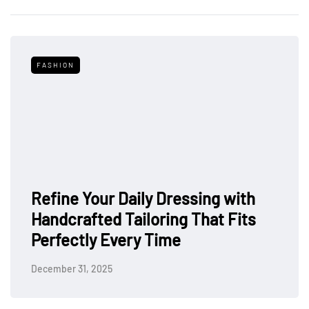
FASHION
Refine Your Daily Dressing with
Handcrafted Tailoring That Fits
Perfectly Every Time
December 31, 2025