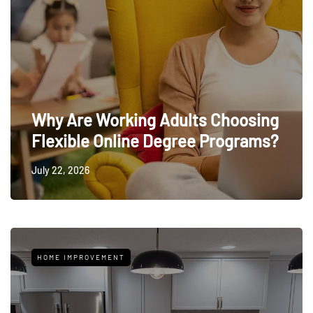
Why Are Working Adults Choosing
Flexible Online Degree Programs?
July 22, 2026
HOME IMPROVEMENT