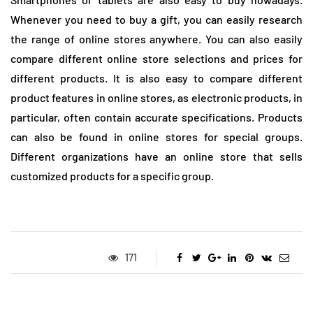
Whenever you need to buy a gift, you can easily research
the range of online stores anywhere. You can also easily
compare different online store selections and prices for
different products. It is also easy to compare different
product features in online stores, as electronic products, in
particular, often contain accurate specifications. Products
can also be found in online stores for special groups.
Different organizations have an online store that sells
customized products for a specific group.
171