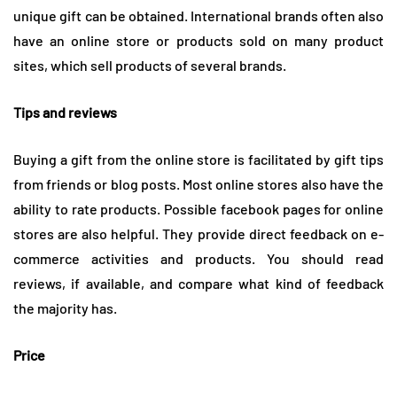
unique gift can be obtained. International brands often also
have an online store or products sold on many product
sites, which sell products of several brands.
Tips and reviews
Buying a gift from the online store is facilitated by gift tips
from friends or blog posts. Most online stores also have the
ability to rate products. Possible facebook pages for online
stores are also helpful. They provide direct feedback on e-
commerce activities and products. You should read
reviews, if available, and compare what kind of feedback
the majority has.
Price