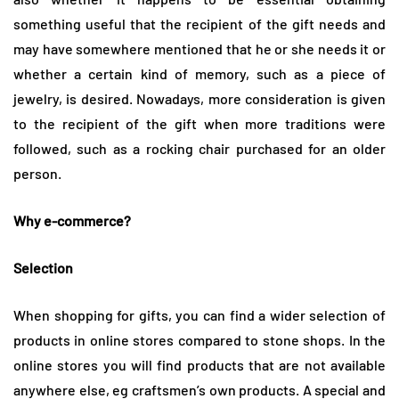
something useful that the recipient of the gift needs and
may have somewhere mentioned that he or she needs it or
whether a certain kind of memory, such as a piece of
jewelry, is desired. Nowadays, more consideration is given
to the recipient of the gift when more traditions were
followed, such as a rocking chair purchased for an older
person.
Why e-commerce?
Selection
When shopping for gifts, you can find a wider selection of
products in online stores compared to stone shops. In the
online stores you will find products that are not available
anywhere else, eg craftsmen’s own products. A special and