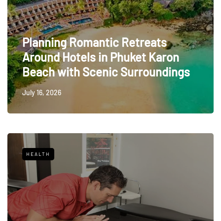
Planning Romantic Retreats
Around Hotels in Phuket Karon
Beach with Scenic Surroundings
July 16, 2026
HEALTH