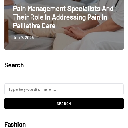
Pain Management Specialists And
Their Role In Addressing Pain In
Palliative Care
July 7, 2026
Search
Fashion