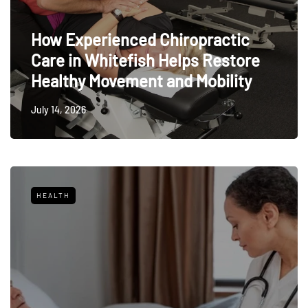
How Experienced Chiropractic
Care in Whitefish Helps Restore
Healthy Movement and Mobility
July 14, 2026
HEALTH