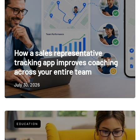
How a sales representative
tracking app improves coaching
across your entire team
July 30, 2026
EDUCATION