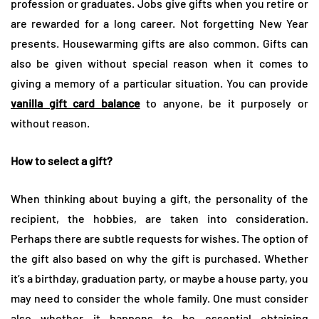
profession or graduates. Jobs give gifts when you retire or
are rewarded for a long career. Not forgetting New Year
presents. Housewarming gifts are also common. Gifts can
also be given without special reason when it comes to
giving a memory of a particular situation. You can provide
vanilla gift card balance
to anyone, be it purposely or
without reason.
How to select a gift?
When thinking about buying a gift, the personality of the
recipient, the hobbies, are taken into consideration.
Perhaps there are subtle requests for wishes. The option of
the gift also based on why the gift is purchased. Whether
it’s a birthday, graduation party, or maybe a house party, you
may need to consider the whole family. One must consider
also whether it happens to be essential obtaining