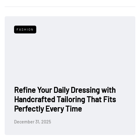
FASHION
Refine Your Daily Dressing with
Handcrafted Tailoring That Fits
Perfectly Every Time
December 31, 2025