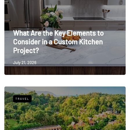
What Are the Key Elements to
Consider in a Custom Kitchen
Project?
July 21, 2026
TRAVEL