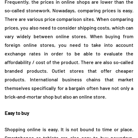
Frequently, the prices in online shops are lower than the
so-called stonework. Nowadays, comparing prices is easy.
There are various price comparison sites. When comparing
prices, you also need to consider shipping costs, which can
vary widely between online stores. When buying from
foreign online stores, you need to take into account
exchange rates in order to be able to evaluate the
affordability / cost of the product. There are also so-called
branded products. Outlet stores that offer cheaper
products. International business chains that market
themselves specifically for a bargain often have not only a
brick-and-mortar shop but also an online store.
Easy to buy
Shopping online is easy. It is not bound to time or place.
Smartphones or tablets are also easy to buy nowadays.