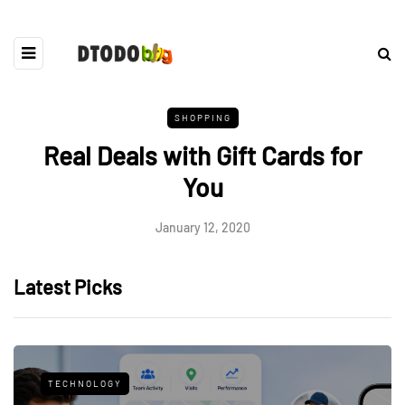
SHOPPING
Real Deals with Gift Cards for
You
January 12, 2020
Latest Picks
TECHNOLOGY