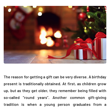
The reason for getting a gift can be very diverse. A birthday
present is traditionally obtained. At first, as children grow
up, but as they get older, they remember being filled with
so-called “round years”. Another common gift-giving
tradition is when a young person graduates from a