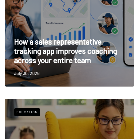
How a sales representative
tracking app improves coaching
across your entire team
July 30, 2026
EDUCATION