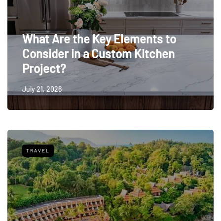
What Are the Key Elements to
Consider in a Custom Kitchen
Project?
July 21, 2026
TRAVEL