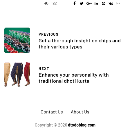
182
PREVIOUS
Get a thorough insight on chips and
their various types
NEXT
Enhance your personality with
traditional dhoti kurta
Contact Us
About Us
Copyright © 2026
dtodoblog.com