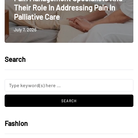
Their Role In Addressing Pain In
Palliative Care
July 7, 2026
Search
Fashion