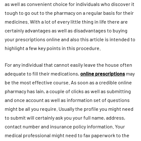
as well as convenient choice for individuals who discover it
tough to go out to the pharmacy on a regular basis for their
medicines. With a lot of every little thing in life there are
certainly advantages as well as disadvantages to buying
your prescriptions online and also this article is intended to
highlight a few key points in this procedure.
For any individual that cannot easily leave the house often
adequate to fill their medications,
online prescriptions
may
be the most effective course. As soon as a credible online
pharmacy has lain, a couple of clicks as well as submitting
and once account as well as information set of questions
might be all you require. Usually the profile you might need
to submit will certainly ask you your full name, address,
contact number and insurance policy information. Your
medical professional might need to fax paperwork to the