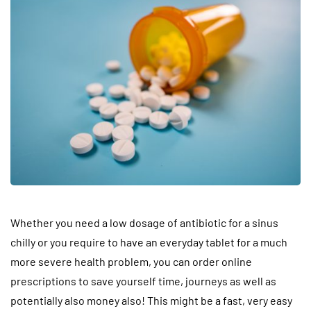
Whether you need a low dosage of antibiotic for a sinus
chilly or you require to have an everyday tablet for a much
more severe health problem, you can order online
prescriptions to save yourself time, journeys as well as
potentially also money also! This might be a fast, very easy