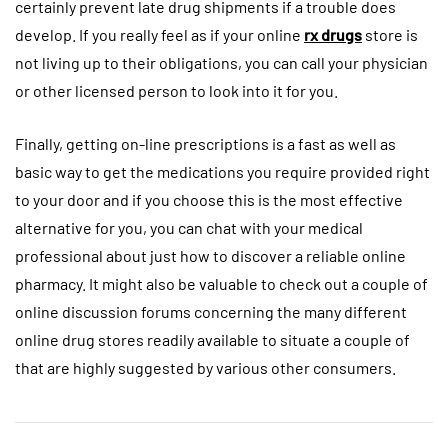
certainly prevent late drug shipments if a trouble does
develop. If you really feel as if your online
rx drugs
store is
not living up to their obligations, you can call your physician
or other licensed person to look into it for you.
Finally, getting on-line prescriptions is a fast as well as
basic way to get the medications you require provided right
to your door and if you choose this is the most effective
alternative for you, you can chat with your medical
professional about just how to discover a reliable online
pharmacy. It might also be valuable to check out a couple of
online discussion forums concerning the many different
online drug stores readily available to situate a couple of
that are highly suggested by various other consumers.