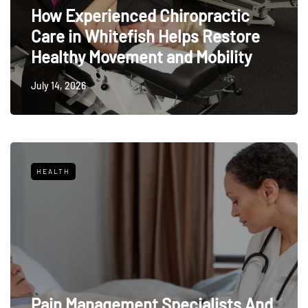
How Experienced Chiropractic
Care in Whitefish Helps Restore
Healthy Movement and Mobility
July 14, 2026
HEALTH
Pain Management Specialists And