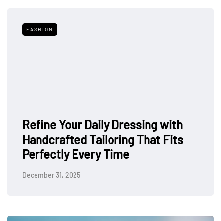
FASHION
Refine Your Daily Dressing with
Handcrafted Tailoring That Fits
Perfectly Every Time
December 31, 2025