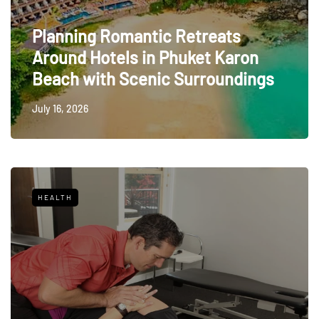
Planning Romantic Retreats
Around Hotels in Phuket Karon
Beach with Scenic Surroundings
July 16, 2026
HEALTH