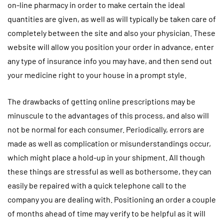
on-line pharmacy in order to make certain the ideal
quantities are given, as well as will typically be taken care of
completely between the site and also your physician. These
website will allow you position your order in advance, enter
any type of insurance info you may have, and then send out
your medicine right to your house in a prompt style.
The drawbacks of getting online prescriptions may be
minuscule to the advantages of this process, and also will
not be normal for each consumer. Periodically, errors are
made as well as complication or misunderstandings occur,
which might place a hold-up in your shipment. All though
these things are stressful as well as bothersome, they can
easily be repaired with a quick telephone call to the
company you are dealing with. Positioning an order a couple
of months ahead of time may verify to be helpful as it will