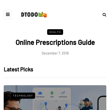
HEALTH
Online Prescriptions Guide
December 7, 2019
Latest Picks
TECHNOLOGY