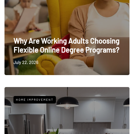
Why Are Working Adults Choosing
Flexible Online Degree Programs?
July 22, 2026
HOME IMPROVEMENT