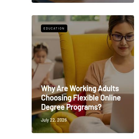
EDUCATION
Why Are Working Adults
Choosing Flexible Online
Degree Programs?
July 22, 2026