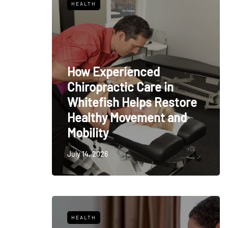
HEALTH
How Experienced
Chiropractic Care in
Whitefish Helps Restore
Healthy Movement and
Mobility
July 14, 2026
HEALTH