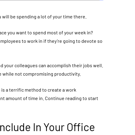
 will be spending a lot of your time there.
ace you want to spend most of your week in?
ployees to work in if they’re going to devote so
d your colleagues can accomplish their jobs well.
e while not compromising productivity.
 – is a terrific method to create a work
t amount of time in. Continue reading to start
Include In Your Office