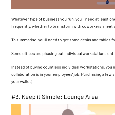
Whatever type of business you run, you’ll need at least on
frequently, whether to brainstorm with coworkers, meet wi
To summarise, you’ll need to get some desks and tables f
Some offices are phasing out individual workstations entir
Instead of buying countless individual workstations, you 
collaboration is in your employees’ job. Purchasing a few 
your wallet).
#3. Keep it Simple: Lounge Area