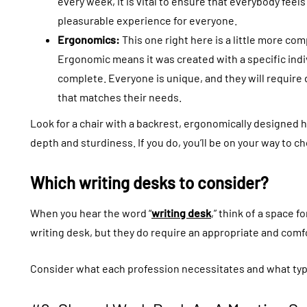
every week, it is vital to ensure that everybody feel
pleasurable experience for everyone.
Ergonomics:
This one right here is a little more com
Ergonomic means it was created with a specific indi
complete. Everyone is unique, and they will require 
that matches their needs.
Look for a chair with a backrest, ergonomically designed 
depth and sturdiness. If you do, you’ll be on your way to ch
Which writing desks to consider?
When you hear the word “
writing desk
,” think of a space 
writing desk, but they do require an appropriate and comfo
Consider what each profession necessitates and what typ