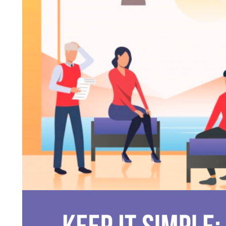
FASHION
FASHION