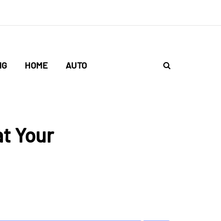
NG
HOME
AUTO
at Your