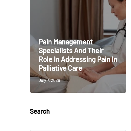
Pain Management
Specialists And Their
Role In Addressing Pain In
Palliative Care
July 7, 2026
Search