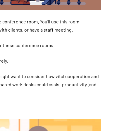
e conference room. You’ll use this room
th clients, or have a staff meeting.
or these conference rooms.
ely.
might want to consider how vital cooperation and
shared work desks could assist productivity (and