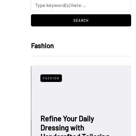
Fashion
FASHION
Refine Your Daily
Dressing with