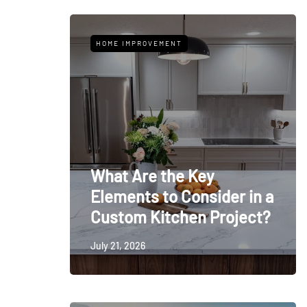
HOME IMPROVEMENT
What Are the Key
Elements to Consider in a
Custom Kitchen Project?
July 21, 2026