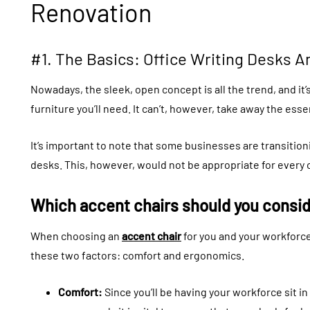
Renovation
#1. The Basics: Office Writing Desks A
Nowadays, the sleek, open concept is all the trend, and it’
furniture you’ll need. It can’t, however, take away the esse
It’s important to note that some businesses are transition
desks. This, however, would not be appropriate for every o
Which accent chairs should you consi
When choosing an
accent chair
for you and your workforce
these two factors: comfort and ergonomics.
Comfort:
Since you’ll be having your workforce sit i