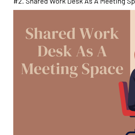
#2. Shared Work Desk As A Meeting S