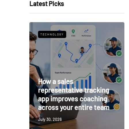
Latest Picks
TECHNOLOGY
How a sales
representative tracking
app improves coaching
across your entire team
July 30, 2026