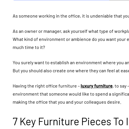
As someone working in the office, it is undeniable that you
As an owner or manager, ask yourself what type of workpl
What kind of environment or ambience do you want your em
much time to it?
You surely want to establish an environment where you an
But you should also create one where they can feel at eas
Having the right office furniture –
luxury furniture
, to say
environment that someone would like to spend a significan
making the office that you and your colleagues desire.
7 Key Furniture Pieces To 