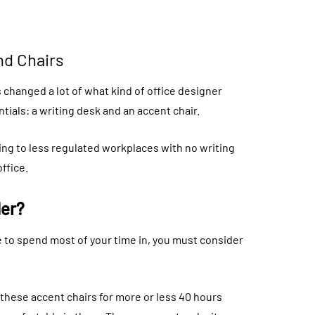
nd Chairs
s changed a lot of what kind of office designer
ntials: a writing desk and an accent chair.
ing to less regulated workplaces with no writing
ffice.
der?
 to spend most of your time in, you must consider
n these accent chairs for more or less 40 hours