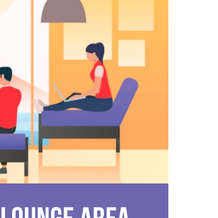
FASHION