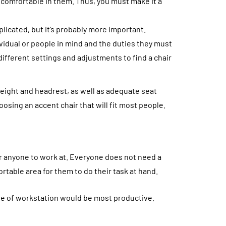
s comfortable in them. Thus, you must make it a
plicated, but it’s probably more important.
vidual or people in mind and the duties they must
different settings and adjustments to find a chair
height and headrest, as well as adequate seat
oosing an accent chair that will fit most people.
for anyone to work at. Everyone does not need a
rtable area for them to do their task at hand.
e of workstation would be most productive.