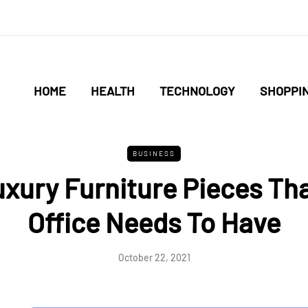
HOME
HEALTH
TECHNOLOGY
SHOPPI
BUSINESS
xury Furniture Pieces Th
Office Needs To Have
October 22, 2021