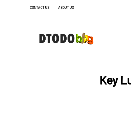
CONTACT US
ABOUT US
Key Lu