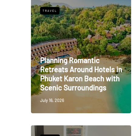
TRAVEL
Planning Romantic
Retreats Around Hotels in
Phuket Karon Beach with
Scenic Surroundings
July 16, 2026