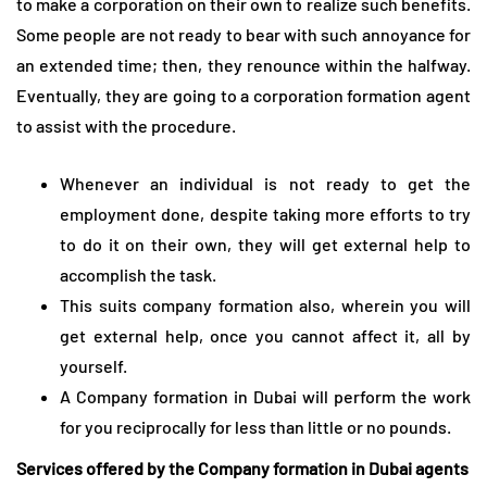
to make a corporation on their own to realize such benefits.
Some people are not ready to bear with such annoyance for
an extended time; then, they renounce within the halfway.
Eventually, they are going to a corporation formation agent
to assist with the procedure.
Whenever an individual is not ready to get the
employment done, despite taking more efforts to try
to do it on their own, they will get external help to
accomplish the task.
This suits company formation also, wherein you will
get external help, once you cannot affect it, all by
yourself.
A Company formation in Dubai will perform the work
for you reciprocally for less than little or no pounds.
Services offered by the Company formation in Dubai agents