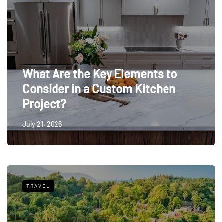
What Are the Key Elements to
Consider in a Custom Kitchen
Project?
July 21, 2026
TRAVEL