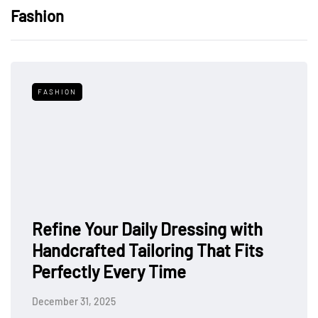
Fashion
FASHION
Refine Your Daily Dressing with
Handcrafted Tailoring That Fits
Perfectly Every Time
December 31, 2025