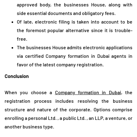
approved body, the businesses House, along with
side essential documents and obligatory fees.
Of late, electronic filing is taken into account to be
the foremost popular alternative since it is trouble-
free.
The businesses House admits electronic applications
via certified Company formation in Dubai agents in
favor of the latest company registration.
Conclusion
When you choose a
Company formation in Dubai
, the
registration process includes resolving the business
structure and nature of the corporate. Options comprise
enrolling a personal Ltd. , a public Ltd. , an LLP, a venture, or
another business type.