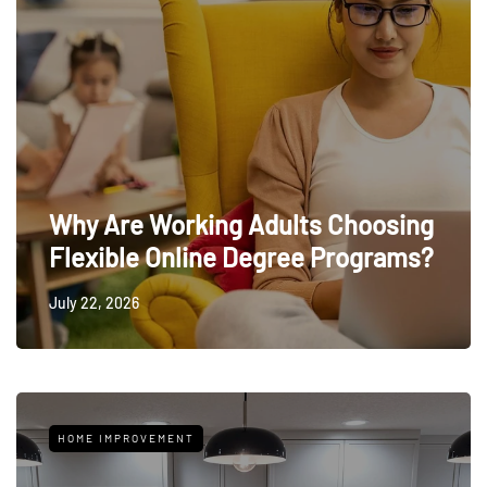
Why Are Working Adults Choosing
Flexible Online Degree Programs?
July 22, 2026
HOME IMPROVEMENT