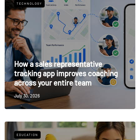
TECHNOLOGY
How a sales representative
tracking app improves coaching
across your entire team
July 30, 2026
EDUCATION