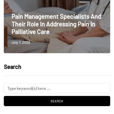
Pain Management Specialists And
Their Role In Addressing Pain In
Palliative Care
July 7, 2026
Search