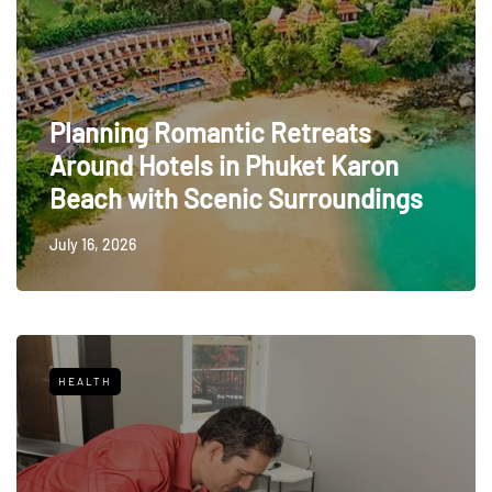
Planning Romantic Retreats
Around Hotels in Phuket Karon
Beach with Scenic Surroundings
July 16, 2026
HEALTH