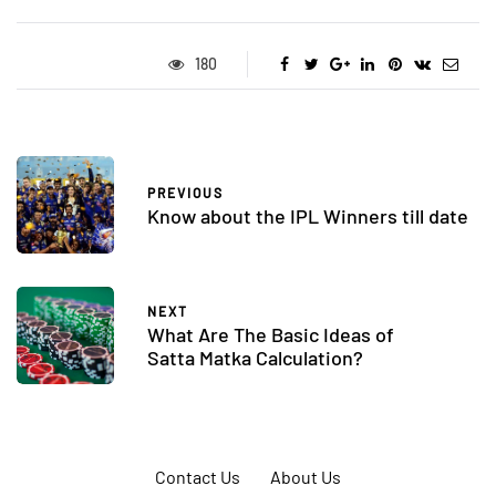
180
PREVIOUS
Know about the IPL Winners till date
NEXT
What Are The Basic Ideas of
Satta Matka Calculation?
Contact Us
About Us