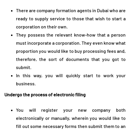
There are company formation agents in Dubai who are
ready to supply service to those that wish to start a
corporation on their own.
They possess the relevant know-how that a person
must incorporate a corporation. They even know what
proportion you would like to buy processing fees and,
therefore, the sort of documents that you got to
submit.
In this way, you will quickly start to work your
business.
Undergo the process of electronic filing
You will register your new company both
electronically or manually, wherein you would like to
fill out some necessary forms then submit them to an