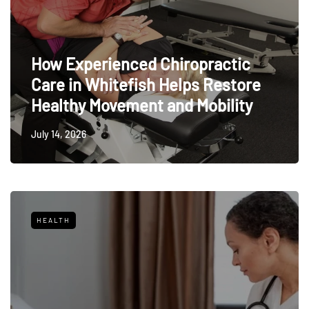
How Experienced Chiropractic
Care in Whitefish Helps Restore
Healthy Movement and Mobility
July 14, 2026
HEALTH