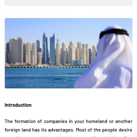
Introduction
The formation of companies in your homeland or another
foreign land has its advantages. Most of the people desire