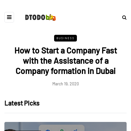
BUSINESS
How to Start a Company Fast
with the Assistance of a
Company formation in Dubai
March 19, 2020
Latest Picks