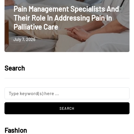
Pain Management Specialists And
Their Role In Addressing Pain In
Palliative Care
July 7, 2026
Search
Fashion