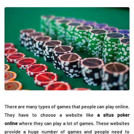
There are many types of games that people can play online.
They have to choose a website like
a situs poker
online
where they can play a lot of games. These websites
provide a huge number of games and people need to