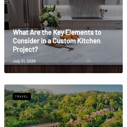
What Are the Key Elements to
Consider in a Custom Kitchen
Project?
July 21, 2026
TRAVEL