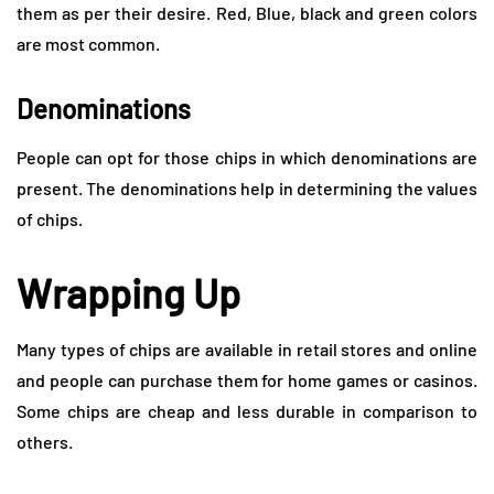
them as per their desire. Red, Blue, black and green colors
are most common.
Denominations
People can opt for those chips in which denominations are
present. The denominations help in determining the values
of chips.
Wrapping Up
Many types of chips are available in retail stores and online
and people can purchase them for home games or casinos.
Some chips are cheap and less durable in comparison to
others.