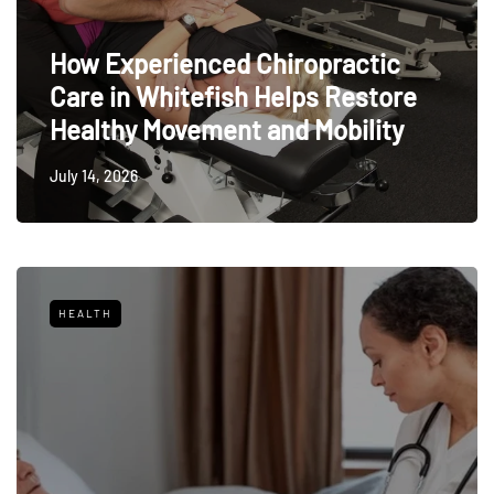
How Experienced Chiropractic
Care in Whitefish Helps Restore
Healthy Movement and Mobility
July 14, 2026
HEALTH