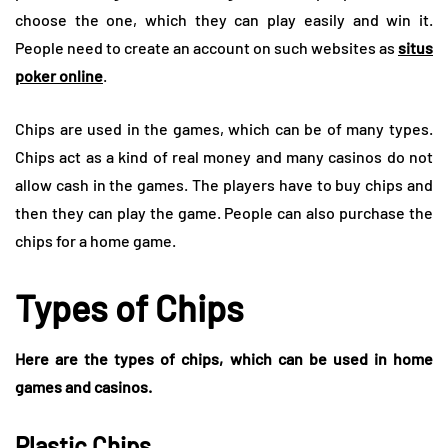
choose the one, which they can play easily and win it.
People need to create an account on such websites as
situs
poker online
.
Chips are used in the games, which can be of many types.
Chips act as a kind of real money and many casinos do not
allow cash in the games. The players have to buy chips and
then they can play the game. People can also purchase the
chips for a home game.
Types of Chips
Here are the types of chips, which can be used in home
games and casinos.
Plastic Chips