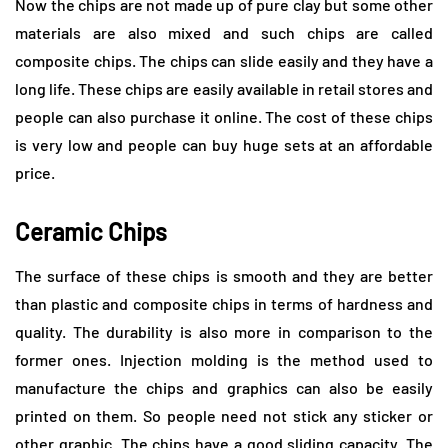
Now the chips are not made up of pure clay but some other
materials are also mixed and such chips are called
composite chips. The chips can slide easily and they have a
long life. These chips are easily available in retail stores and
people can also purchase it online. The cost of these chips
is very low and people can buy huge sets at an affordable
price.
Ceramic Chips
The surface of these chips is smooth and they are better
than plastic and composite chips in terms of hardness and
quality. The durability is also more in comparison to the
former ones. Injection molding is the method used to
manufacture the chips and graphics can also be easily
printed on them. So people need not stick any sticker or
other graphic. The chips have a good sliding capacity. The