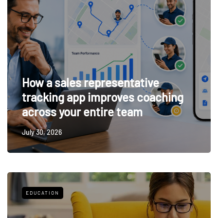
How a sales representative
tracking app improves coaching
across your entire team
July 30, 2026
EDUCATION