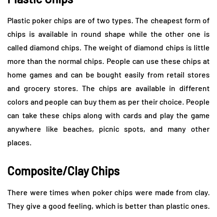
Plastic poker chips are of two types. The cheapest form of
chips is available in round shape while the other one is
called diamond chips. The weight of diamond chips is little
more than the normal chips. People can use these chips at
home games and can be bought easily from retail stores
and grocery stores. The chips are available in different
colors and people can buy them as per their choice. People
can take these chips along with cards and play the game
anywhere like beaches, picnic spots, and many other
places.
Composite/Clay Chips
There were times when poker chips were made from clay.
They give a good feeling, which is better than plastic ones.