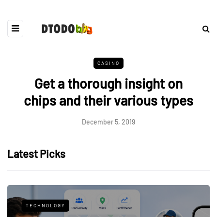
CASINO
Get a thorough insight on
chips and their various types
December 5, 2019
Latest Picks
TECHNOLOGY