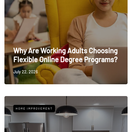
Why Are Working Adults Choosing
Flexible Online Degree Programs?
July 22, 2026
HOME IMPROVEMENT