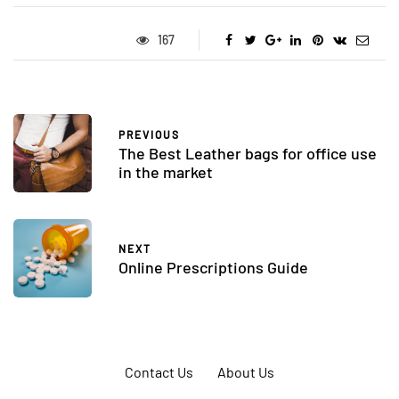
167
PREVIOUS
The Best Leather bags for office use
in the market
NEXT
Online Prescriptions Guide
Contact Us
About Us