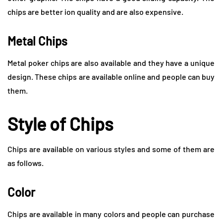
chips are better ion quality and are also expensive.
Metal Chips
Metal poker chips are also available and they have a unique
design. These chips are available online and people can buy
them.
Style of Chips
Chips are available on various styles and some of them are
as follows.
Color
Chips are available in many colors and people can purchase