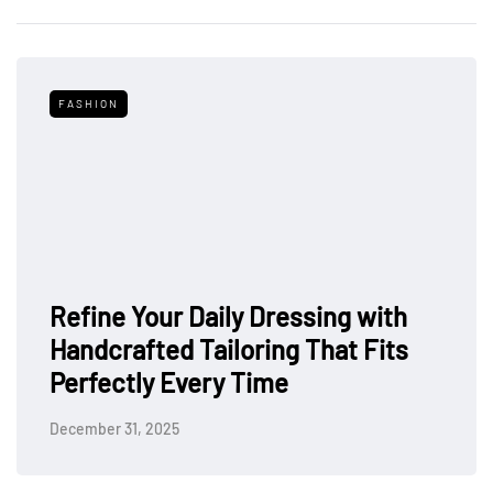
FASHION
Refine Your Daily Dressing with
Handcrafted Tailoring That Fits
Perfectly Every Time
December 31, 2025