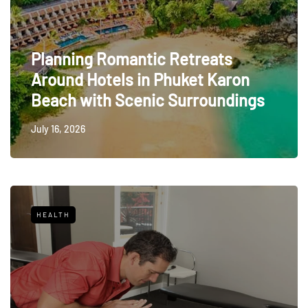
Planning Romantic Retreats
Around Hotels in Phuket Karon
Beach with Scenic Surroundings
July 16, 2026
HEALTH