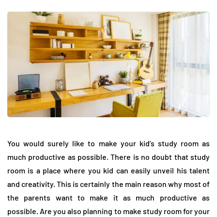
You would surely like to make your kid’s study room as
much productive as possible. There is no doubt that study
room is a place where you kid can easily unveil his talent
and creativity. This is certainly the main reason why most of
the parents want to make it as much productive as
possible. Are you also planning to make study room for your