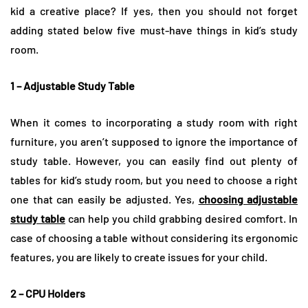
kid a creative place? If yes, then you should not forget
adding stated below five must-have things in kid’s study
room.
1 – Adjustable Study Table
When it comes to incorporating a study room with right
furniture, you aren’t supposed to ignore the importance of
study table. However, you can easily find out plenty of
tables for kid’s study room, but you need to choose a right
one that can easily be adjusted. Yes,
choosing adjustable
study table
can help you child grabbing desired comfort. In
case of choosing a table without considering its ergonomic
features, you are likely to create issues for your child.
2 – CPU Holders