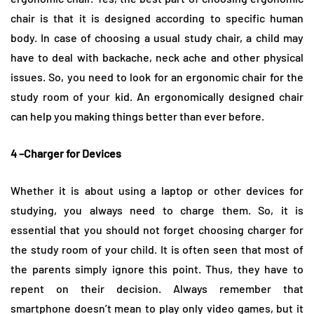
chair is that it is designed according to specific human
body. In case of choosing a usual study chair, a child may
have to deal with backache, neck ache and other physical
issues. So, you need to look for an ergonomic chair for the
study room of your kid. An ergonomically designed chair
can help you making things better than ever before.
4 –Charger for Devices
Whether it is about using a laptop or other devices for
studying, you always need to charge them. So, it is
essential that you should not forget choosing charger for
the study room of your child. It is often seen that most of
the parents simply ignore this point. Thus, they have to
repent on their decision. Always remember that
smartphone doesn’t mean to play only video games, but it