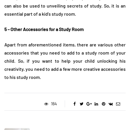
can also be used to unveiling secrets of study. So, it is an
essential part of a kid’s study room.
5 – Other Accessories for a Study Room
Apart from aforementioned items, there are various other
accessories that you need to add to a study room of your
child. So, if you want to help your child unlocking his
creativity, you need to add a few more creative accessories
to his study room.
164