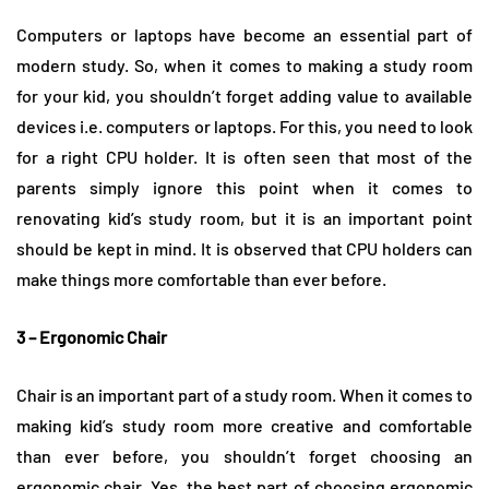
Computers or laptops have become an essential part of
modern study. So, when it comes to making a study room
for your kid, you shouldn’t forget adding value to available
devices i.e. computers or laptops. For this, you need to look
for a right CPU holder. It is often seen that most of the
parents simply ignore this point when it comes to
renovating kid’s study room, but it is an important point
should be kept in mind. It is observed that CPU holders can
make things more comfortable than ever before.
3 – Ergonomic Chair
Chair is an important part of a study room. When it comes to
making kid’s study room more creative and comfortable
than ever before, you shouldn’t forget choosing an
ergonomic chair. Yes, the best part of choosing ergonomic