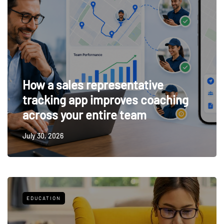
How a sales representative
tracking app improves coaching
across your entire team
July 30, 2026
EDUCATION