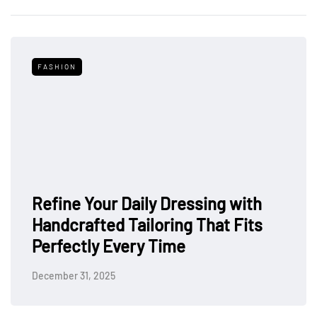
FASHION
Refine Your Daily Dressing with
Handcrafted Tailoring That Fits
Perfectly Every Time
December 31, 2025