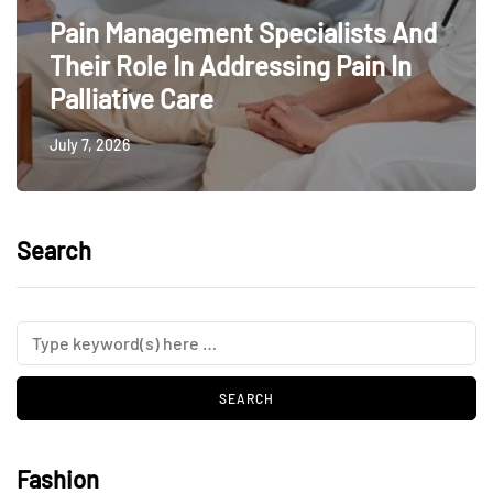
Pain Management Specialists And
Their Role In Addressing Pain In
Palliative Care
July 7, 2026
Search
Fashion