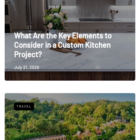
What Are the Key Elements to
Consider in a Custom Kitchen
Project?
July 21, 2026
TRAVEL