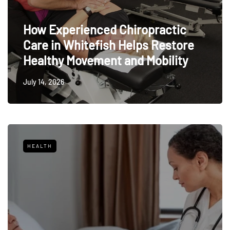
How Experienced Chiropractic
Care in Whitefish Helps Restore
Healthy Movement and Mobility
July 14, 2026
HEALTH