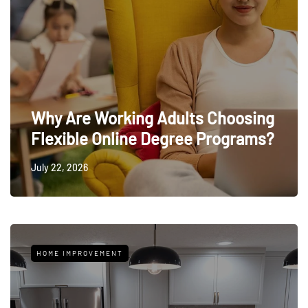
Why Are Working Adults Choosing
Flexible Online Degree Programs?
July 22, 2026
HOME IMPROVEMENT