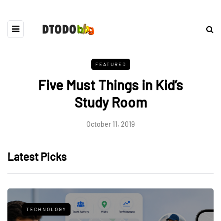
FEATURED
Five Must Things in Kid’s
Study Room
October 11, 2019
Latest Picks
TECHNOLOGY