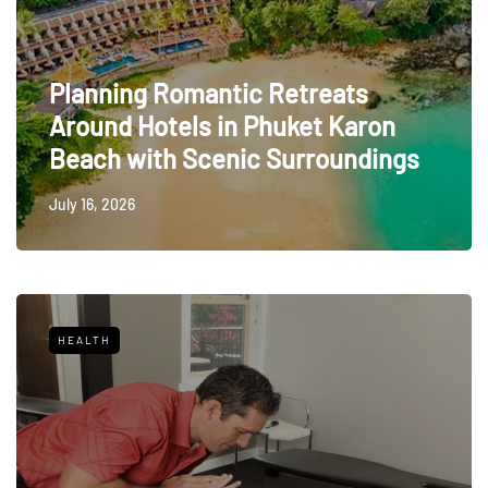
Planning Romantic Retreats
Around Hotels in Phuket Karon
Beach with Scenic Surroundings
July 16, 2026
HEALTH