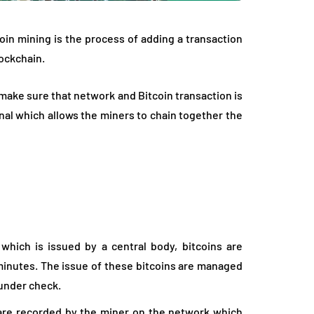
oin mining is the process of adding a transaction
lockchain.
make sure that network and Bitcoin transaction is
al which allows the miners to chain together the
which is issued by a central body, bitcoins are
 minutes. The issue of these bitcoins are managed
 under check.
 are recorded by the miner on the network which