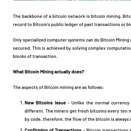
The backbone of a bitcoin network is bitcoin mining. Bitc
record to Bitcoin’s public ledger of past transactions or b
Only specialized computer systems can do Bitcoin Mining 
secured. This is achieved by solving complex computation
blocks of transaction.
What Bitcoin Mining actually does?
The aspects of Bitcoin mining are as follows:
New Bitcoins issue
– Unlike the normal currency 
different. The miners get fresh bitcoins every ten
by code, therefore, the flow of the bitcoin is always
Confirming of Transactions
– Bitcoin transactions