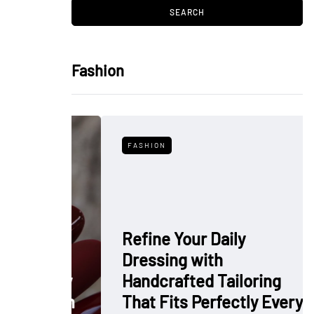
Fashion
FASHION
Refine Your Daily
Dressing with
: Why
Handcrafted Tailoring
 Polish
That Fits Perfectly Every