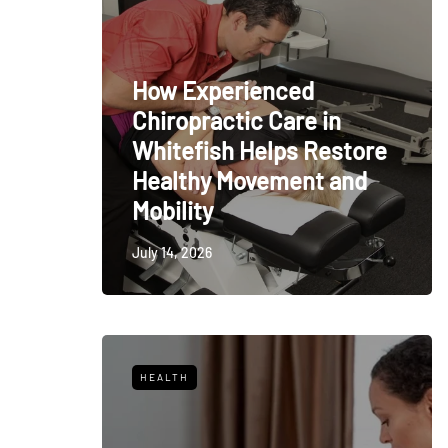
How Experienced
Chiropractic Care in
Whitefish Helps Restore
Healthy Movement and
Mobility
July 14, 2026
HEALTH