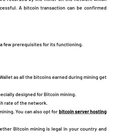
cessful. A bitcoin transaction can be confirmed
a few prerequisites for its functioning.
 Wallet as all the bitcoins earned during mining get
ecially designed for Bitcoin mining.
sh rate of the network.
mining. You can also opt for
bitcoin server hosting
ether Bitcoin mining is legal in your country and