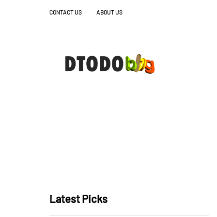
CONTACT US
ABOUT US
Latest Picks