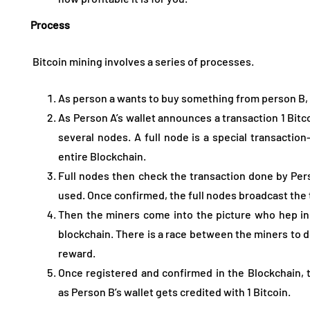
Process
Bitcoin mining involves a series of processes.
As person a wants to buy something from person B, 
As Person A’s wallet announces a transaction 1 Bitc
several nodes. A full node is a special transaction
entire Blockchain.
Full nodes then check the transaction done by Per
used. Once confirmed, the full nodes broadcast the 
Then the miners come into the picture who hep in 
blockchain. There is a race between the miners to d
reward.
Once registered and confirmed in the Blockchain, 
as Person B’s wallet gets credited with 1 Bitcoin.