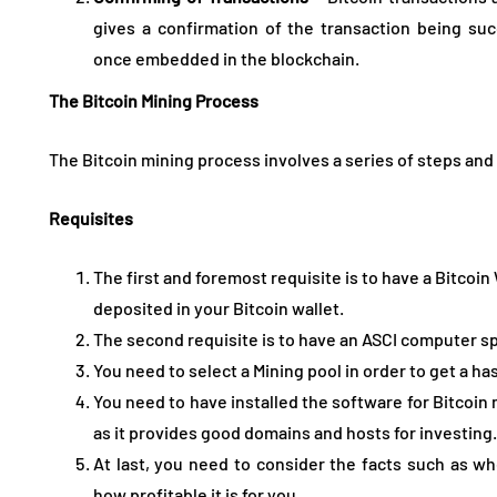
gives a confirmation of the transaction being suc
once embedded in the blockchain.
The Bitcoin Mining Process
The Bitcoin mining process involves a series of steps and 
Requisites
The first and foremost requisite is to have a Bitcoin
deposited in your Bitcoin wallet.
The second requisite is to have an ASCI computer sp
You need to select a Mining pool in order to get a ha
You need to have installed the software for Bitcoin 
as it provides good domains and hosts for investing.
At last, you need to consider the facts such as wh
how profitable it is for you.