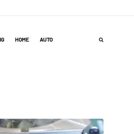
NG
HOME
AUTO