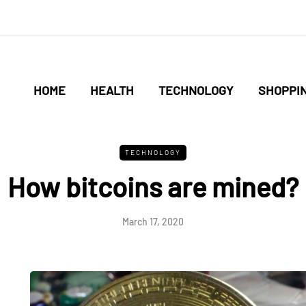
HOME
HEALTH
TECHNOLOGY
SHOPPI
TECHNOLOGY
How bitcoins are mined?
March 17, 2020