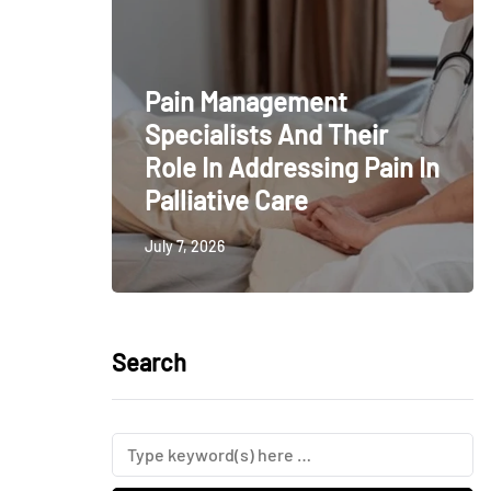
Pain Management
Specialists And Their
Role In Addressing Pain In
Palliative Care
July 7, 2026
Search