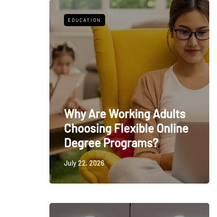
EDUCATION
Why Are Working Adults
Choosing Flexible Online
Degree Programs?
July 22, 2026