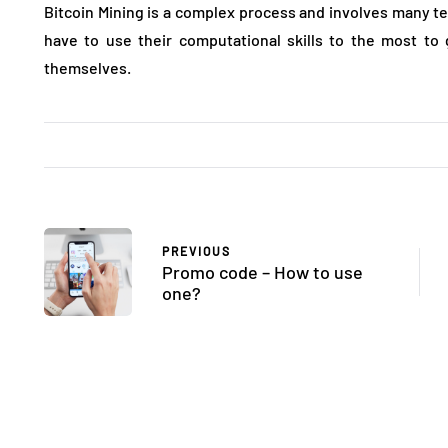
Bitcoin Mining is a complex process and involves many tec
have to use their computational skills to the most to
themselves.
PREVIOUS
Promo code – How to use
one?