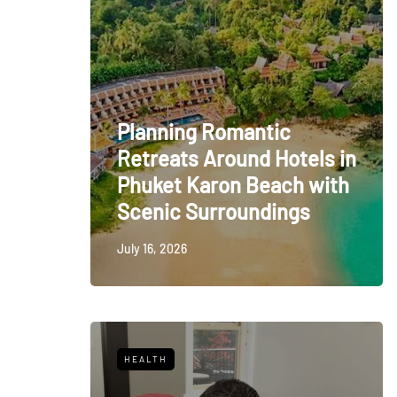
Planning Romantic
Retreats Around Hotels in
Phuket Karon Beach with
Scenic Surroundings
July 16, 2026
HEALTH