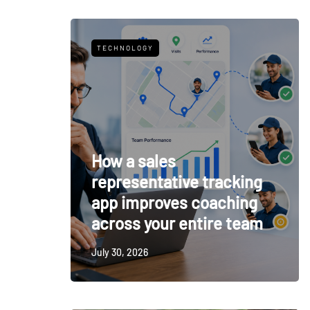
TECHNOLOGY
How a sales
representative tracking
app improves coaching
across your entire team
July 30, 2026