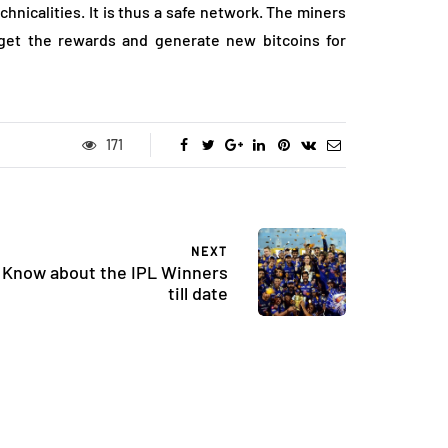
hnicalities. It is thus a safe network. The miners
 get the rewards and generate new bitcoins for
171
NEXT
Know about the IPL Winners
till date