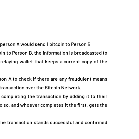
person A would send 1 bitcoin to Person B
oin to Person B, the information is broadcasted to
-relaying wallet that keeps a current copy of the
son A to check if there are any fraudulent means
transaction over the Bitcoin Network.
completing the transaction by adding it to their
o so, and whoever completes it the first, gets the
the transaction stands successful and confirmed