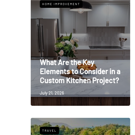
HOME IMPROVEMENT
What Are the Key
Elements to Consider in a
Custom Kitchen Project?
July 21, 2026
TRAVEL