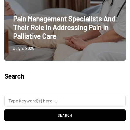
Pain Management Specialists And
Their Role In Addressing Pain In
Palliative Care
July 7, 2026
Search