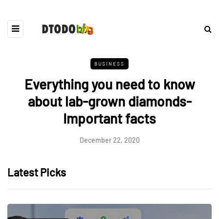
BUSINESS
Everything you need to know
about lab-grown diamonds-
Important facts
December 22, 2020
Latest Picks