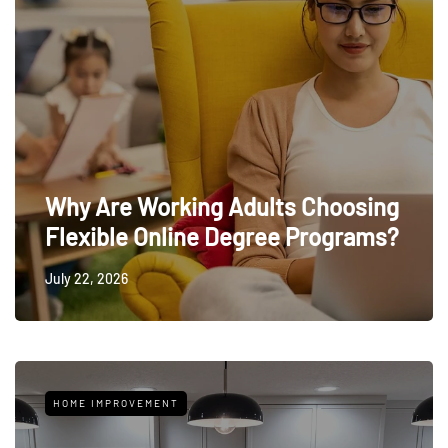
Why Are Working Adults Choosing
Flexible Online Degree Programs?
July 22, 2026
HOME IMPROVEMENT