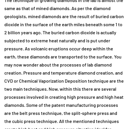
The technique of growing diamonds in the lab is almost the
same as that of mined diamonds. As per the diamond
geologists, mined diamonds are the result of buried carbon
dioxide in the surface of the earth miles beneath some 1 to
2 billion years ago. The buried carbon dioxide is actually
subjected to extreme heat naturally and is put under
pressure. As volcanic eruptions occur deep within the
earth, these diamonds are transported to the surface. You
may now wonder about the processes of lab diamond
creation. Pressure and temperature diamond creation, and
CVD or Chemical Vaporization Deposition technique are the
two main techniques. Now, within this there are several
processes involved in creating high pressure and high heat
diamonds. Some of the patent manufacturing processes
are the belt press technique, the split-sphere press and
the cubic press technique. All the mentioned techniques