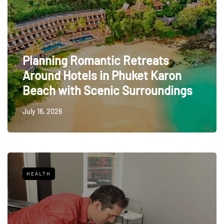
Planning Romantic Retreats
Around Hotels in Phuket Karon
Beach with Scenic Surroundings
July 16, 2026
HEALTH