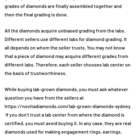
grades of diamonds are finally assembled together and
then the final grading is done.
All the diamonds acquire unbiased grading from the labs.
Different sellers use different labs for diamond grading. It
all depends on whom the seller trusts. You may not know
that a piece of diamond may acquire different grades from
different labs. Therefore, each seller chooses lab center on
the basis of trustworthiness.
While buying lab-grown diamonds, you must ask whatever
question you have from the sellers at
https://novitadiamonds.com/lab-grown-diamonds-sydney.
If you don’t trust a lab center from where the diamond is
certified, you must avoid buying it. In any case, they are real
diamonds used for making engagement rings, earrings,