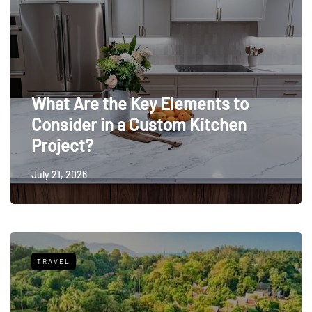
What Are the Key Elements to
Consider in a Custom Kitchen
Project?
July 21, 2026
TRAVEL