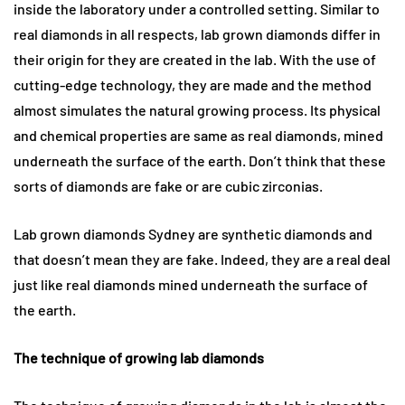
inside the laboratory under a controlled setting. Similar to
real diamonds in all respects, lab grown diamonds differ in
their origin for they are created in the lab. With the use of
cutting-edge technology, they are made and the method
almost simulates the natural growing process. Its physical
and chemical properties are same as real diamonds, mined
underneath the surface of the earth. Don’t think that these
sorts of diamonds are fake or are cubic zirconias.
Lab grown diamonds Sydney are synthetic diamonds and
that doesn’t mean they are fake. Indeed, they are a real deal
just like real diamonds mined underneath the surface of
the earth.
The technique of growing lab diamonds