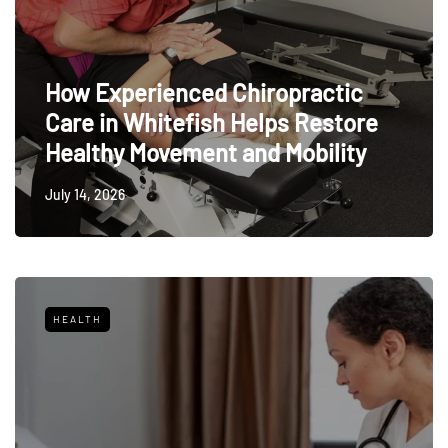
How Experienced Chiropractic
Care in Whitefish Helps Restore
Healthy Movement and Mobility
July 14, 2026
HEALTH