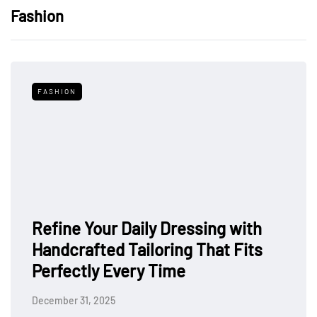
Fashion
FASHION
Refine Your Daily Dressing with
Handcrafted Tailoring That Fits
Perfectly Every Time
December 31, 2025