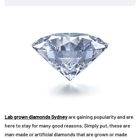
Lab grown diamonds Sydney
are gaining popularity and are
here to stay for many good reasons. Simply put, these are
man-made or artificial diamonds that are grown or made