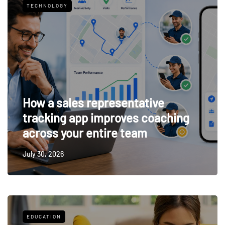
TECHNOLOGY
How a sales representative
tracking app improves coaching
across your entire team
July 30, 2026
EDUCATION