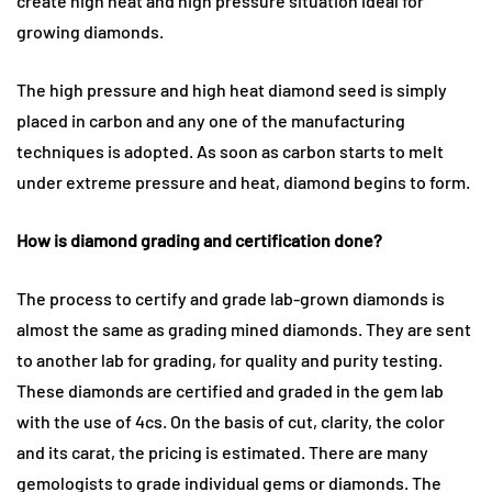
create high heat and high pressure situation ideal for
growing diamonds.
The high pressure and high heat diamond seed is simply
placed in carbon and any one of the manufacturing
techniques is adopted. As soon as carbon starts to melt
under extreme pressure and heat, diamond begins to form.
How is diamond grading and certification done?
The process to certify and grade lab-grown diamonds is
almost the same as grading mined diamonds. They are sent
to another lab for grading, for quality and purity testing.
These diamonds are certified and graded in the gem lab
with the use of 4cs. On the basis of cut, clarity, the color
and its carat, the pricing is estimated. There are many
gemologists to grade individual gems or diamonds. The