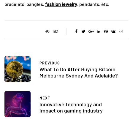
bracelets, bangles,
fashion jewelry
, pendants, etc.
192
PREVIOUS
What To Do After Buying Bitcoin
Melbourne Sydney And Adelaide?
NEXT
Innovative technology and
impact on gaming industry