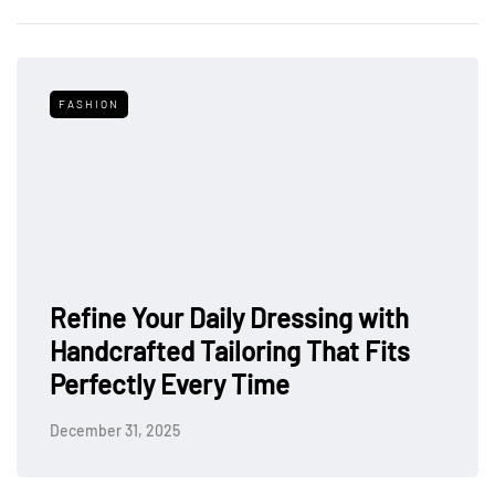
FASHION
Refine Your Daily Dressing with
Handcrafted Tailoring That Fits
Perfectly Every Time
December 31, 2025