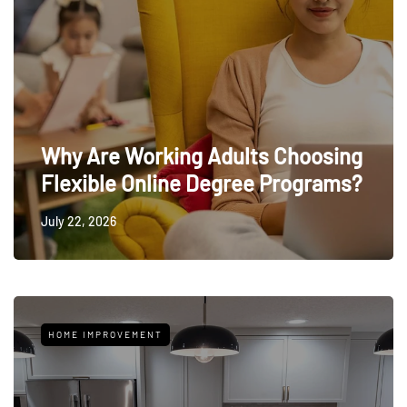
Why Are Working Adults Choosing
Flexible Online Degree Programs?
July 22, 2026
HOME IMPROVEMENT