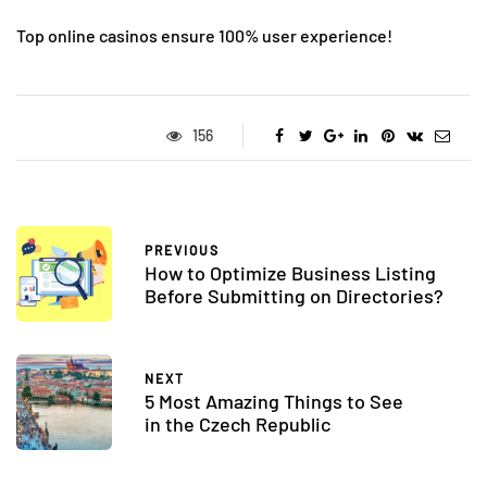
Top online casinos ensure 100% user experience!
156
PREVIOUS
How to Optimize Business Listing
Before Submitting on Directories?
NEXT
5 Most Amazing Things to See
in the Czech Republic