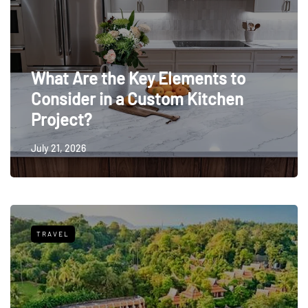
What Are the Key Elements to
Consider in a Custom Kitchen
Project?
July 21, 2026
TRAVEL