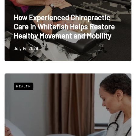
How Experienced Chiropractic
Care in Whitefish Helps Restore
Healthy Movement and Mobility
July 14, 2026
HEALTH