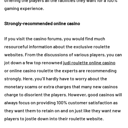
offering the players all the facilities they want for a 100%
gaming experience.
Strongly-recommended online casino
If you visit the casino forums, you would find much
resourceful information about the exclusive roulette
websites. From the discussions of various players, you can
jot down a few top renowned
judi roulette online casino
or
online casino roulette the experts are recommending
strongly. Here, you’ll hardly have to worry about the
monetary scams or extra charges that many new casinos
charge to disorient the players. However, good casinos will
always focus on providing 100% customer satisfaction as
they want them to retain on and on just like they want new
players to jostle down into their roulette website.