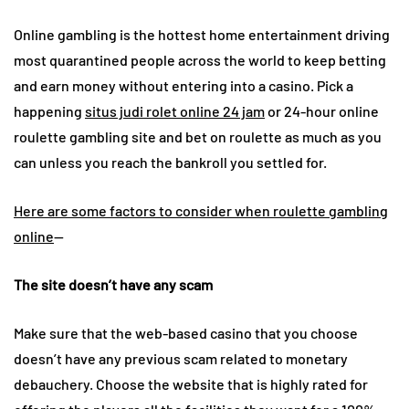
Online gambling is the hottest home entertainment driving
most quarantined people across the world to keep betting
and earn money without entering into a casino. Pick a
happening
situs judi rolet online 24 jam
or
24-hour online
roulette gambling site and bet on roulette as much as you
can unless you reach the bankroll you settled for.
Here are some factors to consider when roulette gambling
online
—
The site doesn’t have any scam
Make sure that the web-based casino that you choose
doesn’t have any previous scam related to monetary
debauchery. Choose the website that is highly rated for