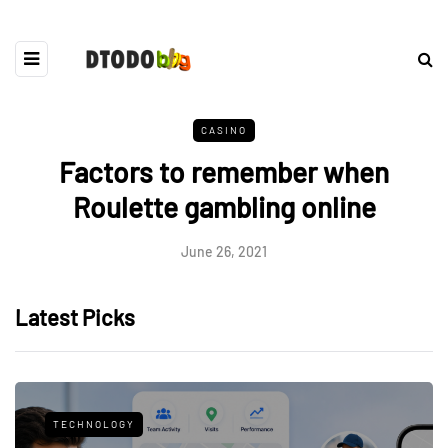
CASINO
Factors to remember when
Roulette gambling online
June 26, 2021
Latest Picks
TECHNOLOGY