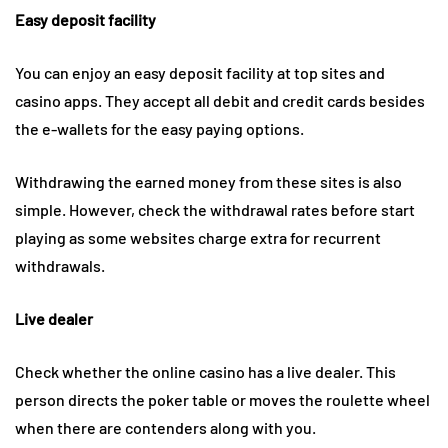
Easy deposit facility
You can enjoy an easy deposit facility at top sites and
casino apps. They accept all debit and credit cards besides
the e-wallets for the easy paying options.
Withdrawing the earned money from these sites is also
simple. However, check the withdrawal rates before start
playing as some websites charge extra for recurrent
withdrawals.
Live dealer
Check whether the online casino has a live dealer. This
person directs the poker table or moves the roulette wheel
when there are contenders along with you.