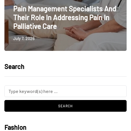
Pain Management Specialists And
Their Role In Addressing Pain In
Palliative Care
July 7, 2026
Search
Fashion