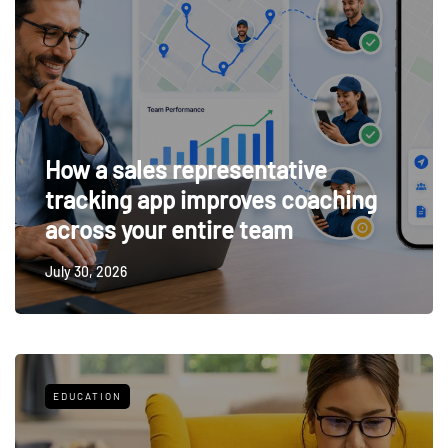
How a sales representative
tracking app improves coaching
across your entire team
July 30, 2026
EDUCATION