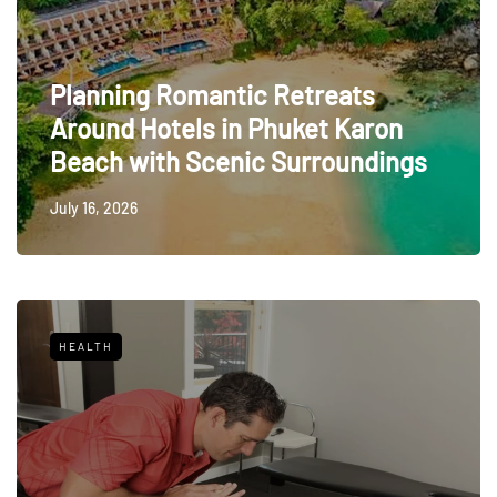
Planning Romantic Retreats
Around Hotels in Phuket Karon
Beach with Scenic Surroundings
July 16, 2026
HEALTH