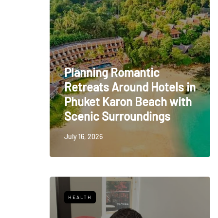
Planning Romantic
Retreats Around Hotels in
Phuket Karon Beach with
Scenic Surroundings
July 16, 2026
HEALTH