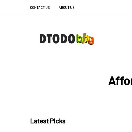
CONTACT US
ABOUT US
Affo
Latest Picks