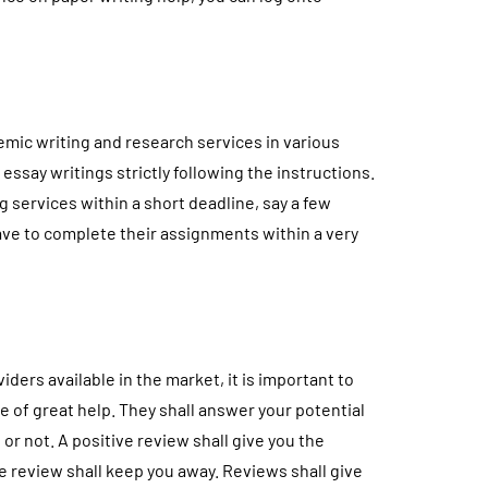
emic writing and research services in various
 essay writings strictly following the instructions.
ng services within a short deadline, say a few
have to complete their assignments within a very
iders available in the market, it is important to
e of great help. They shall answer your potential
or not. A positive review shall give you the
ve review shall keep you away. Reviews shall give