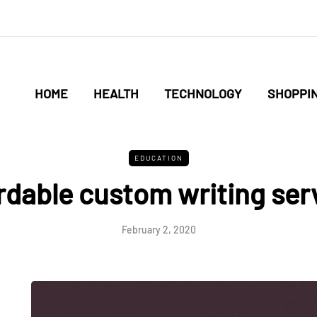
HOME
HEALTH
TECHNOLOGY
SHOPPI
EDUCATION
rdable custom writing ser
February 2, 2020