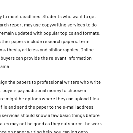
ry to meet deadlines. Students who want to get
earch report may use copywriting services to do
 remain updated with popular topics and formats.
ther papers include research papers, term
s, thesis, articles, and bibliographies. Online
 buyers can provide the relevant information
frame.
ign the papers to professional writers who write
, buyers pay additional money to choose a
here might be options where they can upload files
 file and send the paper to the e-mail address
g services should know a few basic things before
w rates may not be good as they outsource the work
ance on paper writing help, you can log onto