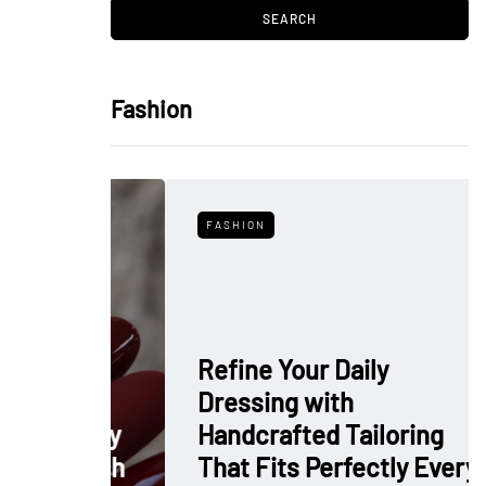
Fashion
FASHION
Refine Your Daily
Dressing with
: Why
Handcrafted Tailoring
 Polish
That Fits Perfectly Every