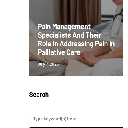
Pain Management
Specialists And Their
Role In Addressing Pain In
Palliative Care
July 7, 2026
Search