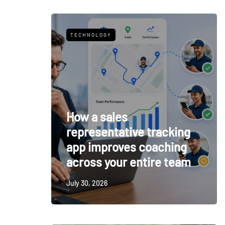
TECHNOLOGY
How a sales
representative tracking
app improves coaching
across your entire team
July 30, 2026