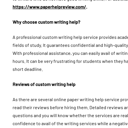
https://www.paperhelpreview.com/
.
Why choose custom writing help?
A professional custom writing help service provides acad
fields of study. It guarantees confidential and high-quality
With professional assistance, you can easily avail of writi
hours. It can be very frustrating for students when they 
short deadline.
Reviews of custom writing help
As there are several online paper writing help service prov
read their reviews before hiring them. Detailed reviews ar
questions and you will know whether the services are real 
confidence to avail of the writing services while a negati