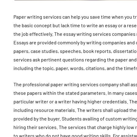
Paper writing services can help you save time when you t
the basic concept but lack time to write an essay or a res
the job effectively. The essay writing services companies
Essays are provided commonly by writing companies and o
papers, case studies, speeches, book reports, dissertation
services ask pertinent questions regarding the paper and
including the topic, paper, words, citations, and the time
The professional paper writing services company shall ass
these papers within the stated parameters. In many cases
particular writer or a writer having higher credentials. T
including resource materials. The writers shall upload the
provided by the buyer. Students availing of custom writin
hiring their services. The services that charge highly lo
to writers who do not have good writing skills. For assist