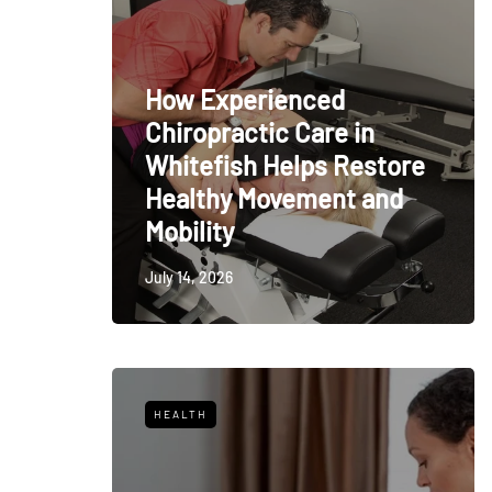
How Experienced
Chiropractic Care in
Whitefish Helps Restore
Healthy Movement and
Mobility
July 14, 2026
HEALTH