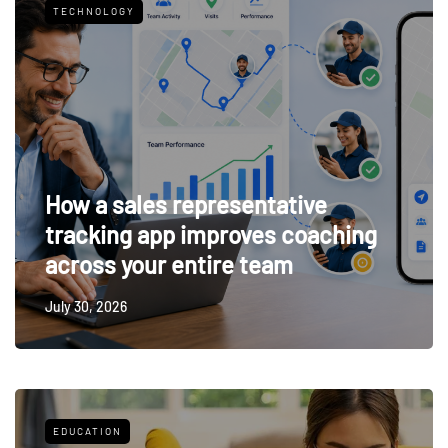
TECHNOLOGY
How a sales representative
tracking app improves coaching
across your entire team
July 30, 2026
EDUCATION