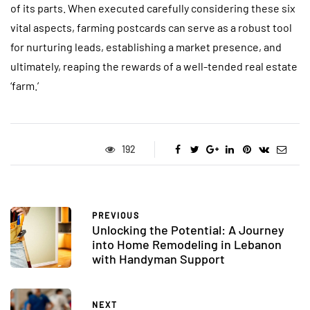
of its parts. When executed carefully considering these six
vital aspects, farming postcards can serve as a robust tool
for nurturing leads, establishing a market presence, and
ultimately, reaping the rewards of a well-tended real estate
‘farm.’
192
PREVIOUS
Unlocking the Potential: A Journey
into Home Remodeling in Lebanon
with Handyman Support
NEXT