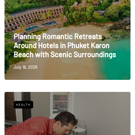
Planning Romantic Retreats
Around Hotels in Phuket Karon
Beach with Scenic Surroundings
July 16, 2026
HEALTH