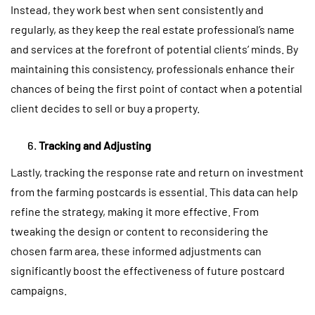
Instead, they work best when sent consistently and
regularly, as they keep the real estate professional’s name
and services at the forefront of potential clients’ minds. By
maintaining this consistency, professionals enhance their
chances of being the first point of contact when a potential
client decides to sell or buy a property.
Tracking and Adjusting
Lastly, tracking the response rate and return on investment
from the farming postcards is essential. This data can help
refine the strategy, making it more effective. From
tweaking the design or content to reconsidering the
chosen farm area, these informed adjustments can
significantly boost the effectiveness of future postcard
campaigns.