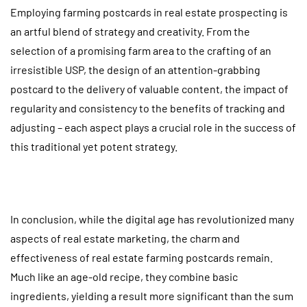
Employing farming postcards in real estate prospecting is
an artful blend of strategy and creativity. From the
selection of a promising farm area to the crafting of an
irresistible USP, the design of an attention-grabbing
postcard to the delivery of valuable content, the impact of
regularity and consistency to the benefits of tracking and
adjusting – each aspect plays a crucial role in the success of
this traditional yet potent strategy.
In conclusion, while the digital age has revolutionized many
aspects of real estate marketing, the charm and
effectiveness of real estate farming postcards remain.
Much like an age-old recipe, they combine basic
ingredients, yielding a result more significant than the sum