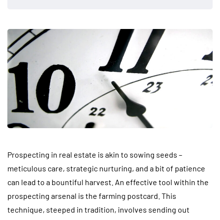
Prospecting in real estate is akin to sowing seeds –
meticulous care, strategic nurturing, and a bit of patience
can lead to a bountiful harvest. An effective tool within the
prospecting arsenal is the farming postcard. This
technique, steeped in tradition, involves sending out