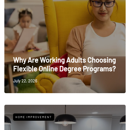
Why Are Working Adults Choosing
Flexible Online Degree Programs?
July 22, 2026
HOME IMPROVEMENT