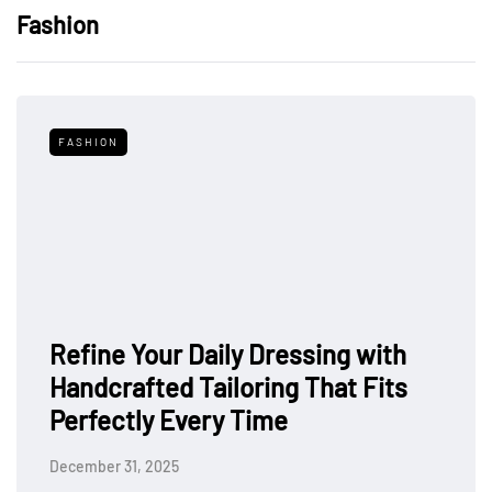
Fashion
FASHION
Refine Your Daily Dressing with
Handcrafted Tailoring That Fits
Perfectly Every Time
December 31, 2025