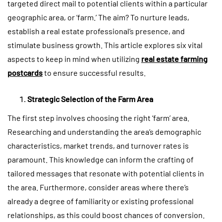
targeted direct mail to potential clients within a particular
geographic area, or ‘farm.’ The aim? To nurture leads,
establish a real estate professional’s presence, and
stimulate business growth. This article explores six vital
aspects to keep in mind when utilizing
real estate farming
postcards
to ensure successful results.
Strategic Selection of the Farm Area
The first step involves choosing the right ‘farm’ area.
Researching and understanding the area’s demographic
characteristics, market trends, and turnover rates is
paramount. This knowledge can inform the crafting of
tailored messages that resonate with potential clients in
the area. Furthermore, consider areas where there’s
already a degree of familiarity or existing professional
relationships, as this could boost chances of conversion.