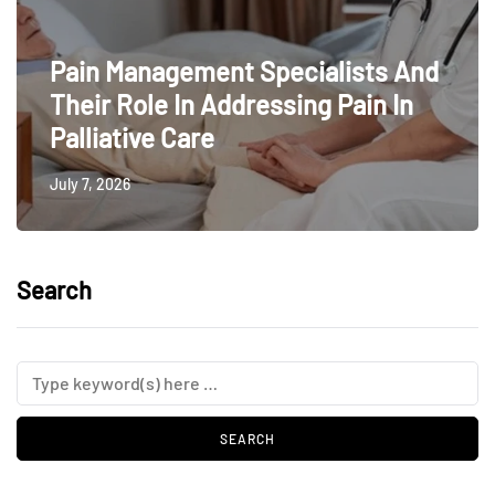
Pain Management Specialists And
Their Role In Addressing Pain In
Palliative Care
July 7, 2026
Search