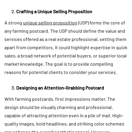
Crafting a Unique Selling Proposition
A strong
unique selling proposition
(USP) forms the core of
any farming postcard. The USP should define the value and
services offered as a real estate professional, setting them
apart from competitors. It could highlight expertise in quick
sales, a broad network of potential buyers, or superior local
market knowledge. The goal is to provide compelling
reasons for potential clients to consider your services.
Designing an Attention-Grabbing Postcard
With farming postcards, first impressions matter. The
design should be visually charming and professional,
capable of attracting attention even in a pile of mail. High-
quality images, bold headlines, and striking color schemes
can enhance the overall aesthetic appeal. However,