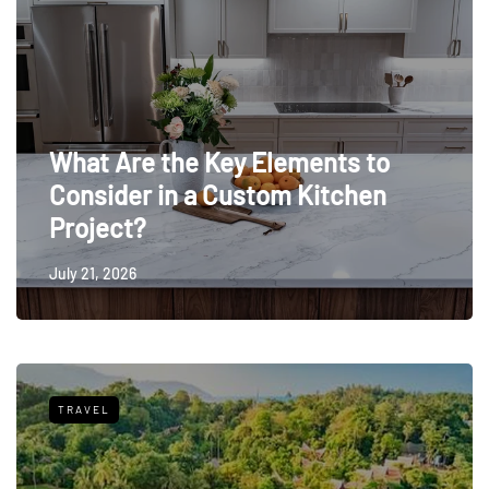
What Are the Key Elements to
Consider in a Custom Kitchen
Project?
July 21, 2026
TRAVEL