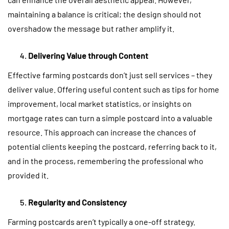
maintaining a balance is critical; the design should not
overshadow the message but rather amplify it.
Delivering Value through Content
Effective farming postcards don’t just sell services – they
deliver value. Offering useful content such as tips for home
improvement, local market statistics, or insights on
mortgage rates can turn a simple postcard into a valuable
resource. This approach can increase the chances of
potential clients keeping the postcard, referring back to it,
and in the process, remembering the professional who
provided it.
Regularity and Consistency
Farming postcards aren’t typically a one-off strategy.