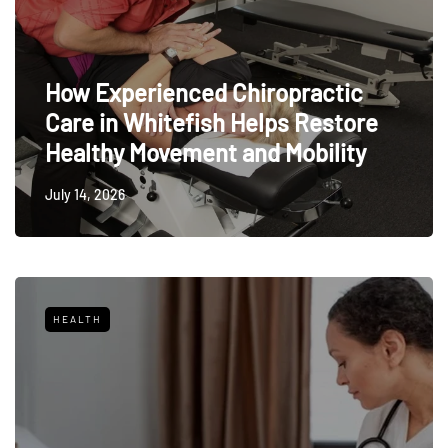
How Experienced Chiropractic
Care in Whitefish Helps Restore
Healthy Movement and Mobility
July 14, 2026
HEALTH