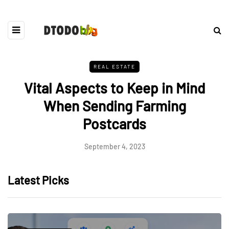
REAL ESTATE
Vital Aspects to Keep in Mind
When Sending Farming
Postcards
September 4, 2023
Latest Picks