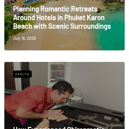
Planning Romantic Retreats
Around Hotels in Phuket Karon
Beach with Scenic Surroundings
July 16, 2026
HEALTH