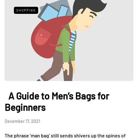
SHOPPING
A Guide to Men’s Bags for
Beginners
December 17, 2021
The phrase ‘man bag’ still sends shivers up the spines of