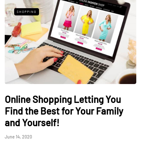
SHOPPING
Online Shopping Letting You
Find the Best for Your Family
and Yourself!
June 14, 2020