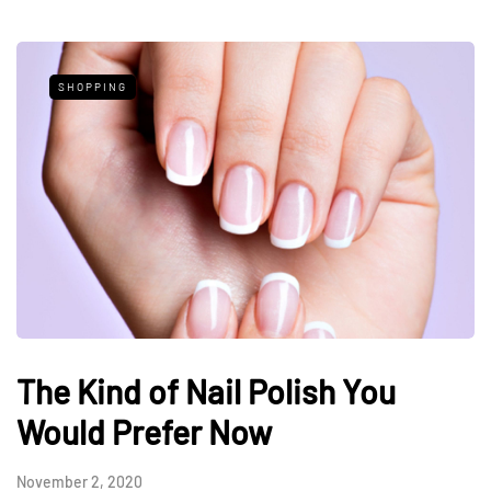
SHOPPING
The Kind of Nail Polish You
Would Prefer Now
November 2, 2020