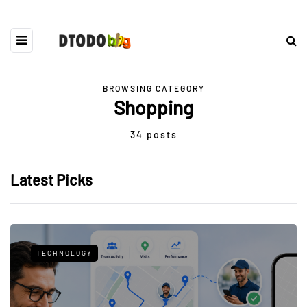
BROWSING CATEGORY
Shopping
34 posts
Latest Picks
TECHNOLOGY