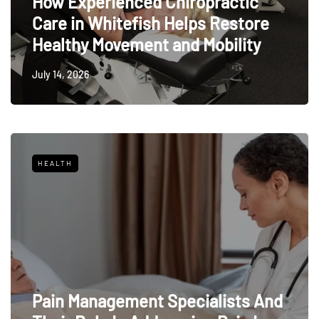
How Experienced Chiropractic
Care in Whitefish Helps Restore
Healthy Movement and Mobility
July 14, 2026
HEALTH
Pain Management Specialists And