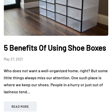
5 Benefits Of Using Shoe Boxes
May 27, 2021
Who does not want a well-organized home, right? But some
little things always miss our attention. One such place is
where we keep our shoes. People in a hurry or just out of
laziness tend…
READ MORE