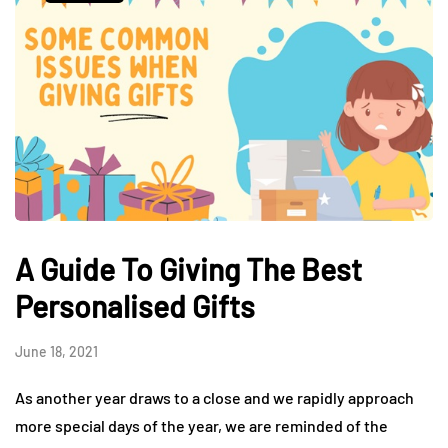
A Guide To Giving The Best
Personalised Gifts
June 18, 2021
As another year draws to a close and we rapidly approach
more special days of the year, we are reminded of the