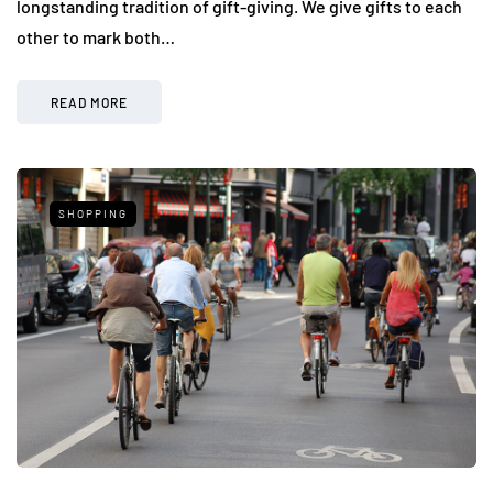
longstanding tradition of gift-giving. We give gifts to each
other to mark both…
READ MORE
SHOPPING