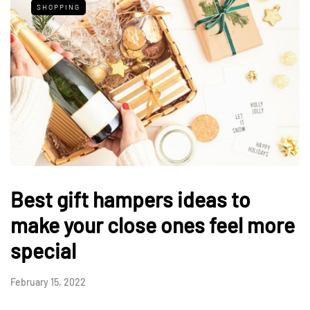
SHOPPING
Best gift hampers ideas to
make your close ones feel more
special
February 15, 2022