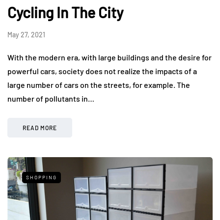
Cycling In The City
May 27, 2021
With the modern era, with large buildings and the desire for
powerful cars, society does not realize the impacts of a
large number of cars on the streets, for example. The
number of pollutants in…
READ MORE
SHOPPING