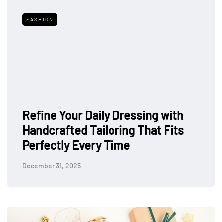
FASHION
Refine Your Daily Dressing with
Handcrafted Tailoring That Fits
Perfectly Every Time
December 31, 2025