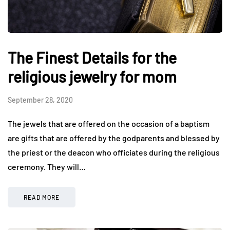
The Finest Details for the
religious jewelry for mom
September 28, 2020
The jewels that are offered on the occasion of a baptism
are gifts that are offered by the godparents and blessed by
the priest or the deacon who officiates during the religious
ceremony. They will…
READ MORE