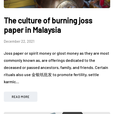
The culture of burning joss
paper in Malaysia
December 22, 2021
Joss paper or spirit money or glost money as they are most
commonly known as, are offerings dedicated to the
deceased or passed ancestors, family, and friends. Certain
rituals also use 金银纸批发 to promote fertility, settle
karmic…
READ MORE