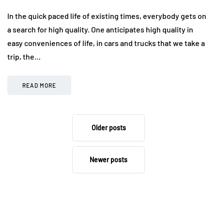
In the quick paced life of existing times, everybody gets on
a search for high quality. One anticipates high quality in
easy conveniences of life, in cars and trucks that we take a
trip, the…
READ MORE
Older posts
Newer posts