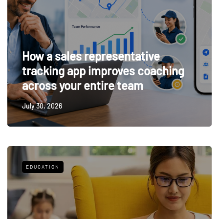
How a sales representative
tracking app improves coaching
across your entire team
July 30, 2026
EDUCATION