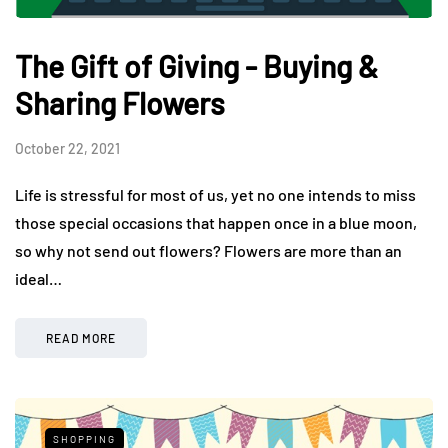
The Gift of Giving - Buying &
Sharing Flowers
October 22, 2021
Life is stressful for most of us, yet no one intends to miss
those special occasions that happen once in a blue moon,
so why not send out flowers? Flowers are more than an
ideal…
READ MORE
SHOPPING