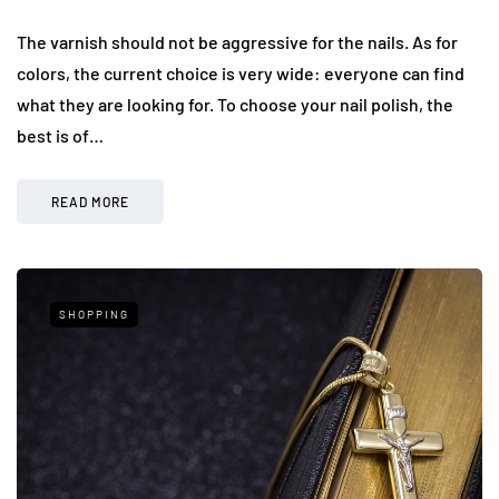
The varnish should not be aggressive for the nails. As for
colors, the current choice is very wide: everyone can find
what they are looking for. To choose your nail polish, the
best is of…
READ MORE
SHOPPING