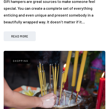
Gift hampers are great sources to make someone feel
special. You can create a complete set of everything
enticing and even unique and present somebody in a
beautifully wrapped way. It doesn’t matter if it…
READ MORE
SHOPPING