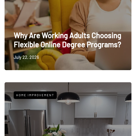
Why Are Working Adults Choosing
Flexible Online Degree Programs?
July 22, 2026
HOME IMPROVEMENT