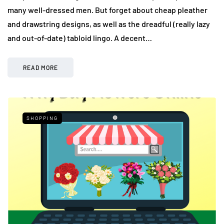
many well-dressed men. But forget about cheap pleather
and drawstring designs, as well as the dreadful (really lazy
and out-of-date) tabloid lingo. A decent…
READ MORE
SHOPPING