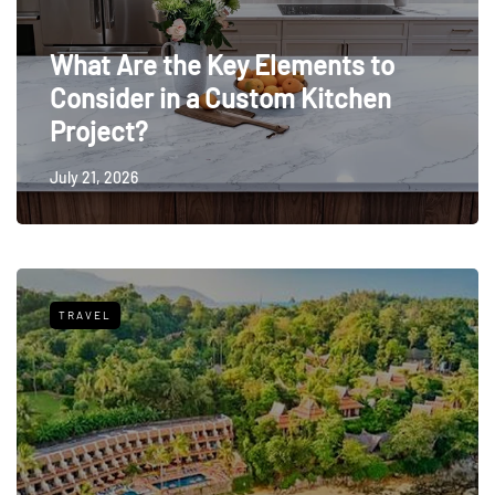
What Are the Key Elements to
Consider in a Custom Kitchen
Project?
July 21, 2026
TRAVEL