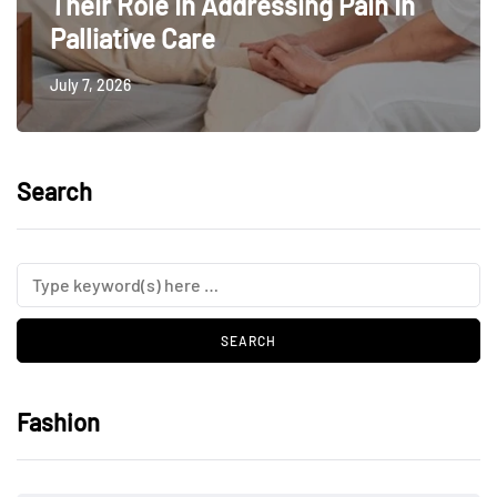
Their Role In Addressing Pain In
Palliative Care
July 7, 2026
Search
Fashion