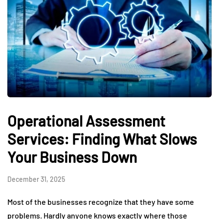
Operational Assessment
Services: Finding What Slows
Your Business Down
December 31, 2025
Most of the businesses recognize that they have some
problems. Hardly anyone knows exactly where those