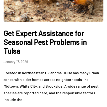
Get Expert Assistance for
Seasonal Pest Problems in
Tulsa
January 17, 2026
Located in northeastern Oklahoma, Tulsa has many urban
zones with older homes across neighborhoods like
Midtown, White City, and Brookside. A wide range of pest
species are reported here, and the responsible factors
include the…