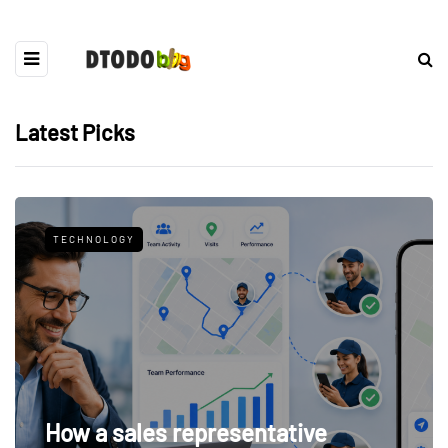
Latest Picks
TECHNOLOGY
How a sales representative