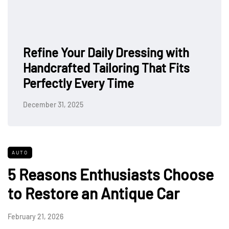
Refine Your Daily Dressing with
Handcrafted Tailoring That Fits
Perfectly Every Time
December 31, 2025
AUTO
5 Reasons Enthusiasts Choose
to Restore an Antique Car
February 21, 2026