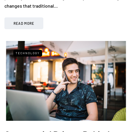
changes that traditional…
READ MORE
TECHNOLOGY