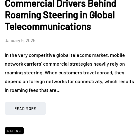
Commercial Drivers Behind
Roaming Steering in Global
Telecommunications
January 5, 2026
In the very competitive global telecoms market, mobile
network carriers’ commercial strategies heavily rely on
roaming steering. When customers travel abroad, they
depend on foreign networks for connectivity, which results
in roaming fees that are…
READ MORE
DATING