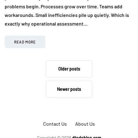
problems begin. Processes grow over time. Teams add
workarounds. Small inefficiencies pile up quietly. Which is
exactly why operational assessment…
READ MORE
Older posts
Newer posts
Contact Us
About Us
Copyright © 2026
dtodoblog.com