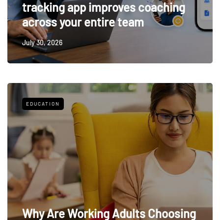
tracking app improves coaching
across your entire team
July 30, 2026
EDUCATION
Why Are Working Adults Choosing