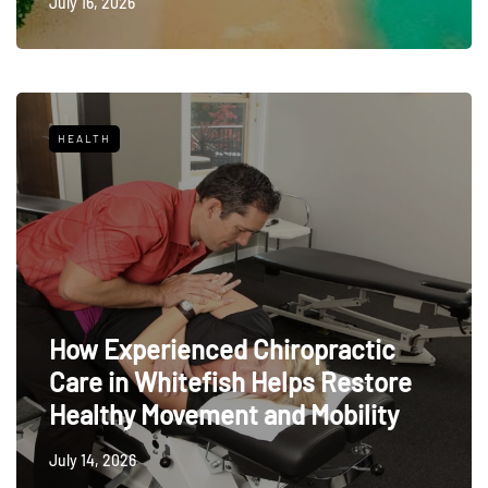
July 16, 2026
HEALTH
How Experienced Chiropractic
Care in Whitefish Helps Restore
Healthy Movement and Mobility
July 14, 2026