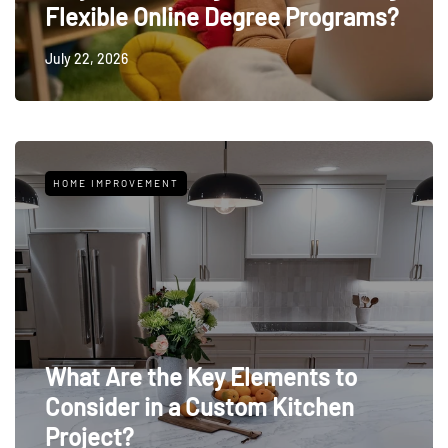
Flexible Online Degree Programs?
July 22, 2026
HOME IMPROVEMENT
What Are the Key Elements to
Consider in a Custom Kitchen
Project?