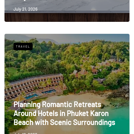
July 21, 2026
TRAVEL
Planning Romantic Retreats
Around Hotels in Phuket Karon
Beach with Scenic Surroundings