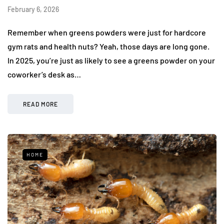
February 6, 2026
Remember when greens powders were just for hardcore
gym rats and health nuts? Yeah, those days are long gone.
In 2025, you’re just as likely to see a greens powder on your
coworker’s desk as…
READ MORE
HOME