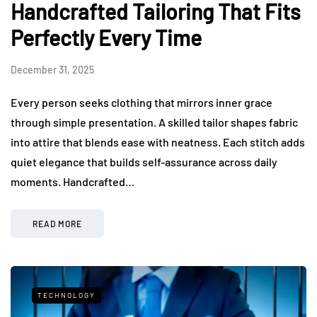
Handcrafted Tailoring That Fits
Perfectly Every Time
December 31, 2025
Every person seeks clothing that mirrors inner grace
through simple presentation. A skilled tailor shapes fabric
into attire that blends ease with neatness. Each stitch adds
quiet elegance that builds self-assurance across daily
moments. Handcrafted…
READ MORE
TECHNOLOGY