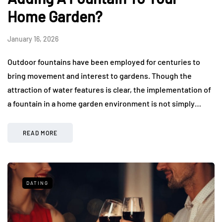
Home Garden?
January 16, 2026
Outdoor fountains have been employed for centuries to
bring movement and interest to gardens. Though the
attraction of water features is clear, the implementation of
a fountain in a home garden environment is not simply…
READ MORE
DATING