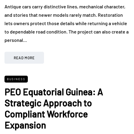
Antique cars carry distinctive lines, mechanical character,
and stories that newer models rarely match. Restoration
lets owners protect those details while returning a vehicle
to dependable road condition. The project can also create a
personal…
READ MORE
BUSINESS
PEO Equatorial Guinea: A
Strategic Approach to
Compliant Workforce
Expansion