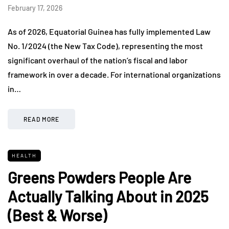
February 17, 2026
As of 2026, Equatorial Guinea has fully implemented Law
No. 1/2024 (the New Tax Code), representing the most
significant overhaul of the nation’s fiscal and labor
framework in over a decade. For international organizations
in…
READ MORE
HEALTH
Greens Powders People Are
Actually Talking About in 2025
(Best & Worse)