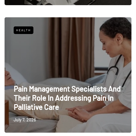
HEALTH
Pain Management Specialists And
Their Role In Addressing Pain In
Palliative Care
July 7, 2026