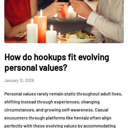
How do hookups fit evolving
personal values?
January 12, 2026
Personal values rarely remain static throughout adult lives,
shifting instead through experiences, changing
circumstances, and growing self-awareness. Casual
encounters through platforms like hentaiz often align
perfectly with these evolving values by accommodating