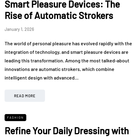
Smart Pleasure Devices: The
Rise of Automatic Strokers
January 1, 2026
The world of personal pleasure has evolved rapidly with the
integration of technology, and smart pleasure devices are
leading this transformation. Among the most talked-about
innovations are automatic strokers, which combine
intelligent design with advanced…
READ MORE
FASHION
Refine Your Daily Dressing with