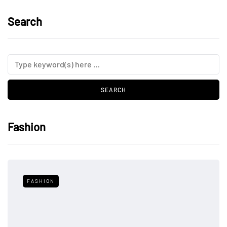
Search
Fashion
FASHION