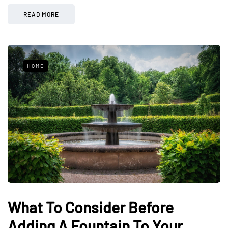
READ MORE
HOME
What To Consider Before
Adding A Fountain To Your