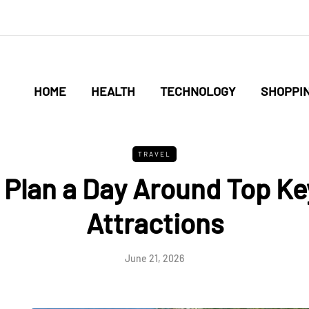
HOME
HEALTH
TECHNOLOGY
SHOPPI
TRAVEL
 Plan a Day Around Top Ke
Attractions
June 21, 2026