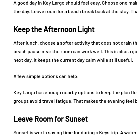
A good day in Key Largo should feel easy. Choose one main
the day. Leave room for a beach break back at the stay. Th
Keep the Afternoon Light
After lunch, choose a softer activity that does not drain th
beach pause near the room can work well. This is also a g
next day. It keeps the current day calm while still useful.
A few simple options can help:
Key Largo has enough nearby options to keep the plan flex
groups avoid travel fatigue. That makes the evening feel b
Leave Room for Sunset
Sunset is worth saving time for during a Keys trip. A water