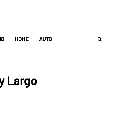
NG
HOME
AUTO
y Largo