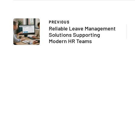
PREVIOUS
Reliable Leave Management
Solutions Supporting
Modern HR Teams