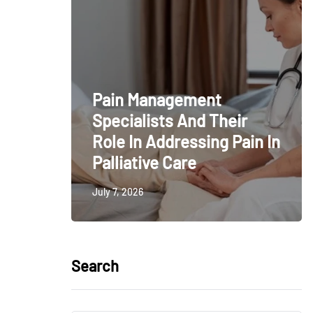
Pain Management
Specialists And Their
Role In Addressing Pain In
Palliative Care
July 7, 2026
Search