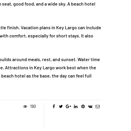
 seat, good food, and a wide sky. A beach hotel
tle finish. Vacation plans in Key Largo can include
ith comfort, especially for short stays. It also
 builds around meals, rest, and sunset. Water time
dle. Attractions in Key Largo work best when the
 beach hotel as the base, the day can feel full
190