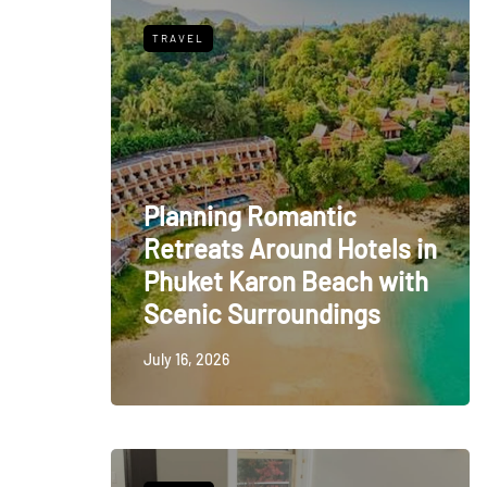
TRAVEL
Planning Romantic
Retreats Around Hotels in
Phuket Karon Beach with
Scenic Surroundings
July 16, 2026