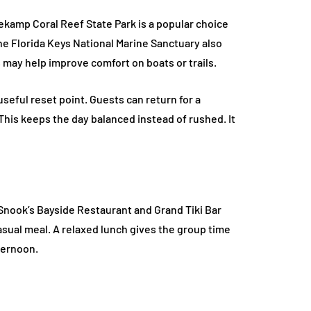
ekamp Coral Reef State Park is a popular choice
The Florida Keys National Marine Sanctuary also
 may help improve comfort on boats or trails.
useful reset point. Guests can return for a
 This keeps the day balanced instead of rushed. It
 Snook’s Bayside Restaurant and Grand Tiki Bar
asual meal. A relaxed lunch gives the group time
fternoon.