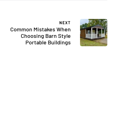
NEXT
Common Mistakes When
Choosing Barn Style
Portable Buildings