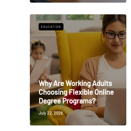
EDUCATION
Why Are Working Adults
Choosing Flexible Online
Degree Programs?
July 22, 2026