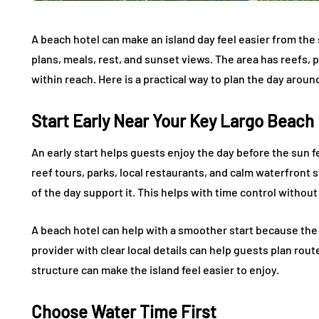
A beach hotel can make an island day feel easier from the s
plans, meals, rest, and sunset views. The area has reefs, 
within reach. Here is a practical way to plan the day aroun
Start Early Near Your Key Largo Beach
An early start helps guests enjoy the day before the sun f
reef tours, parks, local restaurants, and calm waterfront st
of the day support it. This helps with time control withou
A beach hotel can help with a smoother start because the 
provider with clear local details can help guests plan route
structure can make the island feel easier to enjoy.
Choose Water Time First