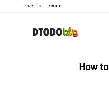
CONTACT US
ABOUT US
How to