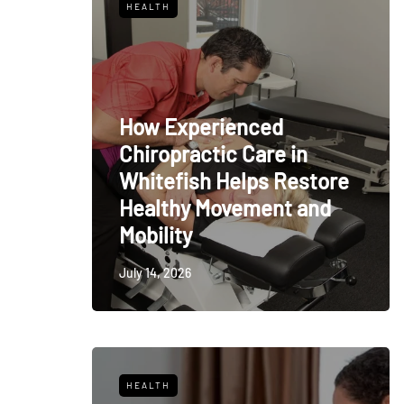
HEALTH
How Experienced
Chiropractic Care in
Whitefish Helps Restore
Healthy Movement and
Mobility
July 14, 2026
HEALTH