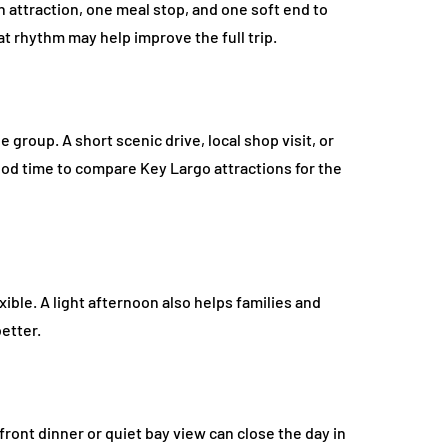
 attraction, one meal stop, and one soft end to
at rhythm may help improve the full trip.
e group. A short scenic drive, local shop visit, or
ood time to compare Key Largo attractions for the
ible. A light afternoon also helps families and
etter.
front dinner or quiet bay view can close the day in