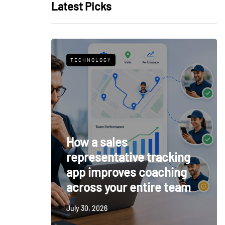
Latest Picks
TECHNOLOGY
How a sales
representative tracking
app improves coaching
across your entire team
July 30, 2026