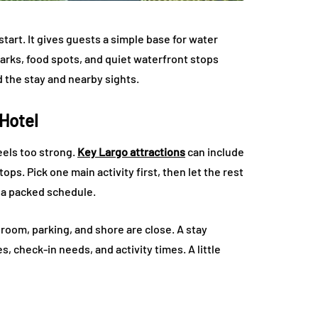
tart. It gives guests a simple base for water
parks, food spots, and quiet waterfront stops
d the stay and nearby sights.
 Hotel
eels too strong.
Key Largo attractions
can include
ops. Pick one main activity first, then let the rest
t a packed schedule.
room, parking, and shore are close. A stay
s, check-in needs, and activity times. A little