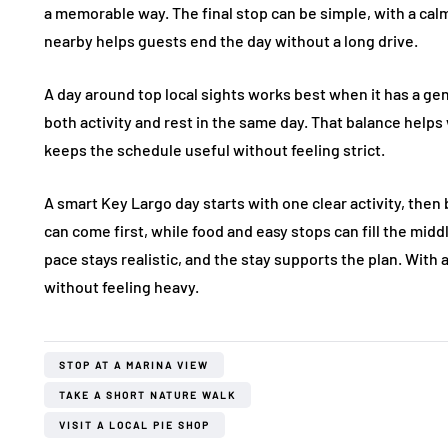
a memorable way. The final stop can be simple, with a calm
nearby helps guests end the day without a long drive.
A day around top local sights works best when it has a gen
both activity and rest in the same day. That balance helps w
keeps the schedule useful without feeling strict.
A smart Key Largo day starts with one clear activity, then
can come first, while food and easy stops can fill the mid
pace stays realistic, and the stay supports the plan. With a
without feeling heavy.
STOP AT A MARINA VIEW
TAKE A SHORT NATURE WALK
VISIT A LOCAL PIE SHOP