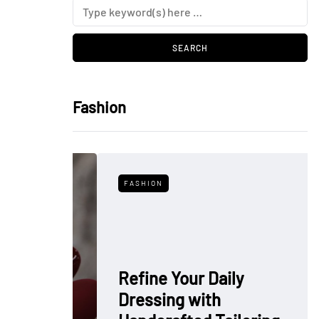
Fashion
FASHION
Refine Your Daily
Dressing with