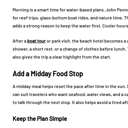
Morning is a smart time for water-based plans. John Penn
for reef trips, glass-bottom boat rides, and nature time. 
adds a strong reason to keep the water first. Cooler hours
After a
boat tour
or park visit, the beach hotel becomes a 
shower, a short rest, or a change of clothes before lunch.
also gives the trip a clear highlight from the start.
Add a Midday Food Stop
A midday meal helps reset the pace after time in the sun.
can suit travelers who want seafood, water views, and a c
to talk through the next stop. It also helps avoid a tired a
Keep the Plan Simple