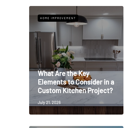
HOME IMPROVEMENT
What Are the Key
Elements to Consider in a
Custom Kitchen Project?
July 21, 2026