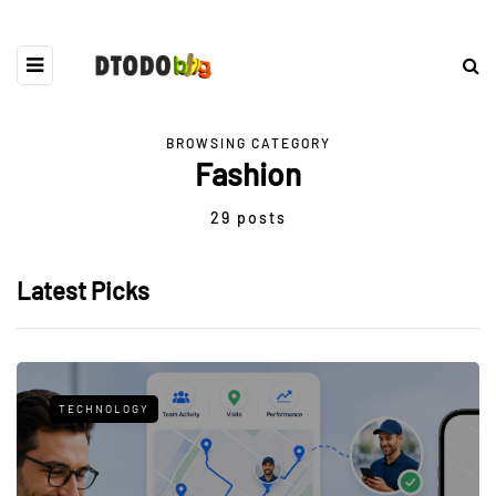
BROWSING CATEGORY
Fashion
29 posts
Latest Picks
TECHNOLOGY