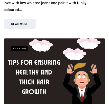
love with low waisted jeans and pair it with funky-
coloured…
READ MORE
FASHION