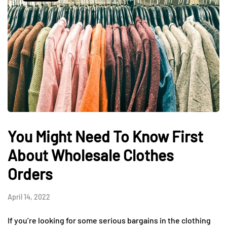
You Might Need To Know First
About Wholesale Clothes
Orders
April 14, 2022
If you’re looking for some serious bargains in the clothing