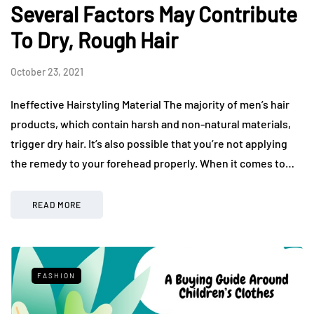
Several Factors May Contribute
To Dry, Rough Hair
October 23, 2021
Ineffective Hairstyling Material The majority of men’s hair
products, which contain harsh and non-natural materials,
trigger dry hair. It’s also possible that you’re not applying
the remedy to your forehead properly. When it comes to…
READ MORE
FASHION