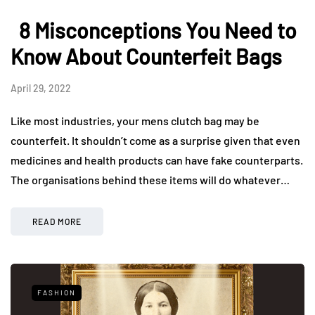
8 Misconceptions You Need to
Know About Counterfeit Bags
April 29, 2022
Like most industries, your mens clutch bag may be
counterfeit. It shouldn’t come as a surprise given that even
medicines and health products can have fake counterparts.
The organisations behind these items will do whatever…
READ MORE
FASHION