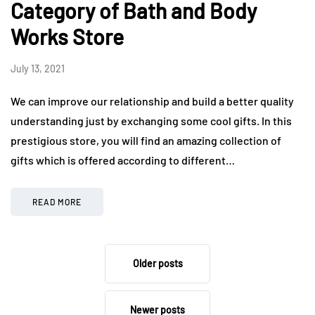
Category of Bath and Body
Works Store
July 13, 2021
We can improve our relationship and build a better quality
understanding just by exchanging some cool gifts. In this
prestigious store, you will find an amazing collection of
gifts which is offered according to different…
READ MORE
Older posts
Newer posts