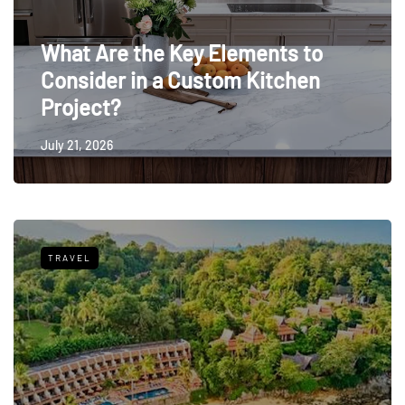
What Are the Key Elements to
Consider in a Custom Kitchen
Project?
July 21, 2026
TRAVEL