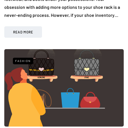
obsession with adding more options to your shoe rack is a
never-ending process. However, if your shoe inventory…
READ MORE
FASHION