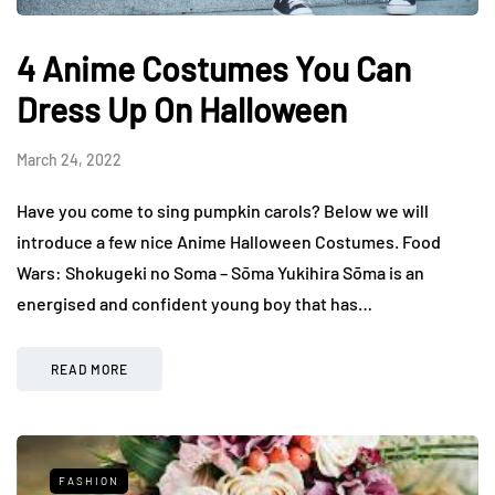
4 Anime Costumes You Can
Dress Up On Halloween
March 24, 2022
Have you come to sing pumpkin carols? Below we will
introduce a few nice Anime Halloween Costumes. Food
Wars: Shokugeki no Soma – Sōma Yukihira Sōma is an
energised and confident young boy that has…
READ MORE
FASHION