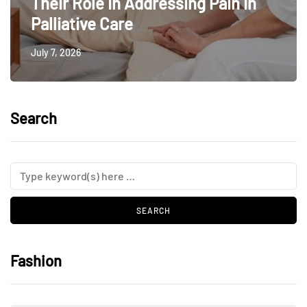
Their Role In Addressing Pain In
Palliative Care
July 7, 2026
Search
Fashion