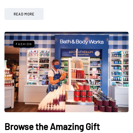
READ MORE
FASHION
Browse the Amazing Gift