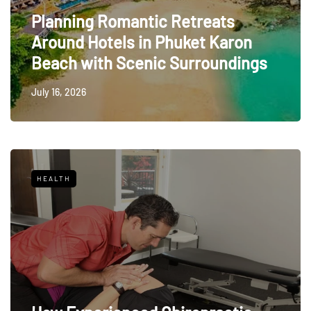
Planning Romantic Retreats
Around Hotels in Phuket Karon
Beach with Scenic Surroundings
July 16, 2026
HEALTH