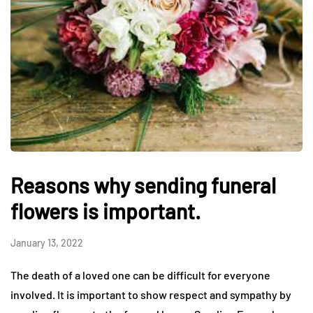
Reasons why sending funeral
flowers is important.
January 13, 2022
The death of a loved one can be difficult for everyone
involved. It is important to show respect and sympathy by