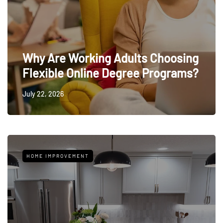
Why Are Working Adults Choosing
Flexible Online Degree Programs?
July 22, 2026
HOME IMPROVEMENT