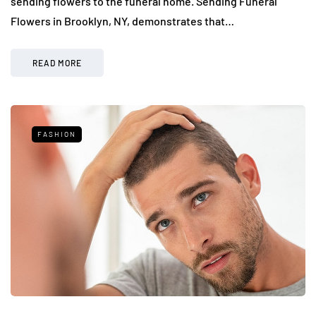
sending flowers to the funeral home. Sending Funeral
Flowers in Brooklyn, NY, demonstrates that…
READ MORE
FASHION