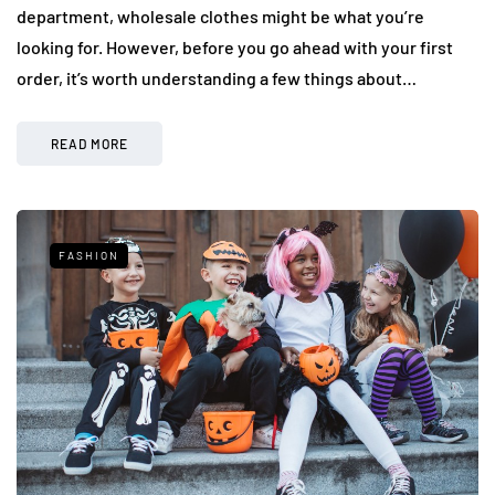
department, wholesale clothes might be what you’re
looking for. However, before you go ahead with your first
order, it’s worth understanding a few things about…
READ MORE
FASHION