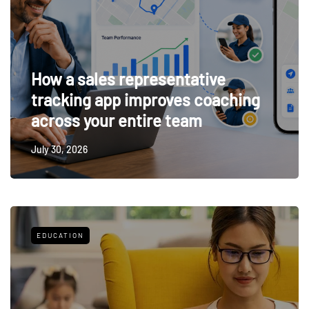
How a sales representative
tracking app improves coaching
across your entire team
July 30, 2026
EDUCATION