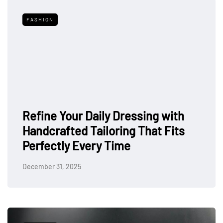
FASHION
Refine Your Daily Dressing with
Handcrafted Tailoring That Fits
Perfectly Every Time
December 31, 2025