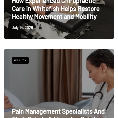
How Experienced Chiropractic
Care in Whitefish Helps Restore
Healthy Movement and Mobility
July 14, 2026
HEALTH
Pain Management Specialists And