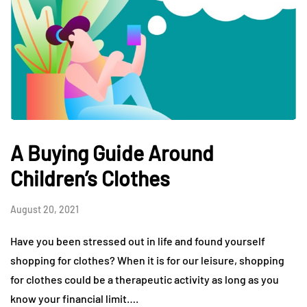
A Buying Guide Around
Children’s Clothes
August 20, 2021
Have you been stressed out in life and found yourself
shopping for clothes? When it is for our leisure, shopping
for clothes could be a therapeutic activity as long as you
know your financial limit….