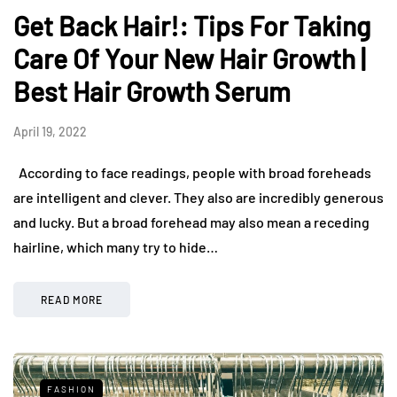
Get Back Hair!: Tips For Taking
Care Of Your New Hair Growth |
Best Hair Growth Serum
April 19, 2022
According to face readings, people with broad foreheads
are intelligent and clever. They also are incredibly generous
and lucky. But a broad forehead may also mean a receding
hairline, which many try to hide…
READ MORE
FASHION