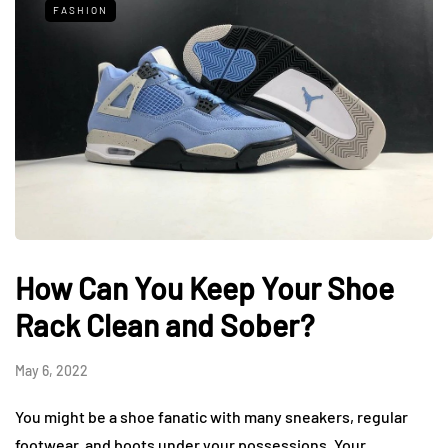
FASHION
How Can You Keep Your Shoe
Rack Clean and Sober?
May 6, 2022
You might be a shoe fanatic with many sneakers, regular
footwear, and boots under your possessions. Your