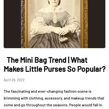
The Mini Bag Trend | What
Makes Little Purses So Popular?
April 29, 2022
The fascinating and ever-changing fashion scene is
brimming with clothing, accessory, and makeup trends that
come and go throughout the seasons. People would fall in