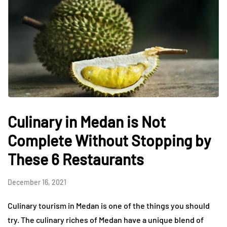
Culinary in Medan is Not
Complete Without Stopping by
These 6 Restaurants
December 16, 2021
Culinary tourism in Medan is one of the things you should
try. The culinary riches of Medan have a unique blend of