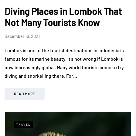
Diving Places in Lombok That
Not Many Tourists Know
December 16, 2021
Lombok is one of the tourist destinations in Indonesia is
famous for its marine beauty. It’s not wrong if Lombok is
now increasingly global. Many world tourists come to try
diving and snorkelling there. For…
READ MORE
TRAVEL