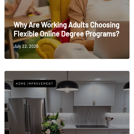
Why Are Working Adults Choosing
Flexible Online Degree Programs?
July 22, 2026
HOME IMPROVEMENT