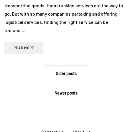
transporting goods, then trucking services are the way to
go. But with so many companies partaking and offering
logistical services, finding the right service can be
tedious….
READ MORE
Older posts
Newer posts
Contact Us
About Us