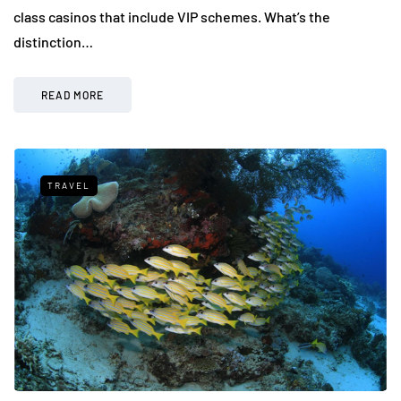
class casinos that include VIP schemes. What’s the
distinction…
READ MORE
TRAVEL