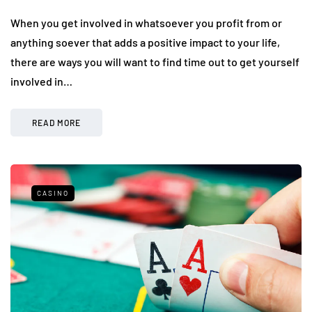
When you get involved in whatsoever you profit from or
anything soever that adds a positive impact to your life,
there are ways you will want to find time out to get yourself
involved in…
READ MORE
CASINO