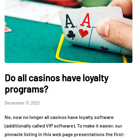
Do all casinos have loyalty
programs?
December 17, 2021
No, now no longer all casinos have loyalty software
(additionally called VIP software). To make it easier, our
pinnacle listing in this web page presentations the first-