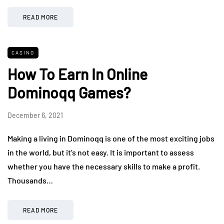
READ MORE
CASINO
How To Earn In Online
Dominoqq Games?
December 6, 2021
Making a living in Dominoqq is one of the most exciting jobs
in the world, but it’s not easy. It is important to assess
whether you have the necessary skills to make a profit.
Thousands…
READ MORE