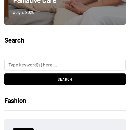
Palliative Care
July 7, 2026
Search
Fashion