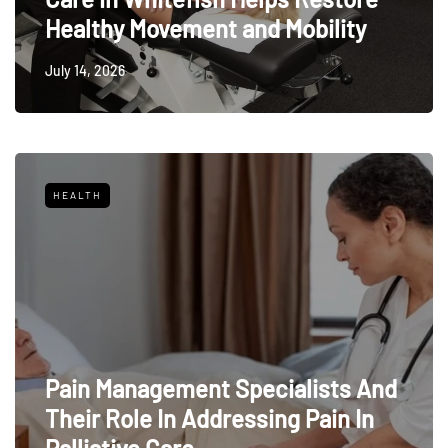
Healthy Movement and Mobility
July 14, 2026
HEALTH
Pain Management Specialists And
Their Role In Addressing Pain In