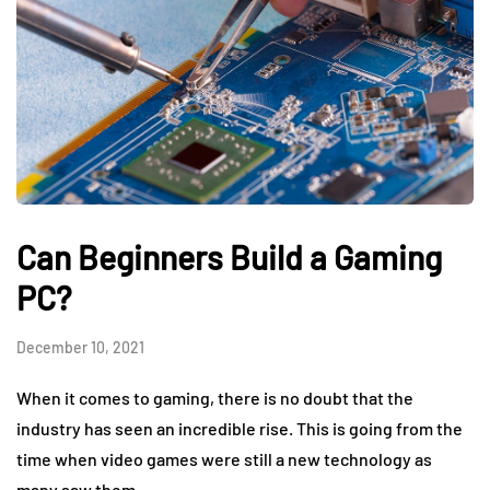
Can Beginners Build a Gaming
PC?
December 10, 2021
When it comes to gaming, there is no doubt that the
industry has seen an incredible rise. This is going from the
time when video games were still a new technology as
many saw them…