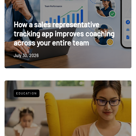
How a sales representative
tracking app improves coaching
across your entire team
July 30, 2026
EDUCATION