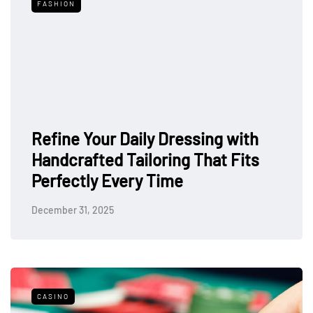
FASHION
Refine Your Daily Dressing with
Handcrafted Tailoring That Fits
Perfectly Every Time
December 31, 2025
CASINO