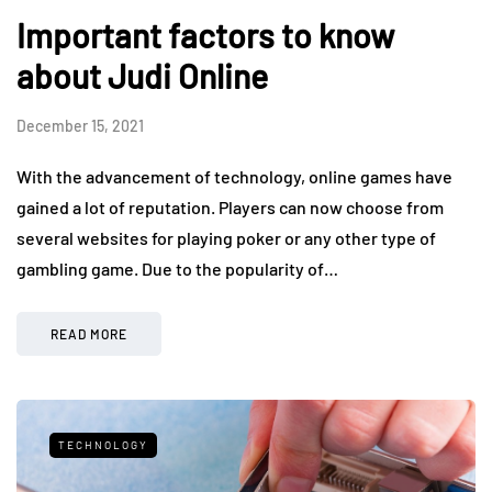
Important factors to know
about Judi Online
December 15, 2021
With the advancement of technology, online games have
gained a lot of reputation. Players can now choose from
several websites for playing poker or any other type of
gambling game. Due to the popularity of…
READ MORE
TECHNOLOGY