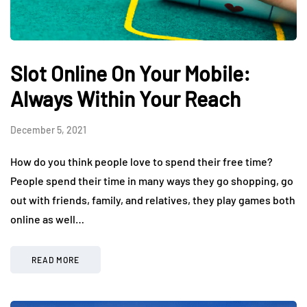
Slot Online On Your Mobile:
Always Within Your Reach
December 5, 2021
How do you think people love to spend their free time?
People spend their time in many ways they go shopping, go
out with friends, family, and relatives, they play games both
online as well…
READ MORE