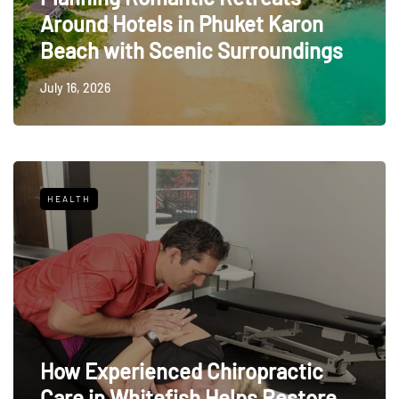
Around Hotels in Phuket Karon
Beach with Scenic Surroundings
July 16, 2026
HEALTH
How Experienced Chiropractic
Care in Whitefish Helps Restore