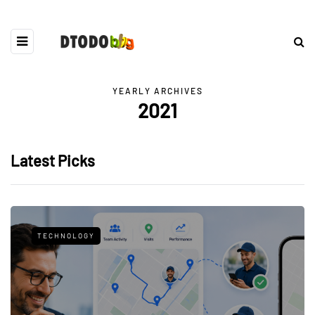
YEARLY ARCHIVES
2021
Latest Picks
TECHNOLOGY