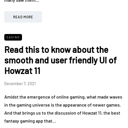
READ MORE
CASINO
Read this to know about the
smooth and user friendly UI of
Howzat 11
December 7, 2021
Amidst the emergence of online gaming, what made waves
in the gaming universe is the appearance of newer games.
And that brings us to the discussion of Howzat 11, the best
fantasy gaming app that…