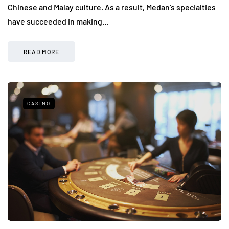
Chinese and Malay culture. As a result, Medan’s specialties
have succeeded in making…
READ MORE
CASINO