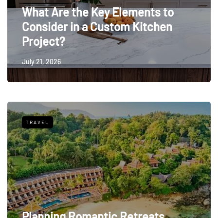
What Are the Key Elements to
Consider in a Custom Kitchen
Project?
July 21, 2026
TRAVEL
Planning Romantic Retreats