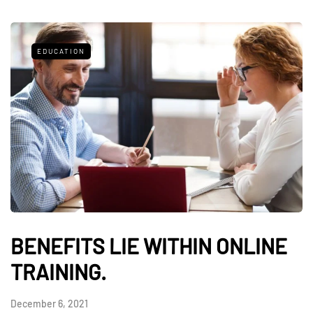
EDUCATION
BENEFITS LIE WITHIN ONLINE
TRAINING.
December 6, 2021