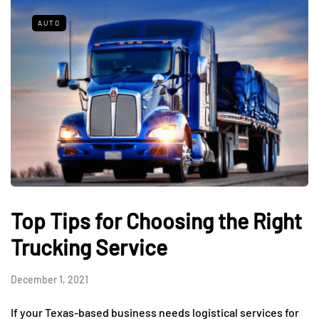
AUTO
Top Tips for Choosing the Right
Trucking Service
December 1, 2021
If your Texas-based business needs logistical services for