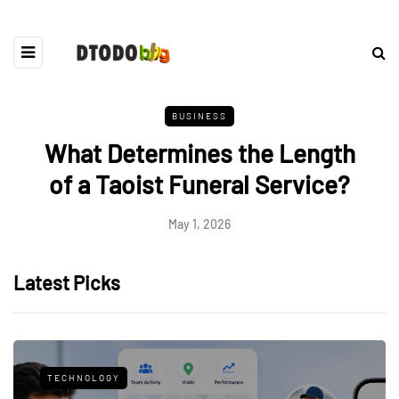
BUSINESS
What Determines the Length
of a Taoist Funeral Service?
May 1, 2026
Latest Picks
TECHNOLOGY