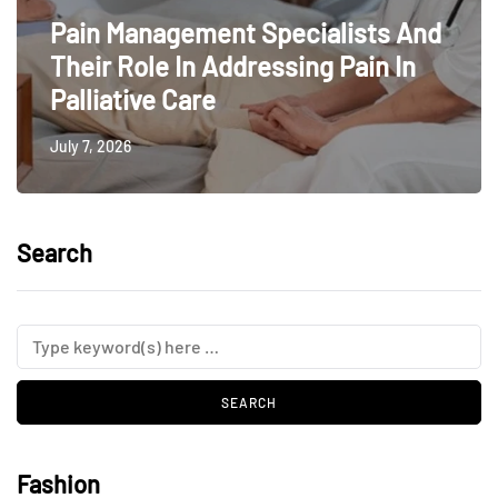
Pain Management Specialists And
Their Role In Addressing Pain In
Palliative Care
July 7, 2026
Search
Fashion