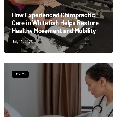
How Experienced Chiropractic
Care in Whitefish Helps Restore
Healthy Movement and Mobility
July 14, 2026
HEALTH