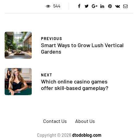
544
PREVIOUS
Smart Ways to Grow Lush Vertical
Gardens
NEXT
Which online casino games
offer skill-based gameplay?
Contact Us
About Us
Copyright © 2026
dtodoblog.com