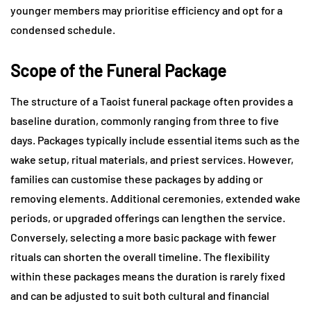
younger members may prioritise efficiency and opt for a
condensed schedule.
Scope of the Funeral Package
The structure of a Taoist funeral package often provides a
baseline duration, commonly ranging from three to five
days. Packages typically include essential items such as the
wake setup, ritual materials, and priest services. However,
families can customise these packages by adding or
removing elements. Additional ceremonies, extended wake
periods, or upgraded offerings can lengthen the service.
Conversely, selecting a more basic package with fewer
rituals can shorten the overall timeline. The flexibility
within these packages means the duration is rarely fixed
and can be adjusted to suit both cultural and financial