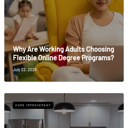
Why Are Working Adults Choosing
Flexible Online Degree Programs?
July 22, 2026
HOME IMPROVEMENT