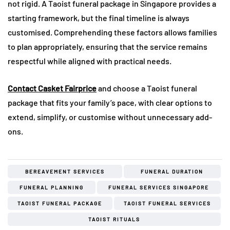
not rigid. A Taoist funeral package in Singapore provides a
starting framework, but the final timeline is always
customised. Comprehending these factors allows families
to plan appropriately, ensuring that the service remains
respectful while aligned with practical needs.
Contact Casket Fairprice
and choose a Taoist funeral
package that fits your family’s pace, with clear options to
extend, simplify, or customise without unnecessary add-
ons.
BEREAVEMENT SERVICES
FUNERAL DURATION
FUNERAL PLANNING
FUNERAL SERVICES SINGAPORE
TAOIST FUNERAL PACKAGE
TAOIST FUNERAL SERVICES
TAOIST RITUALS