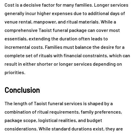
Cost is a decisive factor for many families. Longer services
generally incur higher expenses due to additional days of
venue rental, manpower, and ritual materials. While a
comprehensive Taoist funeral package can cover most
essentials, extending the duration often leads to
incremental costs. Families must balance the desire for a
complete set of rituals with financial constraints, which can
result in either shorter or longer services depending on
priorities.
Conclusion
The length of Taoist funeral services is shaped by a
combination of ritual requirements, family preferences,
package scope, logistical realities, and budget
considerations. While standard durations exist, they are