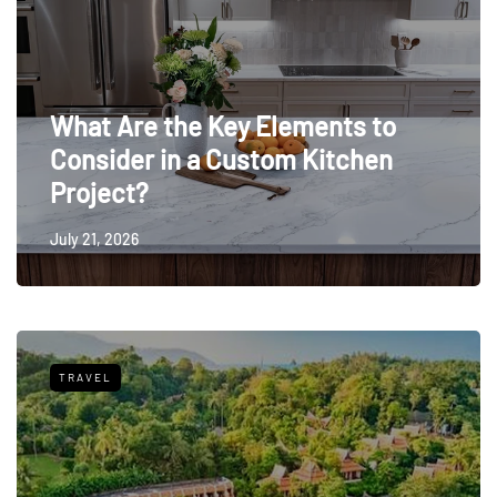
What Are the Key Elements to
Consider in a Custom Kitchen
Project?
July 21, 2026
TRAVEL