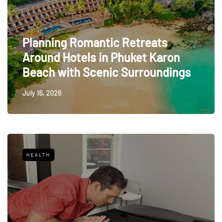
Planning Romantic Retreats
Around Hotels in Phuket Karon
Beach with Scenic Surroundings
July 16, 2026
HEALTH