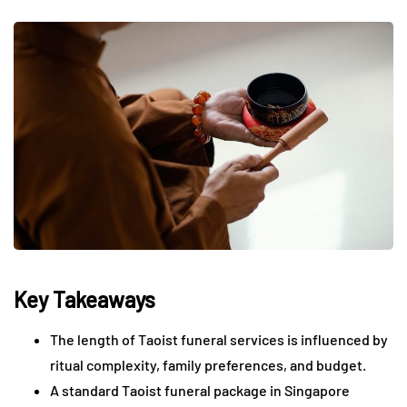
Key Takeaways
The length of Taoist funeral services is influenced by
ritual complexity, family preferences, and budget.
A standard Taoist funeral package in Singapore