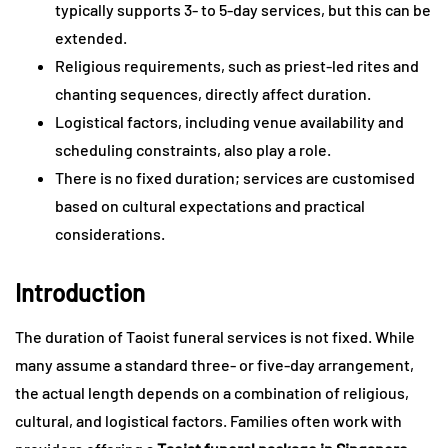
typically supports 3- to 5-day services, but this can be
extended.
Religious requirements, such as priest-led rites and
chanting sequences, directly affect duration.
Logistical factors, including venue availability and
scheduling constraints, also play a role.
There is no fixed duration; services are customised
based on cultural expectations and practical
considerations.
Introduction
The duration of Taoist funeral services is not fixed. While
many assume a standard three- or five-day arrangement,
the actual length depends on a combination of religious,
cultural, and logistical factors. Families often work with