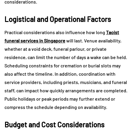
considerations.
Logistical and Operational Factors
Practical considerations also influence how long
Taoist
funeral services in Singapore
will last. Venue availability,
whether at a void deck, funeral parlour, or private
residence, can limit the number of days a wake can be held.
Scheduling constraints for cremation or burial slots may
also affect the timeline. In addition, coordination with
service providers, including priests, musicians, and funeral
staff, can impact how quickly arrangements are completed.
Public holidays or peak periods may further extend or
compress the schedule depending on availability.
Budget and Cost Considerations