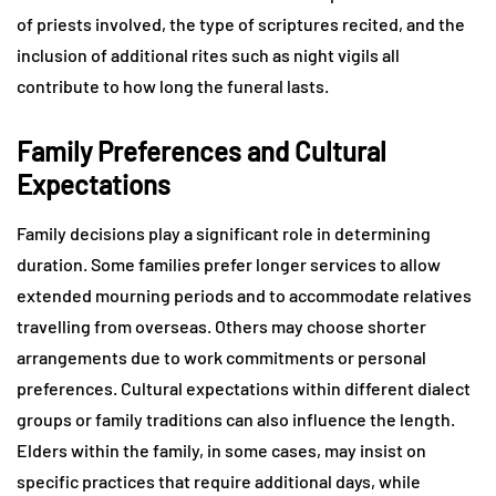
of priests involved, the type of scriptures recited, and the
inclusion of additional rites such as night vigils all
contribute to how long the funeral lasts.
Family Preferences and Cultural
Expectations
Family decisions play a significant role in determining
duration. Some families prefer longer services to allow
extended mourning periods and to accommodate relatives
travelling from overseas. Others may choose shorter
arrangements due to work commitments or personal
preferences. Cultural expectations within different dialect
groups or family traditions can also influence the length.
Elders within the family, in some cases, may insist on
specific practices that require additional days, while