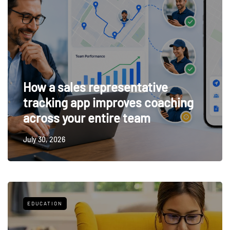
How a sales representative
tracking app improves coaching
across your entire team
July 30, 2026
EDUCATION