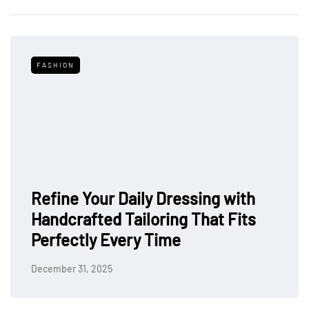
FASHION
Refine Your Daily Dressing with
Handcrafted Tailoring That Fits
Perfectly Every Time
December 31, 2025