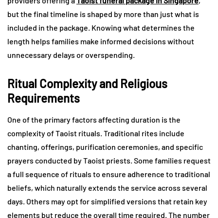
providers offering a
Taoist funeral package in Singapore
,
but the final timeline is shaped by more than just what is
included in the package. Knowing what determines the
length helps families make informed decisions without
unnecessary delays or overspending.
Ritual Complexity and Religious
Requirements
One of the primary factors affecting duration is the
complexity of Taoist rituals. Traditional rites include
chanting, offerings, purification ceremonies, and specific
prayers conducted by Taoist priests. Some families request
a full sequence of rituals to ensure adherence to traditional
beliefs, which naturally extends the service across several
days. Others may opt for simplified versions that retain key
elements but reduce the overall time required. The number