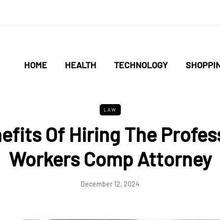
HOME
HEALTH
TECHNOLOGY
SHOPPI
LAW
efits Of Hiring The Profes
Workers Comp Attorney
December 12, 2024