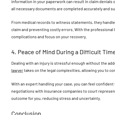
information in your paperwork can result in claim denials
all necessary documents are completed accurately and su
From medical records to witness statements, they handle 
claim and preventing costly errors. With the professional
complications and focus on your recovery.
4. Peace of Mind During a Difficult Tim
Dealing with an injury is stressful enough without the ad
lawyer
takes on the legal complexities, allowing you to co
With an expert handling your case, you can feel confident 
negotiations with insurance companies to court represent
outcome for you, reducing stress and uncertainty.
Conclusion