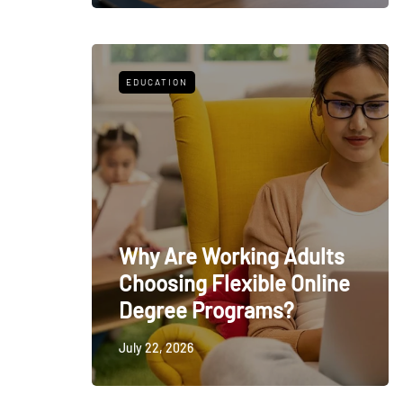
EDUCATION
Why Are Working Adults
Choosing Flexible Online
Degree Programs?
July 22, 2026