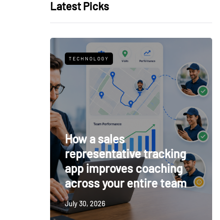
Latest Picks
TECHNOLOGY
How a sales
representative tracking
app improves coaching
across your entire team
July 30, 2026