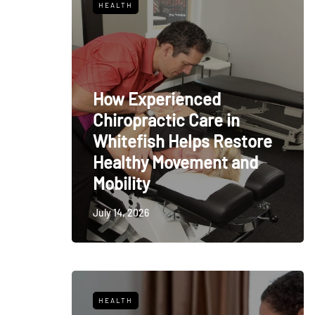
HEALTH
How Experienced
Chiropractic Care in
Whitefish Helps Restore
Healthy Movement and
Mobility
July 14, 2026
HEALTH