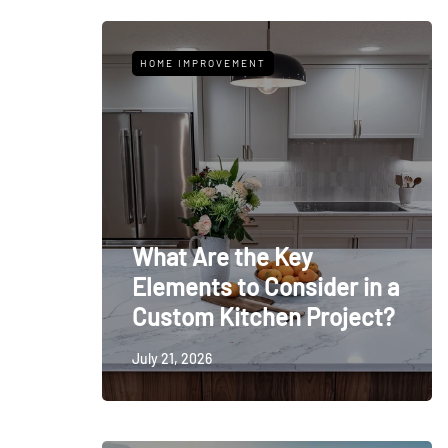
HOME IMPROVEMENT
What Are the Key
Elements to Consider in a
Custom Kitchen Project?
July 21, 2026