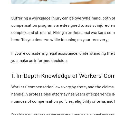
Suffering a workplace injury can be overwhelming, both phy
compensation programs are designed to assist injured em
complex and stressful. Hiring a professional workers’ co
benefits you deserve while focusing on your recovery.
If you’re considering legal assistance, understanding the 
you make an informed decision.
1. In-Depth Knowledge of Workers’ Co
Workers’ compensation laws vary by state, and the claims 
handle. A professional attorney has years of experience 
nuances of compensation policies, eligibility criteria, and
By hiring a
workers comp attorney
, you gain a legal exper