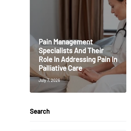
Pain Management
Specialists And Their
Role In Addressing Pain In
Palliative Care
July 7, 2026
Search