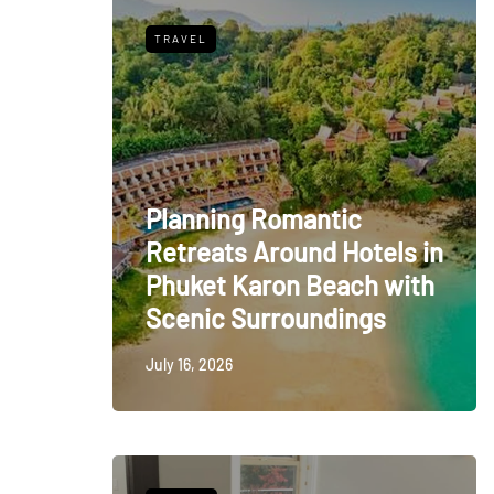
TRAVEL
Planning Romantic
Retreats Around Hotels in
Phuket Karon Beach with
Scenic Surroundings
July 16, 2026