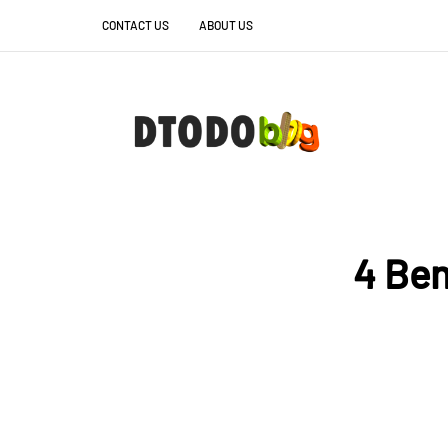
CONTACT US
ABOUT US
4 Ben