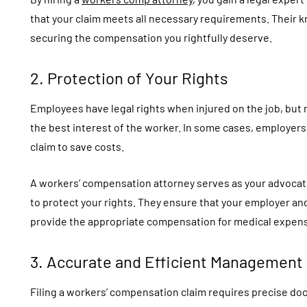
that your claim meets all necessary requirements. Their
securing the compensation you rightfully deserve.
2. Protection of Your Rights
Employees have legal rights when injured on the job, but 
the best interest of the worker. In some cases, employers
claim to save costs.
A workers’ compensation attorney serves as your advocat
to protect your rights. They ensure that your employer an
provide the appropriate compensation for medical expens
3. Accurate and Efficient Management
Filing a workers’ compensation claim requires precise do