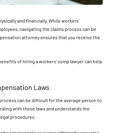
sically and financially. While workers’
ployees, navigating the claims process can be
mpensation attorney ensures that you receive the
benefits of hiring a workers’ comp lawyer can help
mpensation Laws
process can be difficult for the average person to
dealing with these laws and understands the
 legal procedures.
t who can navigate your case efficiently, ensuring