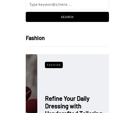
Fashion
FASHION
Refine Your Daily
Dressing with