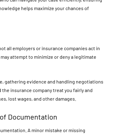
 knowledge helps maximize your chances of
not all employers or insurance companies act in
 may attempt to minimize or deny a legitimate
e, gathering evidence and handling negotiations
d the insurance company treat you fairly and
es, lost wages, and other damages.
 of Documentation
cumentation. A minor mistake or missing