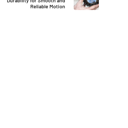
Durability for Smooth and
Reliable Motion