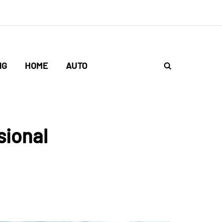
NG
HOME
AUTO
sional