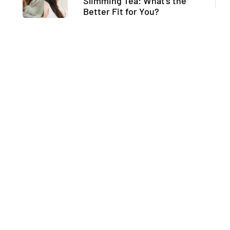
Slimming Tea: What’s the
Better Fit for You?