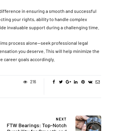
 difference in ensuring a smooth and successful
ting your rights, ability to handle complex
de invaluable support during a challenging time.
claims process alone—seek professional legal
nsation you deserve. This will help minimize the
e career goals accordingly.
216
NEXT
FTW Bearings: Top-Notch