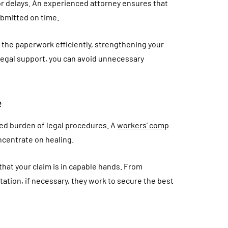
 or delays. An experienced attorney ensures that
bmitted on time.
the paperwork efficiently, strengthening your
 legal support, you can avoid unnecessary
e
ded burden of legal procedures. A
workers’ comp
ncentrate on healing.
that your claim is in capable hands. From
ation, if necessary, they work to secure the best