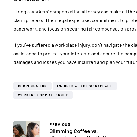
Hiring a workers’ compensation attorney can make all the
claim process. Their legal expertise, commitment to protec
paperwork, and focus on securing fair compensation provi
If you’ve suffered a workplace injury, don’t navigate the 
assistance to protect your interests and secure the compe
damages and losses you have incurred and plan your futur
COMPENSATION
INJURED AT THE WORKPLACE
WORKERS COMP ATTORNEY
PREVIOUS
Slimming Coffee vs.