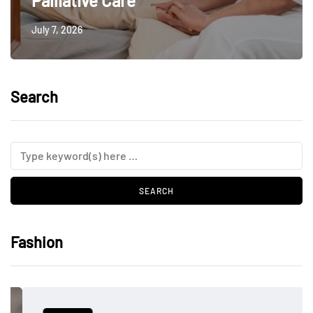
Palliative Care
July 7, 2026
Search
Fashion