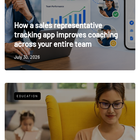
How a sales representative
tracking app improves coaching
across your entire team
July 30, 2026
EDUCATION