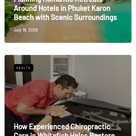
Around Hotels in Phuket Karon
Beach with Scenic Surroundings
July 16, 2026
HEALTH
How Experienced Chiropractic
Care in Whitefish Helps Restore