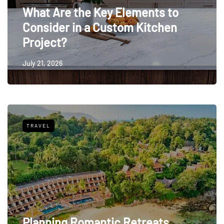
What Are the Key Elements to
Consider in a Custom Kitchen
Project?
July 21, 2026
TRAVEL
Planning Romantic Retreats