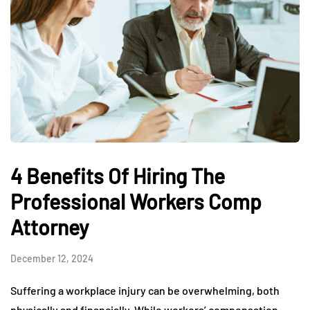
4 Benefits Of Hiring The
Professional Workers Comp
Attorney
December 12, 2024
Suffering a workplace injury can be overwhelming, both
physically and financially. While workers’ compensation