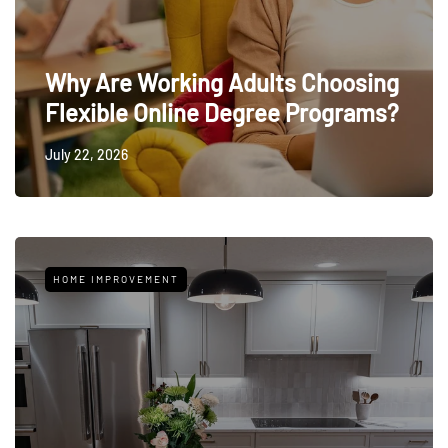
Why Are Working Adults Choosing
Flexible Online Degree Programs?
July 22, 2026
HOME IMPROVEMENT