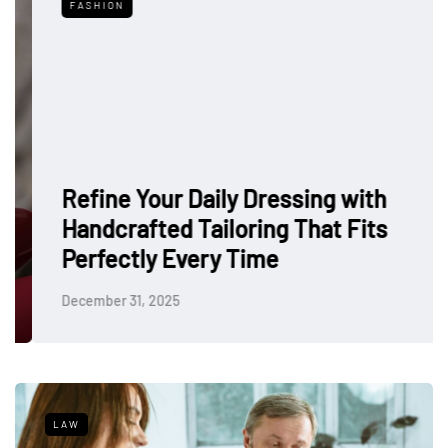
FASHION
Refine Your Daily Dressing with
Handcrafted Tailoring That Fits
Perfectly Every Time
December 31, 2025
LAW