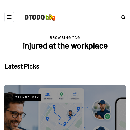
BROWSING TAG
injured at the workplace
Latest Picks
TECHNOLOGY