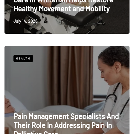
Healthy Movement and Mobility
July 14, 2026
HEALTH
Pain Management Specialists And
Their Role In Addressing Pain In