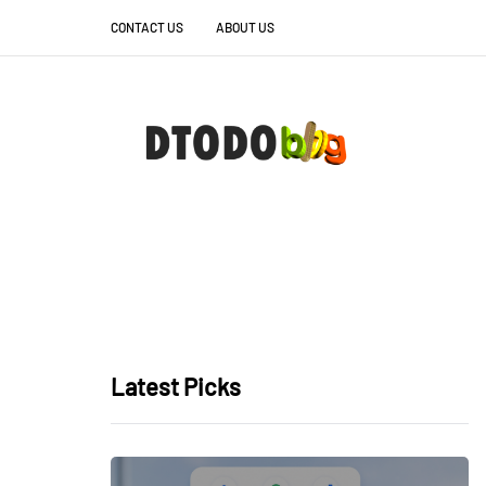
CONTACT US
ABOUT US
Latest Picks