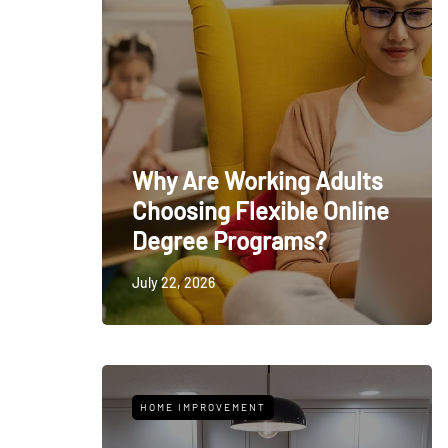
Why Are Working Adults
Choosing Flexible Online
Degree Programs?
July 22, 2026
HOME IMPROVEMENT