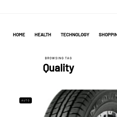
HOME
HEALTH
TECHNOLOGY
SHOPPI
BROWSING TAG
Quality
AUTO