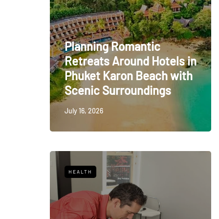
Planning Romantic
Retreats Around Hotels in
Phuket Karon Beach with
Scenic Surroundings
July 16, 2026
HEALTH