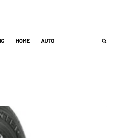
NG
HOME
AUTO