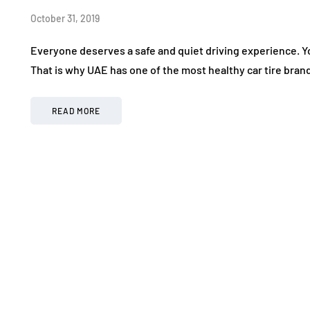
October 31, 2019
Everyone deserves a safe and quiet driving experience. Yo
That is why UAE has one of the most healthy car tire bran
READ MORE