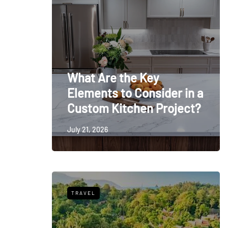
What Are the Key
Elements to Consider in a
Custom Kitchen Project?
July 21, 2026
TRAVEL