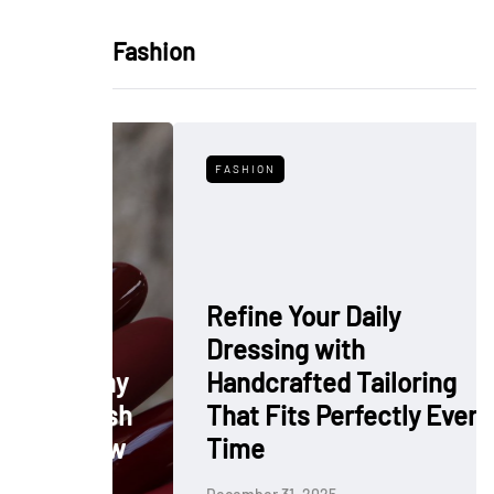
Fashion
FASHION
Refine Your Daily
Dressing with
: Why
Handcrafted Tailoring
 Polish
That Fits Perfectly Every
rkflow
Time