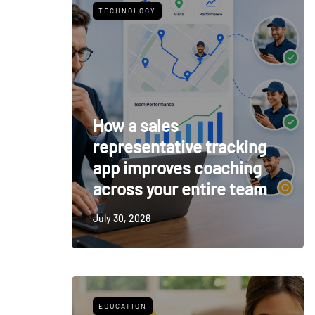
TECHNOLOGY
How a sales
representative tracking
app improves coaching
across your entire team
July 30, 2026
EDUCATION