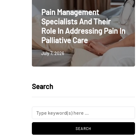
Pain Management
Specialists And Their
Role In Addressing Pain In
Palliative Care
July 7, 2026
Search