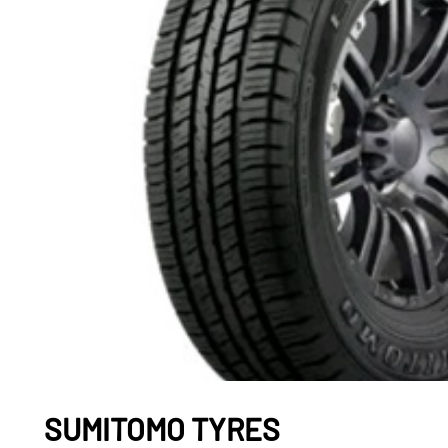
SUMITOMO TYRES