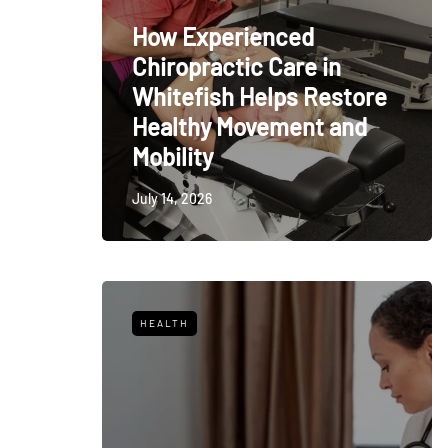
How Experienced
Chiropractic Care in
Whitefish Helps Restore
Healthy Movement and
Mobility
July 14, 2026
HEALTH