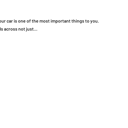
ur car is one of the most important things to you.
ds across not just…