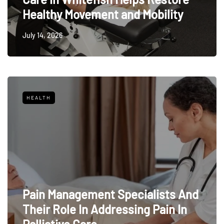
Healthy Movement and Mobility
July 14, 2026
HEALTH
Pain Management Specialists And
Their Role In Addressing Pain In