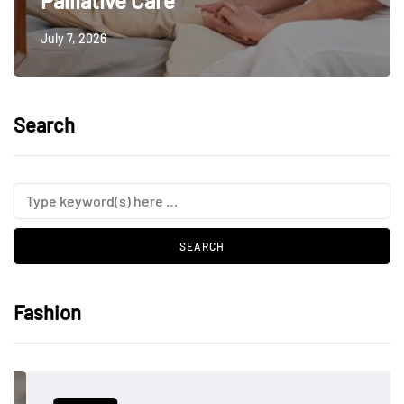
Palliative Care
July 7, 2026
Search
Fashion