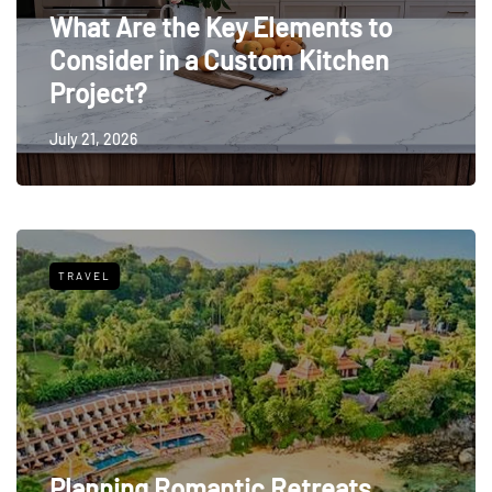
What Are the Key Elements to
Consider in a Custom Kitchen
Project?
July 21, 2026
TRAVEL
Planning Romantic Retreats