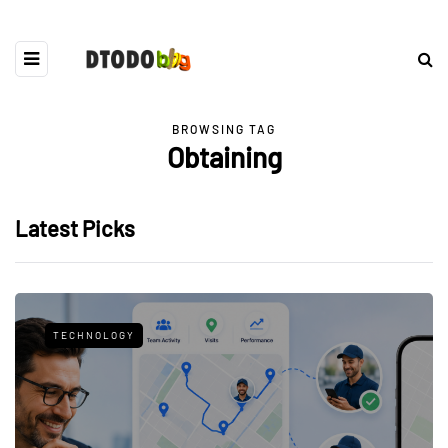
BROWSING TAG
Obtaining
Latest Picks
TECHNOLOGY