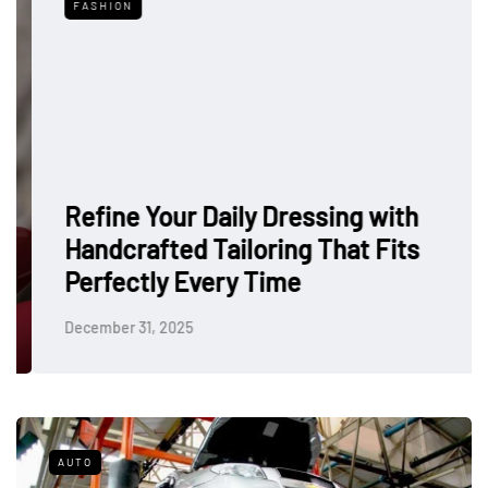
FASHION
Refine Your Daily Dressing with
Handcrafted Tailoring That Fits
Perfectly Every Time
December 31, 2025
AUTO