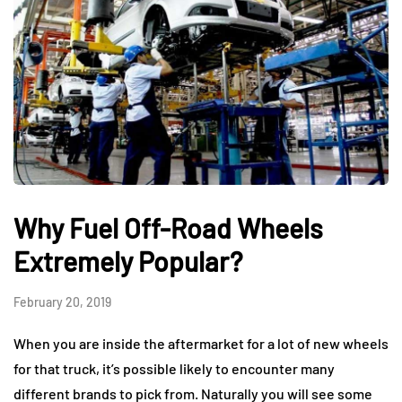
Why Fuel Off-Road Wheels
Extremely Popular?
February 20, 2019
When you are inside the aftermarket for a lot of new wheels
for that truck, it’s possible likely to encounter many
different brands to pick from. Naturally you will see some