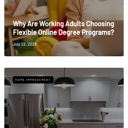
Why Are Working Adults Choosing
Flexible Online Degree Programs?
July 22, 2026
HOME IMPROVEMENT