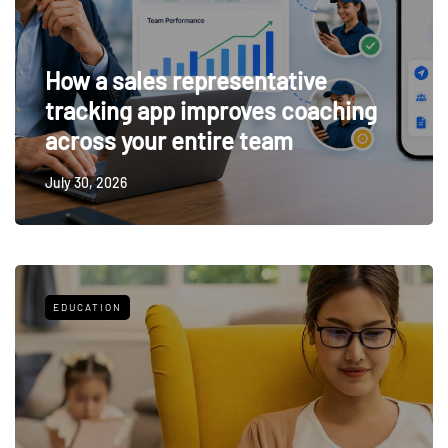
How a sales representative
tracking app improves coaching
across your entire team
July 30, 2026
EDUCATION