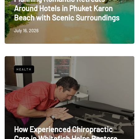
Around Hotels in Phuket Karon
Beach with Scenic Surroundings
July 16, 2026
HEALTH
How Experienced Chiropractic
Care in Whitefish Helps Restore